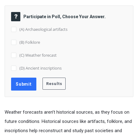
Participate in Poll, Choose Your Answer.
(A) Archaeological artifacts
(B) Folklore
(C) Weather forecast
(D) Ancient inscriptions
Weather forecasts aren’t historical sources, as they focus on
future conditions. Historical sources like artifacts, folklore, and
inscriptions help reconstruct and study past societies and