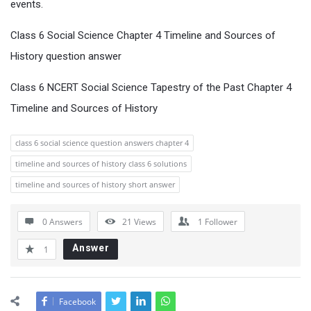
events.
Class 6 Social Science Chapter 4 Timeline and Sources of
History question answer
Class 6 NCERT Social Science Tapestry of the Past Chapter 4
Timeline and Sources of History
class 6 social science question answers chapter 4
timeline and sources of history class 6 solutions
timeline and sources of history short answer
0 Answers
21
Views
1
Follower
Answer
1
Facebook