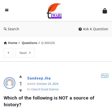
Discussion
Forum
Search
Ask A Question
Home
/
Questions
/
Q 406326
Next
Poll
Sandeep Jha
1
Asked:
October 29, 2024
In:
Class 6 Social Science
Which of the following is NOT a source of 
history?