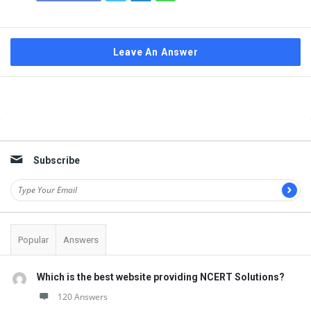
Leave An Answer
Sidebar
Subscribe
Popular
Answers
Which is the best website providing NCERT Solutions?
120 Answers