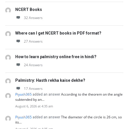
NCERT Books
32 Answers
Where can I get NCERT books in PDF format?
27 Answers
How to learn palmistry online free in hindi?
24 Answers
Palmistry: Hasth rekha kaise dekhe?
17 Answers
Piyush365
According to the theorem on the angle
added an answer
subtended by an…
August 6, 2026 at 4:35 am
Piyush365
The diameter of the circle is 26 cm, so
added an answer
its…
August 6, 2026 at 4:35 am