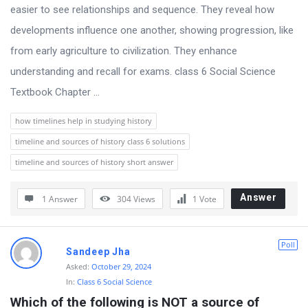
s
easier to see relationships and sequence. They reveal how
s
developments influence one another, showing progression, like
i
from early agriculture to civilization. They enhance
o
understanding and recall for exams. class 6 Social Science
n
Textbook Chapter ...
F
how timelines help in studying history
o
timeline and sources of history class 6 solutions
r
timeline and sources of history short answer
u
m
Answer
1 Answer
304
Views
1
Vote
L
a
Poll
t
Sandeep Jha
Asked:
October 29, 2024
e
In:
Class 6 Social Science
s
Which of the following is NOT a source of 