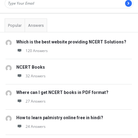
Popular
Answers
Which is the best website providing NCERT Solutions?
120 Answers
NCERT Books
32 Answers
Where can I get NCERT books in PDF format?
27 Answers
How to learn palmistry online free in hindi?
24 Answers