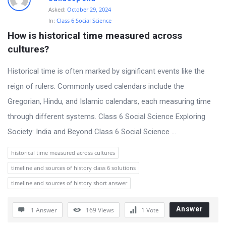
Asked:
October 29, 2024
In:
Class 6 Social Science
How is historical time measured across 
cultures?
Historical time is often marked by significant events like the
reign of rulers. Commonly used calendars include the
Gregorian, Hindu, and Islamic calendars, each measuring time
through different systems. Class 6 Social Science Exploring
Society: India and Beyond Class 6 Social Science ...
historical time measured across cultures
timeline and sources of history class 6 solutions
timeline and sources of history short answer
Answer
1 Answer
169
Views
1
Vote