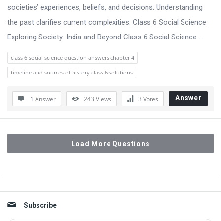
societies’ experiences, beliefs, and decisions. Understanding
the past clarifies current complexities. Class 6 Social Science
Exploring Society: India and Beyond Class 6 Social Science ...
class 6 social science question answers chapter 4
timeline and sources of history class 6 solutions
Answer
1 Answer
243
Views
3
Votes
Load More Questions
Sidebar
Subscribe