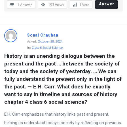
Answer
1 Answer
193
Views
1
Vote
Sonal Chauhan
Asked:
October 28, 2024
In:
Class 6 Social Science
History is an unending dialogue between the 
present and the past … between the society of 
today and the society of yesterday. … We can 
fully understand the present only in the light of 
the past. — E.H. Carr. What does he exactly 
want to say in timeline and sources of history 
chapter 4 class 6 social science?
E.H. Carr emphasizes that history links past and present,
helping us understand today’s society by reflecting on previous