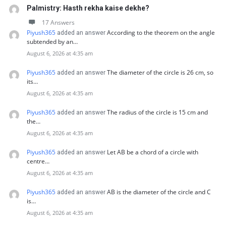
Palmistry: Hasth rekha kaise dekhe?
17 Answers
Piyush365
According to the theorem on the angle
added an answer
subtended by an…
August 6, 2026 at 4:35 am
Piyush365
The diameter of the circle is 26 cm, so
added an answer
its…
August 6, 2026 at 4:35 am
Piyush365
The radius of the circle is 15 cm and
added an answer
the…
August 6, 2026 at 4:35 am
Piyush365
Let AB be a chord of a circle with
added an answer
centre…
August 6, 2026 at 4:35 am
Piyush365
AB is the diameter of the circle and C
added an answer
is…
August 6, 2026 at 4:35 am