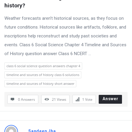
t
history?
Q
Weather forecasts aren’t historical sources, as they focus on
u
future conditions. Historical sources like artifacts, folklore, and
e
inscriptions help reconstruct and study past societies and
s
events. Class 6 Social Science Chapter 4 Timeline and Sources
t
of History question answer Class 6 NCERT ...
i
o
class 6 social science question answers chapter 4
n
timeline and sources of history class 6 solutions
s
timeline and sources of history short answer
Answer
0 Answers
21
Views
1
Vote
Sandeep Jha