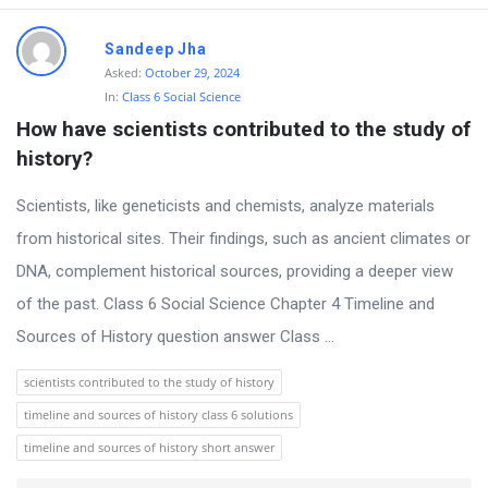
Sandeep Jha
Asked:
October 29, 2024
In:
Class 6 Social Science
How have scientists contributed to the study of 
history?
Scientists, like geneticists and chemists, analyze materials
from historical sites. Their findings, such as ancient climates or
DNA, complement historical sources, providing a deeper view
of the past. Class 6 Social Science Chapter 4 Timeline and
Sources of History question answer Class ...
scientists contributed to the study of history
timeline and sources of history class 6 solutions
timeline and sources of history short answer