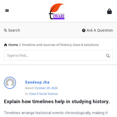
Discussion
Forum
Search
Ask A Question
Home
/
timeline and sources of history class 6 solutions
D
Sandeep Jha
i
Asked:
October 29, 2024
In:
Class 6 Social Science
s
Explain how timelines help in studying history.
c
u
Timelines arrange historical events chronologically, making it