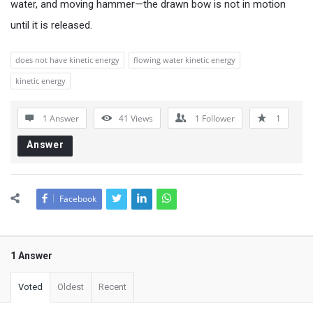
water, and moving hammer—the drawn bow is not in motion
until it is released.
does not have kinetic energy
flowing water kinetic energy
kinetic energy
1 Answer
41
Views
1
Follower
1
Answer
Facebook
1 Answer
Voted
Oldest
Recent