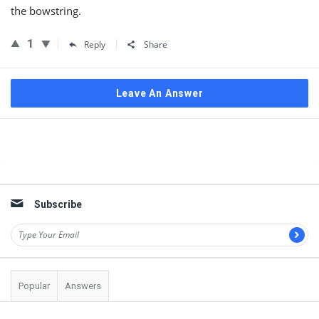
the bowstring.
1
Reply
Share
Leave An Answer
Sidebar
Subscribe
Popular
Answers