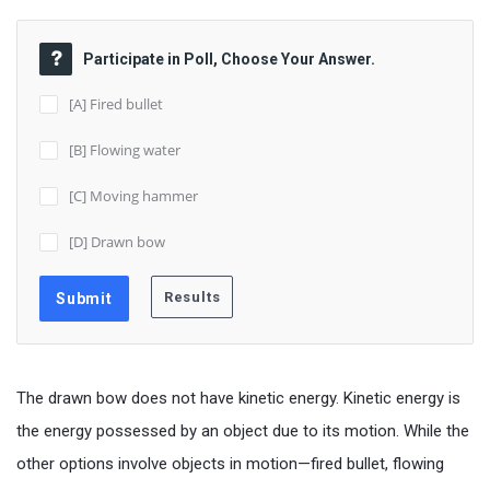
Participate in Poll, Choose Your Answer.
[A] Fired bullet
[B] Flowing water
[C] Moving hammer
[D] Drawn bow
The drawn bow does not have kinetic energy. Kinetic energy is
the energy possessed by an object due to its motion. While the
other options involve objects in motion—fired bullet, flowing