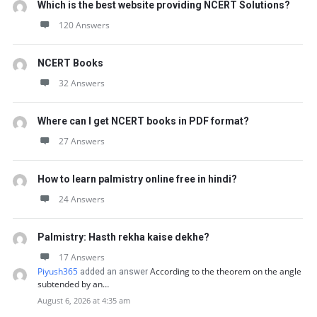
Which is the best website providing NCERT Solutions?
120 Answers
NCERT Books
32 Answers
Where can I get NCERT books in PDF format?
27 Answers
How to learn palmistry online free in hindi?
24 Answers
Palmistry: Hasth rekha kaise dekhe?
17 Answers
Piyush365
According to the theorem on the angle
added an answer
subtended by an…
August 6, 2026 at 4:35 am