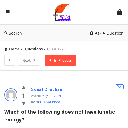
Discussion
Forum
Search
Ask A Question
Home
/
Questions
/
Q 331056
Next
In Process
Poll
Sonal Chauhan
1
Asked:
May 10, 2024
In:
NCERT Solutions
Which of the following does not have kinetic 
energy?