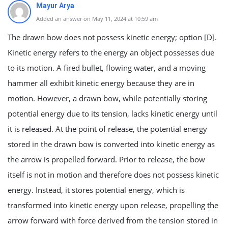
Mayur Arya
Added an answer on May 11, 2024 at 10:59 am
The drawn bow does not possess kinetic energy; option [D].
Kinetic energy refers to the energy an object possesses due
to its motion. A fired bullet, flowing water, and a moving
hammer all exhibit kinetic energy because they are in
motion. However, a drawn bow, while potentially storing
potential energy due to its tension, lacks kinetic energy until
it is released. At the point of release, the potential energy
stored in the drawn bow is converted into kinetic energy as
the arrow is propelled forward. Prior to release, the bow
itself is not in motion and therefore does not possess kinetic
energy. Instead, it stores potential energy, which is
transformed into kinetic energy upon release, propelling the
arrow forward with force derived from the tension stored in