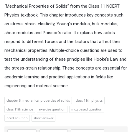
“Mechanical Properties of Solids” from the Class 11 NCERT
Physics textbook. This chapter introduces key concepts such
as stress, strain, elasticity, Young’s modulus, bulk modulus,
shear modulus and Poisson’s ratio. It explains how solids
respond to different forces and the factors that affect their
mechanical properties. Multiple-choice questions are used to
test the understanding of these principles like Hooke’s Law and
the stress-strain relationship. These concepts are essential for
academic learning and practical applications in fields like
engineering and material science.
chapter 8. mechanical properties of solids
class 11th physics
class 11th science
exercise question
mcq based question
ncert solution
short answer