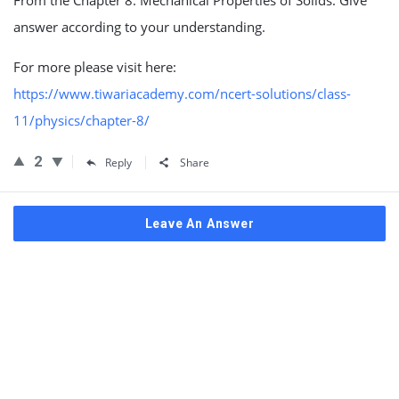
From the Chapter 8. Mechanical Properties of Solids. Give
answer according to your understanding.
For more please visit here:
https://www.tiwariacademy.com/ncert-solutions/class-
11/physics/chapter-8/
2
Reply
Share
Leave An Answer