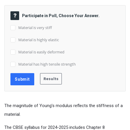
Participate in Poll, Choose Your Answer.
Material is very stiff
Material is highly elastic
Material is easily deformed
Material has high tensile strength
The magnitude of Young’s modulus reflects the stiffness of a
material.
The CBSE syllabus for 2024-2025 includes Chapter 8