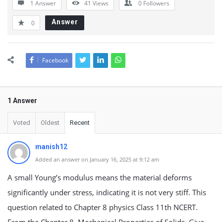
1 Answer
41
Views
0
Followers
Answer
0
Facebook
1 Answer
Voted
Oldest
Recent
manish12
Added an answer on January 16, 2025 at 9:12 am
A small Young’s modulus means the material deforms
significantly under stress, indicating it is not very stiff. This
question related to Chapter 8 physics Class 11th NCERT.