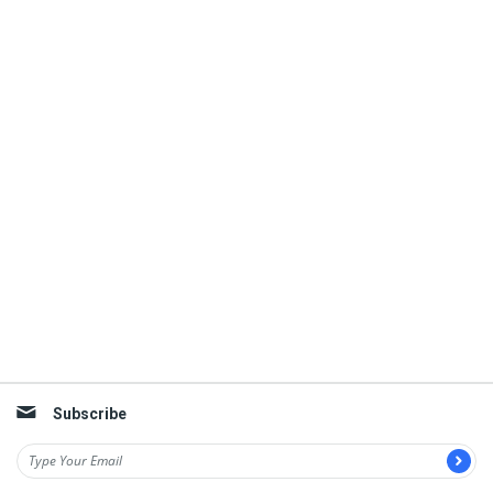
Subscribe