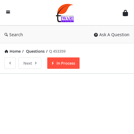
Discussion
Forum
Search
Ask A Question
Home
/
Questions
/
Q 453359
Next
In Process