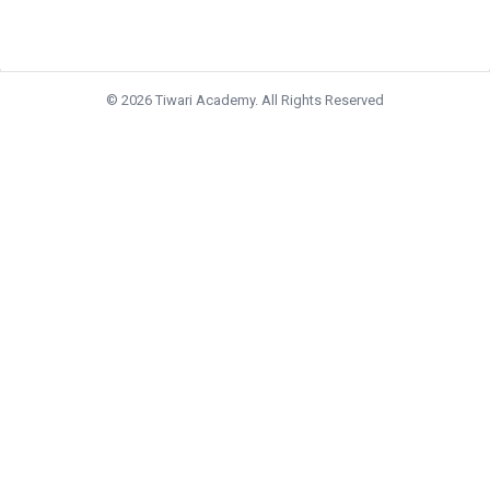
© 2026 Tiwari Academy. All Rights Reserved