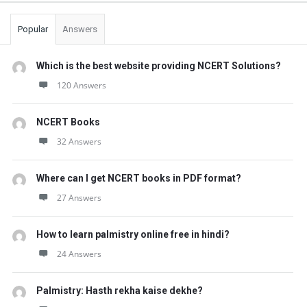
Popular
Answers
Which is the best website providing NCERT Solutions?
120 Answers
NCERT Books
32 Answers
Where can I get NCERT books in PDF format?
27 Answers
How to learn palmistry online free in hindi?
24 Answers
Palmistry: Hasth rekha kaise dekhe?