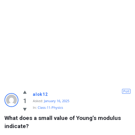
Poll
alok12
1
Asked:
January 16, 2025
In:
Class-11-Physics
What does a small value of Young’s modulus 
indicate?