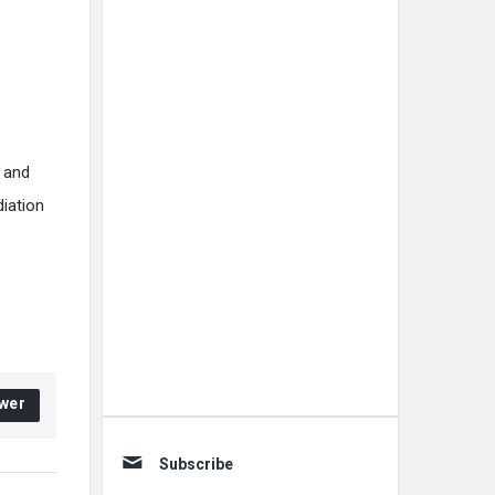
, and
diation
wer
Subscribe