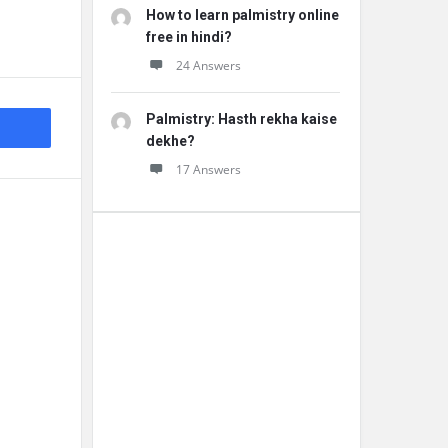
How to learn palmistry online
free in hindi?
24 Answers
Palmistry: Hasth rekha kaise
dekhe?
17 Answers