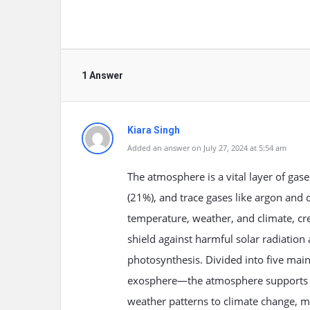
1 Answer
Kiara Singh
Added an answer on July 27, 2024 at 5:54 am
The atmosphere is a vital layer of gas
(21%), and trace gases like argon and ca
temperature, weather, and climate, cre
shield against harmful solar radiation 
photosynthesis. Divided into five ma
exosphere—the atmosphere supports d
weather patterns to climate change, mak