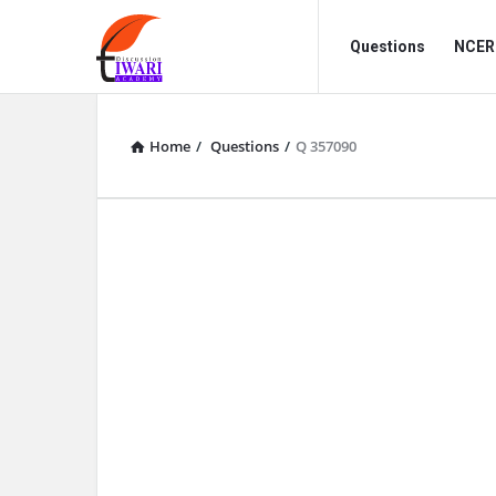
Discussion
Discussion
Questions
NCERT
Forum
Forum
Navigation
Home
/
Questions
/
Q 357090