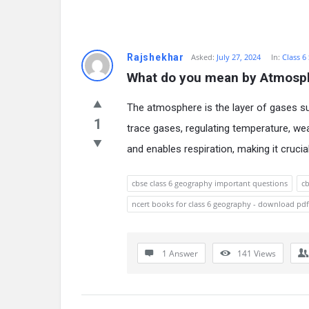
Rajshekhar
Asked:
July 27, 2024
In:
Class 6
What do you mean by Atmosp
The atmosphere is the layer of gases sur
1
trace gases, regulating temperature, wea
and enables respiration, making it crucial
cbse class 6 geography important questions
cb
ncert books for class 6 geography - download pdf
1 Answer
141
Views