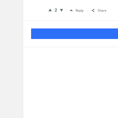
2
Reply
Share