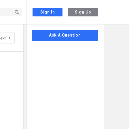
Sign In
Sign Up
Sidebar
Ask A Question
ext