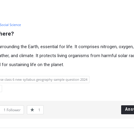
 Social Science
here?
rounding the Earth, essential for life. It comprises nitrogen, oxygen
ther, and climate. It protects living organisms from harmful solar ra
 for sustaining life on the planet.
se class 6 new syllabus geography sample question 2024
Ans
1
Follower
1