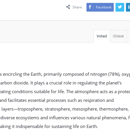
Share
Facebook
Voted
Oldest
es encircling the Earth, primarily composed of nitrogen (78%), ox
rbon dioxide. It plays a crucial role in regulating the planet’s
ating conditions suitable for life. The atmosphere acts as a protec
and facilitates essential processes such as respiration and
in layers—troposphere, stratosphere, mesosphere, thermosphere,
iverse ecosystems and influences various natural phenomena, 
ing it indispensable for sustaining life on Earth.