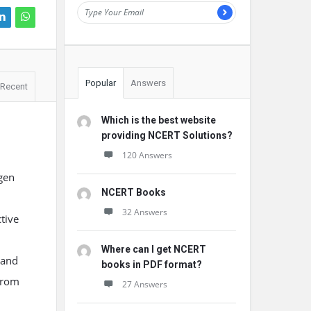
Popular
Answers
Recent
Which is the best website
providing NCERT Solutions?
120 Answers
ygen
NCERT Books
32 Answers
tive
Where can I get NCERT
 and
books in PDF format?
from
27 Answers