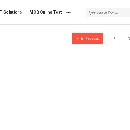
 Solutions
MCQ Online Test
In Process
N