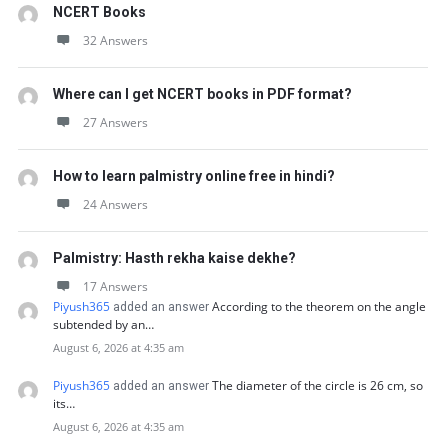
NCERT Books
32 Answers
Where can I get NCERT books in PDF format?
27 Answers
How to learn palmistry online free in hindi?
24 Answers
Palmistry: Hasth rekha kaise dekhe?
17 Answers
Piyush365
According to the theorem on the angle
added an answer
subtended by an…
August 6, 2026 at 4:35 am
Piyush365
The diameter of the circle is 26 cm, so
added an answer
its…
August 6, 2026 at 4:35 am