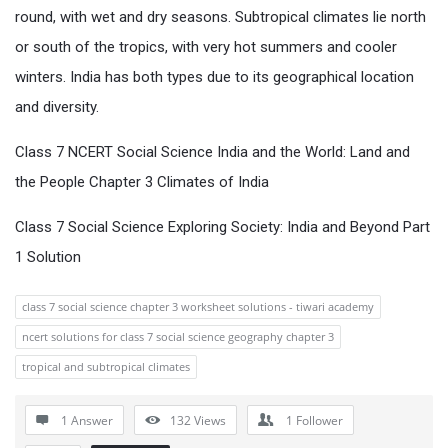
round, with wet and dry seasons. Subtropical climates lie north
or south of the tropics, with very hot summers and cooler
winters. India has both types due to its geographical location
and diversity.
Class 7 NCERT Social Science India and the World: Land and
the People Chapter 3 Climates of India
Class 7 Social Science Exploring Society: India and Beyond Part
1 Solution
class 7 social science chapter 3 worksheet solutions - tiwari academy
ncert solutions for class 7 social science geography chapter 3
tropical and subtropical climates
1 Answer
132
Views
1
Follower