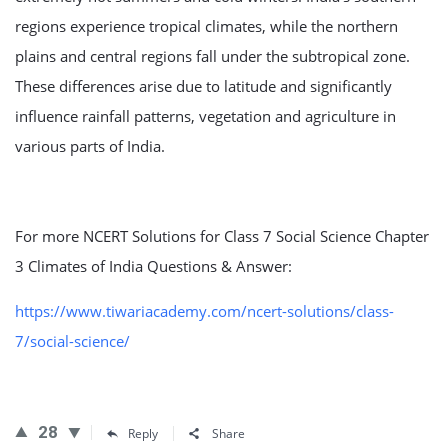
regions experience tropical climates, while the northern
plains and central regions fall under the subtropical zone.
These differences arise due to latitude and significantly
influence rainfall patterns, vegetation and agriculture in
various parts of India.
For more NCERT Solutions for Class 7 Social Science Chapter
3 Climates of India Questions & Answer:
https://www.tiwariacademy.com/ncert-solutions/class-
7/social-science/
28
Reply
Share