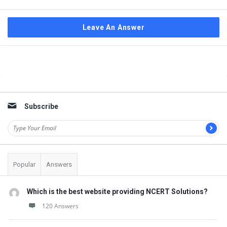
Leave An Answer
Sidebar
Subscribe
Popular
Answers
Which is the best website providing NCERT Solutions?
120 Answers