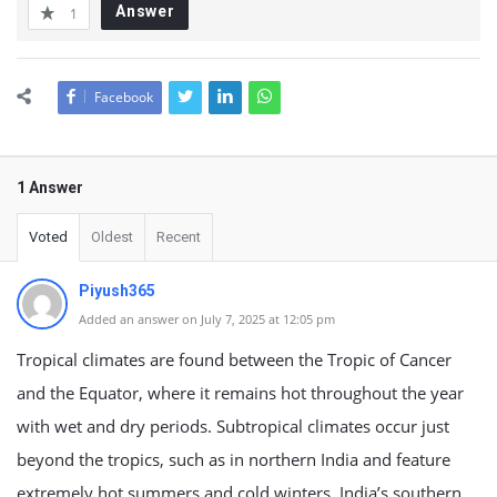
Answer
1
Facebook
1 Answer
Voted
Oldest
Recent
Piyush365
Added an answer on July 7, 2025 at 12:05 pm
Tropical climates are found between the Tropic of Cancer
and the Equator, where it remains hot throughout the year
with wet and dry periods. Subtropical climates occur just
beyond the tropics, such as in northern India and feature
extremely hot summers and cold winters. India’s southern