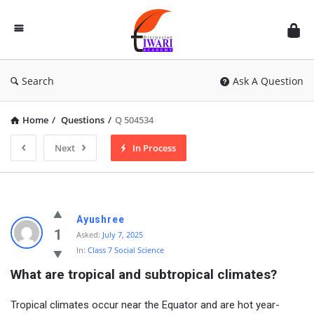
Discussion
Forum
Search
Ask A Question
Home
/
Questions
/
Q 504534
Next
In Process
Ayushree
1
Asked:
July 7, 2025
In:
Class 7 Social Science
What are tropical and subtropical climates?
Tropical climates occur near the Equator and are hot year-