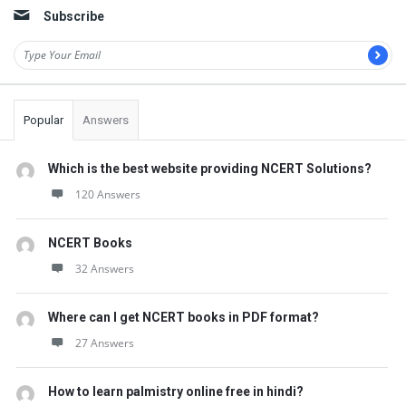
Subscribe
Popular
Answers
Which is the best website providing NCERT Solutions?
120 Answers
NCERT Books
32 Answers
Where can I get NCERT books in PDF format?
27 Answers
How to learn palmistry online free in hindi?