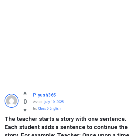
Piyush365
0
Asked:
July 10, 2025
In:
Class 5 English
The teacher starts a story with one sentence. 
Each student adds a sentence to continue the 
story. For example: Teacher: Once upon a time, 