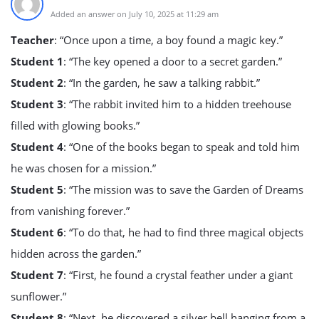
Added an answer on July 10, 2025 at 11:29 am
Teacher
: “Once upon a time, a boy found a magic key.”
Student 1
: “The key opened a door to a secret garden.”
Student 2
: “In the garden, he saw a talking rabbit.”
Student 3
: “The rabbit invited him to a hidden treehouse
filled with glowing books.”
Student 4
: “One of the books began to speak and told him
he was chosen for a mission.”
Student 5
: “The mission was to save the Garden of Dreams
from vanishing forever.”
Student 6
: “To do that, he had to find three magical objects
hidden across the garden.”
Student 7
: “First, he found a crystal feather under a giant
sunflower.”
Student 8
: “Next, he discovered a silver bell hanging from a