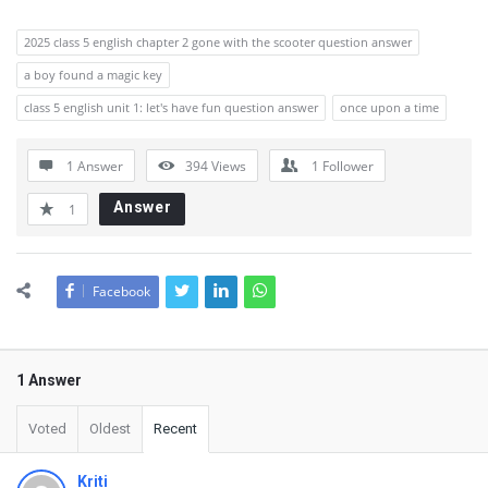
2025 class 5 english chapter 2 gone with the scooter question answer
a boy found a magic key
class 5 english unit 1: let's have fun question answer
once upon a time
1 Answer
394
Views
1
Follower
Answer
1
Facebook
1 Answer
Voted
Oldest
Recent
Kriti