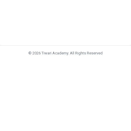
© 2026 Tiwari Academy. All Rights Reserved