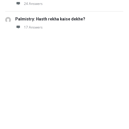
24 Answers
Palmistry: Hasth rekha kaise dekhe?
17 Answers