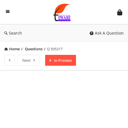
Discussion
Forum
Search
Ask A Question
Home
/
Questions
/
Q 505217
Next
In Process