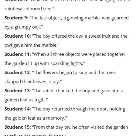
rainbow-coloured tree.”
Student 9
: “The last object, a glowing marble, was guarded
by a grumpy owl.”
Student 10
: “The boy offered the owl a sweet fruit and the
owl gave him the marble.”
Student 11
: “When all three objects were placed together,
the garden lit up with sparkling lights.”
Student 12
: “The flowers began to sing and the trees
clapped their leaves in joy.”
Student 13
: “The rabbit thanked the boy and gave him a
golden leaf as a gift.”
Student 14
: “The boy returned through the door, holding
the golden leaf as a memory.”
Student 15
: “From that day on, he often visited the garden