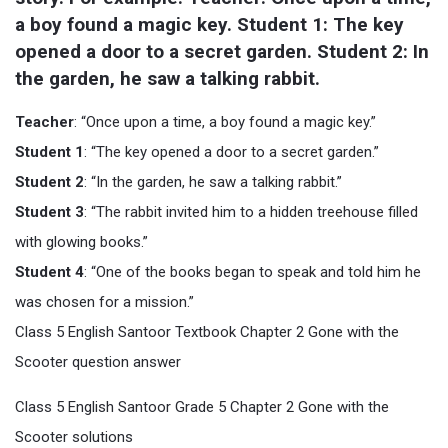
a boy found a magic key. Student 1: The key 
opened a door to a secret garden. Student 2: In 
the garden, he saw a talking rabbit.
Teacher
: “Once upon a time, a boy found a magic key.”
Student 1
: “The key opened a door to a secret garden.”
Student 2
: “In the garden, he saw a talking rabbit.”
Student 3
: “The rabbit invited him to a hidden treehouse filled
with glowing books.”
Student 4
: “One of the books began to speak and told him he
was chosen for a mission.”
Class 5 English Santoor Textbook Chapter 2 Gone with the
Scooter question answer
Class 5 English Santoor Grade 5 Chapter 2 Gone with the
Scooter solutions