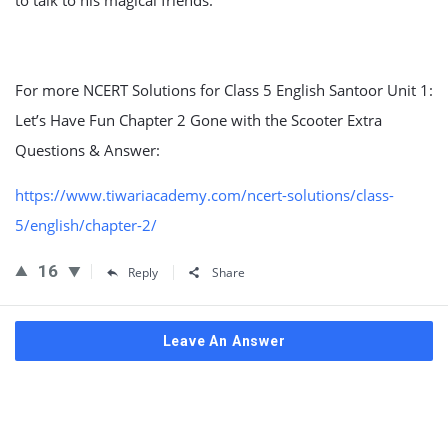
to talk to his magical friends.”
For more NCERT Solutions for Class 5 English Santoor Unit 1:
Let’s Have Fun Chapter 2 Gone with the Scooter Extra
Questions & Answer:
https://www.tiwariacademy.com/ncert-solutions/class-
5/english/chapter-2/
16
Reply
Share
Leave An Answer