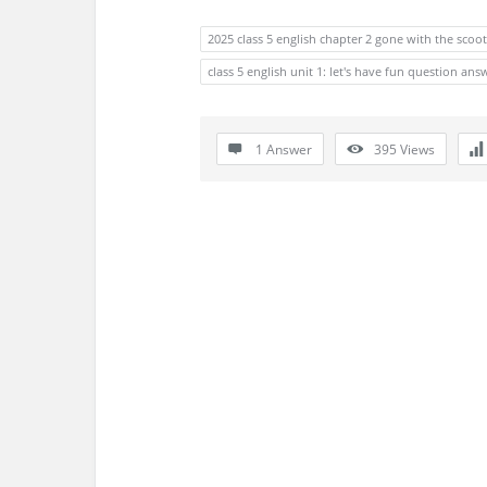
s
2025 class 5 english chapter 2 gone with the scoo
s
class 5 english unit 1: let's have fun question ans
i
o
1 Answer
395
Views
n
F
o
r
u
m
L