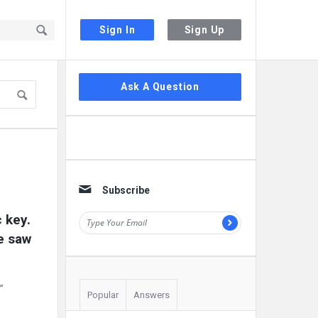
Sign In
Sign Up
Sidebar
Ask A Question
Subscribe
key. 
e saw 
”
Popular
Answers