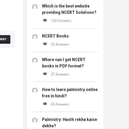
Which is the best website
providing NCERT Solutions?
120 Answers
NCERT Books
wer
32 Answers
Where can I get NCERT
books in PDF format?
27 Answers
How to learn palmistry online
free in hindi?
24 Answers
Palmistry: Hasth rekha kaise
dekhe?