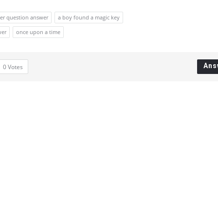
ter question answer
a boy found a magic key
wer
once upon a time
Ans
0
Votes