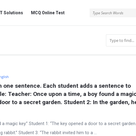
 Solutions
MCQ Online Test
nglish
th one sentence. Each student adds a sentence to 
le: Teacher: Once upon a time, a boy found a magic 
or to a secret garden. Student 2: In the garden, h
 a magic key.” Student 1: “The key opened a door to a secret garden.
 rabbit.” Student 3: “The rabbit invited him to a ...