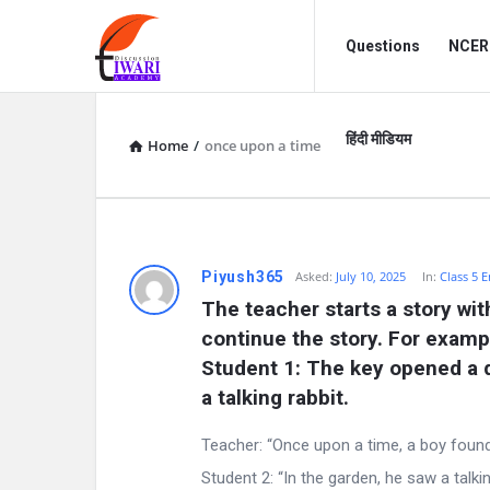
Discussion
Discussion
Questions
NCERT
Forum
Forum
Navigation
हिंदी मीडियम
Home
/
once upon a time
D
Piyush365
Asked:
July 10, 2025
In:
Class 5 E
The teacher starts a story wi
i
continue the story. For examp
s
Student 1: The key opened a do
a talking rabbit.
c
Teacher: “Once upon a time, a boy found
u
Student 2: “In the garden, he saw a talking