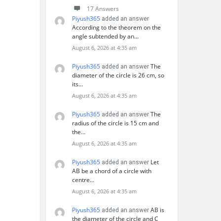
17 Answers
Piyush365
added an answer
According to the theorem on the
angle subtended by an…
August 6, 2026 at 4:35 am
Piyush365
The
added an answer
diameter of the circle is 26 cm, so
its…
August 6, 2026 at 4:35 am
Piyush365
The
added an answer
radius of the circle is 15 cm and
the…
August 6, 2026 at 4:35 am
Piyush365
Let
added an answer
AB be a chord of a circle with
centre…
August 6, 2026 at 4:35 am
Piyush365
AB is
added an answer
the diameter of the circle and C