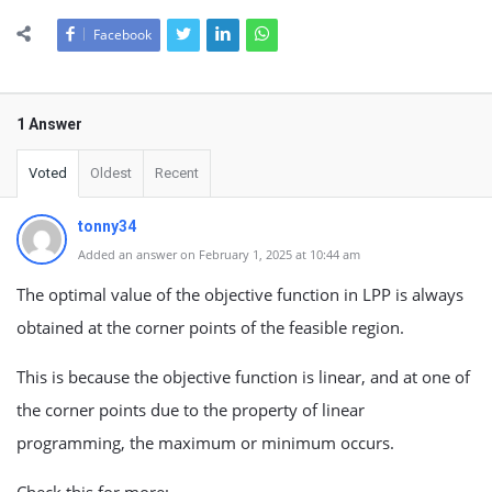
Facebook
1 Answer
Voted
Oldest
Recent
tonny34
Added an answer on February 1, 2025 at 10:44 am
The optimal value of the objective function in LPP is always
obtained at the corner points of the feasible region.
This is because the objective function is linear, and at one of
the corner points due to the property of linear
programming, the maximum or minimum occurs.