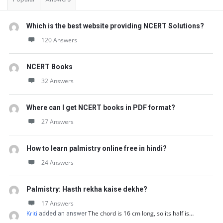
Which is the best website providing NCERT Solutions?
120 Answers
NCERT Books
32 Answers
Where can I get NCERT books in PDF format?
27 Answers
How to learn palmistry online free in hindi?
24 Answers
Palmistry: Hasth rekha kaise dekhe?
17 Answers
Kriti
The chord is 16 cm long, so its half is…
added an answer