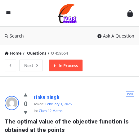
Discussion
Forum
Search
Ask A Question
Home
/
Questions
/
Q 459554
Next
In Process
Poll
rinku singh
0
Asked:
February 1, 2025
In:
Class 12 Maths
The optimal value of the objective function is 
obtained at the points