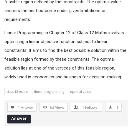
feasible region defined by the constraints. The optimal value
ensures the best outcome under given limitations or
requirements.
Linear Programming in Chapter 12 of Class 12 Maths involves
optimizing a linear objective function subject to linear
constraints. It aims to find the best possible solution within the
feasible region formed by these constraints. The optimal
solution lies at one of the vertices of this feasible region,
widely used in economics and business for decision-making.
class 12 maths
linear programming
optimal value
1 Answer
63
Views
1
Follower
1
Answer