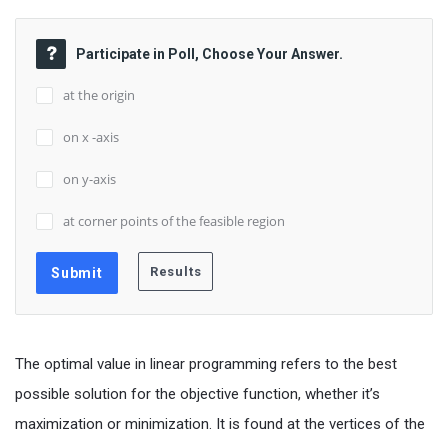
Participate in Poll, Choose Your Answer.
at the origin
on x -axis
on y-axis
at corner points of the feasible region
The optimal value in linear programming refers to the best
possible solution for the objective function, whether it’s
maximization or minimization. It is found at the vertices of the