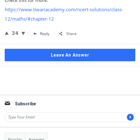
Check this for more:
https://www.tiwariacademy.com/ncert-solutions/class-
12/maths/#chapter-12
34
Reply
Share
Leave An Answer
Sidebar
Subscribe
Popular
Answers