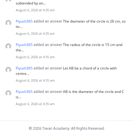
subtended by an…
August 6, 2026 at 4:35 am
Piyush365
The diameter of the circle is 26 cm, so
added an answer
its…
August 6, 2026 at 4:35 am
Piyush365
The radius of the circle is 15 cm and
added an answer
the…
August 6, 2026 at 4:35 am
Piyush365
Let AB be a chord of a circle with
added an answer
centre…
August 6, 2026 at 4:35 am
Piyush365
AB is the diameter of the circle and C
added an answer
is…
August 6, 2026 at 4:35 am
© 2026 Tiwari Academy. All Rights Reserved