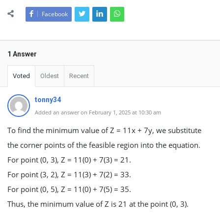
Facebook
1 Answer
Voted
Oldest
Recent
tonny34
Added an answer on February 1, 2025 at 10:30 am
To find the minimum value of Z = 11x + 7y, we substitute
the corner points of the feasible region into the equation.
For point (0, 3), Z = 11(0) + 7(3) = 21.
For point (3, 2), Z = 11(3) + 7(2) = 33.
For point (0, 5), Z = 11(0) + 7(5) = 35.
Thus, the minimum value of Z is 21 at the point (0, 3).