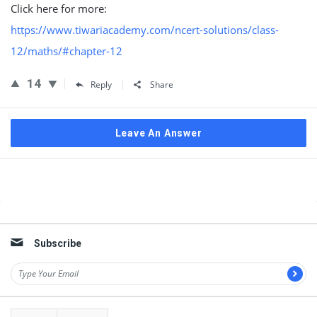
Click here for more:
https://www.tiwariacademy.com/ncert-solutions/class-
12/maths/#chapter-12
14
Reply
Share
Leave An Answer
Sidebar
Subscribe