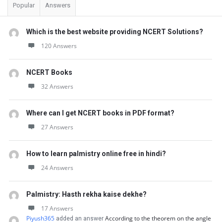
Popular
Answers
Which is the best website providing NCERT Solutions?
120 Answers
NCERT Books
32 Answers
Where can I get NCERT books in PDF format?
27 Answers
How to learn palmistry online free in hindi?
24 Answers
Palmistry: Hasth rekha kaise dekhe?
17 Answers
Piyush365
According to the theorem on the angle
added an answer