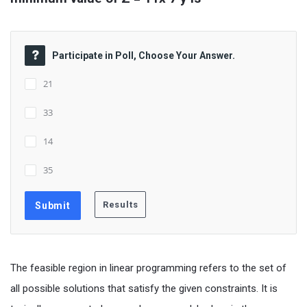
Participate in Poll, Choose Your Answer.
21
33
14
35
The feasible region in linear programming refers to the set of
all possible solutions that satisfy the given constraints. It is