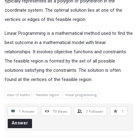
typically represented as a polygon or polyhedron in the
coordinate system. The optimal solution lies at one of the
vertices or edges of this feasible region.
Linear Programming is a mathematical method used to find the
best outcome in a mathematical model with linear
relationships. It involves objective functions and constraints.
The feasible region is formed by the set of all possible
solutions satisfying the constraints. The solution is often
found at the vertices of the feasible region.
class 12 maths
feasible region
linear programming
1 Answer
79
Views
1
Follower
1
Answer