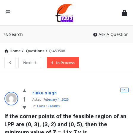
Discussion
Forum
Search
Ask A Question
Home
/
Questions
/
Q 459508
Next
In Process
Poll
rinku singh
1
Asked:
February 1, 2025
In:
Class 12 Maths
If the corner points of the feasible region of an 
LPP are (0, 3), (3, 2) and (0, 5), then the 
minimum value of Z = 11x 7 y is 