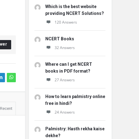
Which is the best website
providing NCERT Solutions?
120 Answers
NCERT Books
wer
32 Answers
Where can I get NCERT
books in PDF format?
27 Answers
How to learn palmistry online
free in hindi?
Recent
24 Answers
Palmistry: Hasth rekha kaise
dekhe?