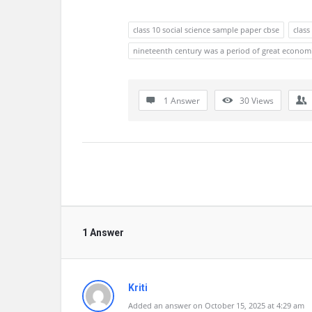
class 10 social science sample paper cbse
class
nineteenth century was a period of great econom
1 Answer
30
Views
1 Answer
Kriti
Added an answer on October 15, 2025 at 4:29 am