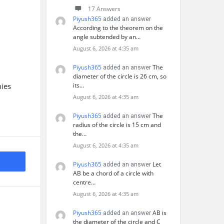
17 Answers
Piyush365
added an answer
According to the theorem on the
angle subtended by an…
August 6, 2026 at 4:35 am
Piyush365
The
added an answer
diameter of the circle is 26 cm, so
mies
its…
August 6, 2026 at 4:35 am
Piyush365
The
added an answer
radius of the circle is 15 cm and
the…
August 6, 2026 at 4:35 am
Piyush365
Let
added an answer
AB be a chord of a circle with
centre…
August 6, 2026 at 4:35 am
Piyush365
AB is
added an answer
the diameter of the circle and C