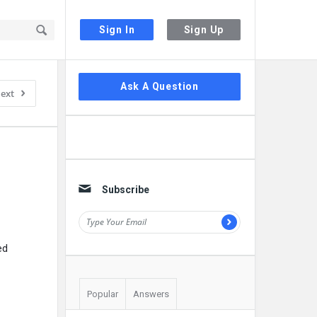
Sign In
Sign Up
Sidebar
Ask A Question
ext
Subscribe
ed
Popular
Answers