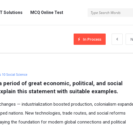
 Solutions
MCQ Online Test
In Process
N
s 10 Social Science
period of great economic, political, and social 
Explain this statement with suitable examples.
changes — industrialization boosted production, colonialism expand
ped nations. New technologies, trade routes, and social reforms
ying the foundation for modern global connections and political