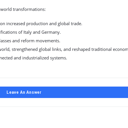
world transformations:
ion increased production and global trade.
nifications of Italy and Germany.
 classes and reform movements.
rld, strengthened global links, and reshaped traditional econo
nected and industrialized systems.
Leave An Answer