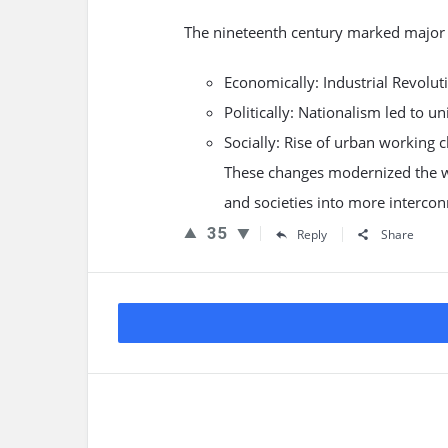
The nineteenth century marked major 
Economically: Industrial Revolut
Politically: Nationalism led to u
Socially: Rise of urban working
These changes modernized the wo
and societies into more intercon
35
Reply
Share