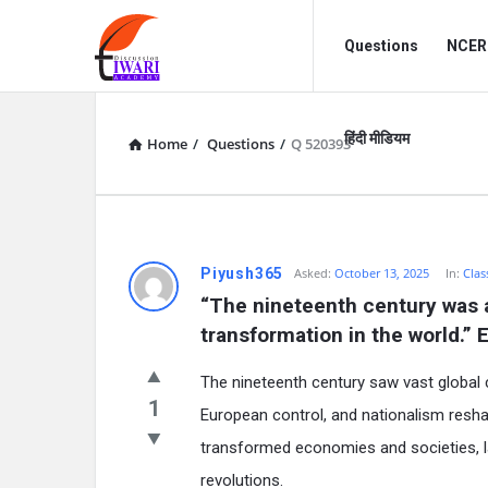
Discussion
Discussion
Questions
NCERT
Forum
Forum
Navigation
हिंदी मीडियम
Home
/
Questions
/
Q 520393
Piyush365
Asked:
October 13, 2025
In:
Clas
“The nineteenth century was a 
transformation in the world.” 
The nineteenth century saw vast global 
1
European control, and nationalism resha
transformed economies and societies, la
revolutions.