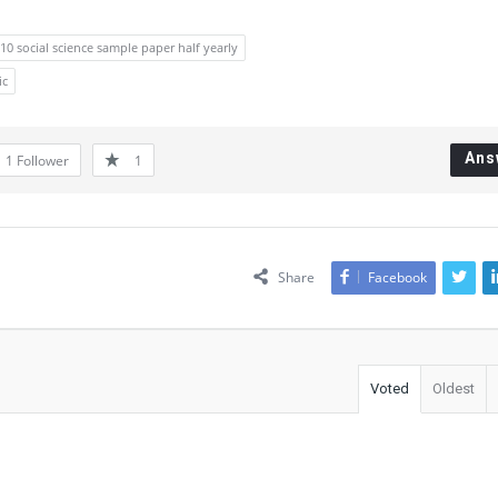
 10 social science sample paper half yearly
ic
Ans
1
Follower
1
Share
Facebook
Voted
Oldest