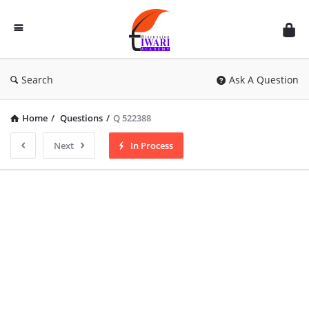
Discussion
Forum
Search
Ask A Question
Home
/
Questions
/
Q 522388
Next
In Process