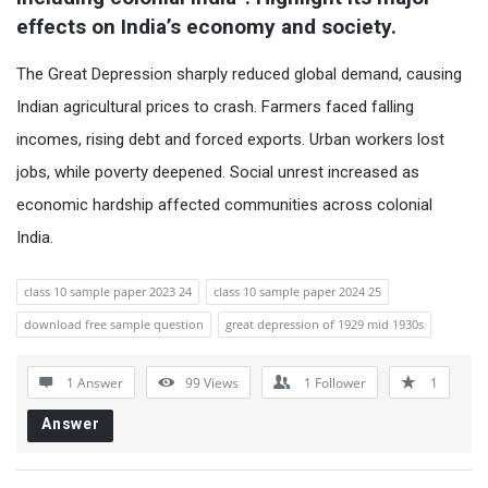
effects on India’s economy and society.
The Great Depression sharply reduced global demand, causing
Indian agricultural prices to crash. Farmers faced falling
incomes, rising debt and forced exports. Urban workers lost
jobs, while poverty deepened. Social unrest increased as
economic hardship affected communities across colonial
India.
class 10 sample paper 2023 24
class 10 sample paper 2024 25
download free sample question
great depression of 1929 mid 1930s
1 Answer
99
Views
1
Follower
1
Answer