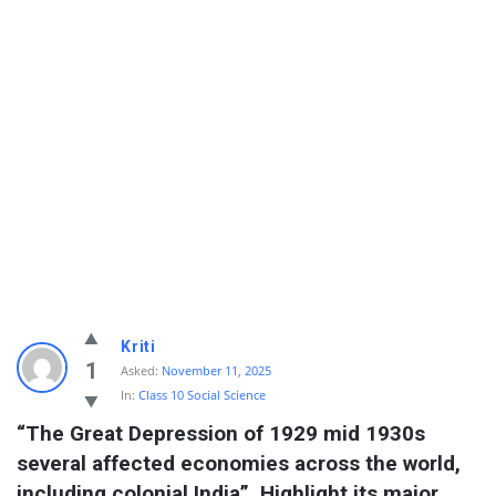
Kriti
1
Asked:
November 11, 2025
In:
Class 10 Social Science
“The Great Depression of 1929 mid 1930s 
several affected economies across the world, 
including colonial India”. Highlight its major 