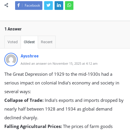
Facebook
1 Answer
Voted
Oldest
Recent
Ayushree
Added an answer on November 15, 2025 at 4:12 am
The Great Depression of 1929 to the mid-1930s had a
serious impact on colonial India’s economy and society in
several ways:
Collapse of Trade:
India’s exports and imports dropped by
nearly half between 1928 and 1934 as global demand
declined sharply.
Falling Agricultural Prices:
The prices of farm goods