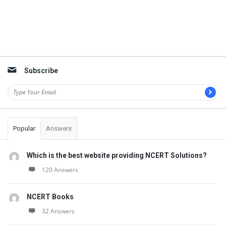
Subscribe
Popular
Answers
Which is the best website providing NCERT Solutions?
120 Answers
NCERT Books
32 Answers