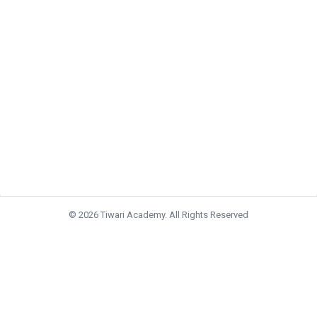
© 2026 Tiwari Academy. All Rights Reserved