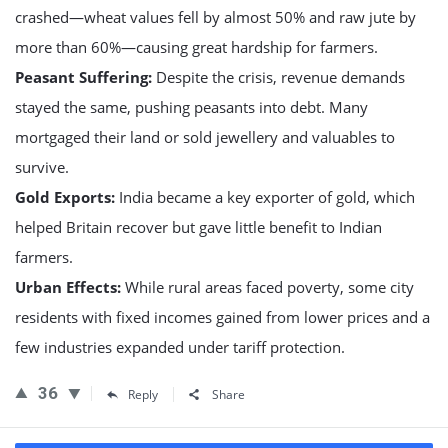
crashed—wheat values fell by almost 50% and raw jute by
more than 60%—causing great hardship for farmers.
Peasant Suffering:
Despite the crisis, revenue demands
stayed the same, pushing peasants into debt. Many
mortgaged their land or sold jewellery and valuables to
survive.
Gold Exports:
India became a key exporter of gold, which
helped Britain recover but gave little benefit to Indian
farmers.
Urban Effects:
While rural areas faced poverty, some city
residents with fixed incomes gained from lower prices and a
few industries expanded under tariff protection.
36
Reply
Share