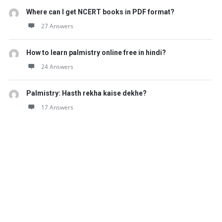
Where can I get NCERT books in PDF format?
27 Answers
How to learn palmistry online free in hindi?
24 Answers
Palmistry: Hasth rekha kaise dekhe?
17 Answers