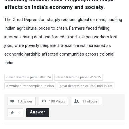
effects on India’s economy and society.
The Great Depression sharply reduced global demand, causing
Indian agricultural prices to crash. Farmers faced falling
incomes, rising debt and forced exports. Urban workers lost
jobs, while poverty deepened. Social unrest increased as
economic hardship affected communities across colonial
India.
class 10 sample paper 2023 24
class 10 sample paper 2024 25
download free sample question
great depression of 1929 mid 1930s
1 Answer
100
Views
1
Follower
Answer
1