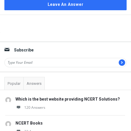
Leave An Answer
Sidebar
Subscribe
Popular
Answers
Which is the best website providing NCERT Solutions?
120 Answers
NCERT Books