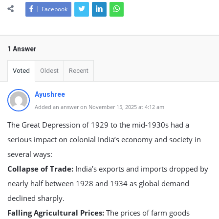
Facebook
1 Answer
Voted
Oldest
Recent
Ayushree
Added an answer on November 15, 2025 at 4:12 am
The Great Depression of 1929 to the mid-1930s had a
serious impact on colonial India’s economy and society in
several ways:
Collapse of Trade:
India’s exports and imports dropped by
nearly half between 1928 and 1934 as global demand
declined sharply.
Falling Agricultural Prices:
The prices of farm goods