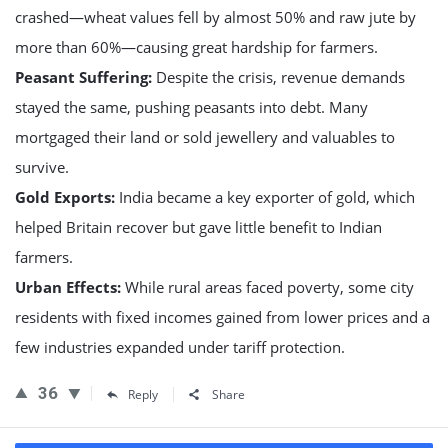
crashed—wheat values fell by almost 50% and raw jute by
more than 60%—causing great hardship for farmers.
Peasant Suffering:
Despite the crisis, revenue demands
stayed the same, pushing peasants into debt. Many
mortgaged their land or sold jewellery and valuables to
survive.
Gold Exports:
India became a key exporter of gold, which
helped Britain recover but gave little benefit to Indian
farmers.
Urban Effects:
While rural areas faced poverty, some city
residents with fixed incomes gained from lower prices and a
few industries expanded under tariff protection.
36
Reply
Share