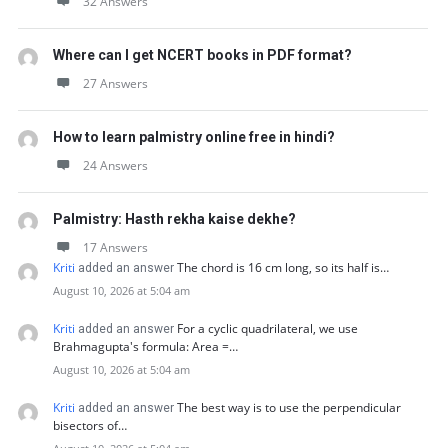
32 Answers
Where can I get NCERT books in PDF format?
27 Answers
How to learn palmistry online free in hindi?
24 Answers
Palmistry: Hasth rekha kaise dekhe?
17 Answers
Kriti
The chord is 16 cm long, so its half is…
added an answer
August 10, 2026 at 5:04 am
Kriti
For a cyclic quadrilateral, we use
added an answer
Brahmagupta's formula: Area =…
August 10, 2026 at 5:04 am
Kriti
The best way is to use the perpendicular
added an answer
bisectors of…