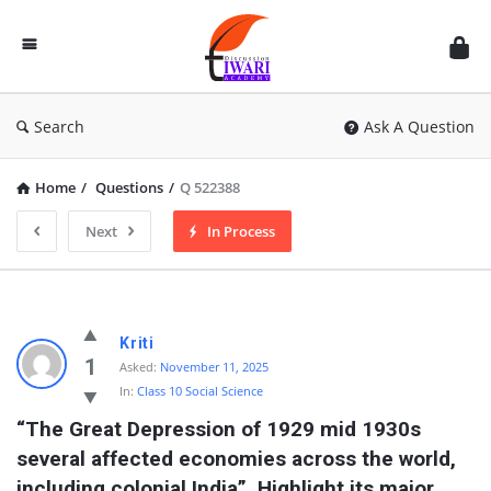
Discussion
Forum
Search
Ask A Question
Home
/
Questions
/
Q 522388
Next
In Process
Kriti
1
Asked:
November 11, 2025
In:
Class 10 Social Science
“The Great Depression of 1929 mid 1930s 
several affected economies across the world, 
including colonial India”. Highlight its major 