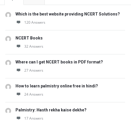
Which is the best website providing NCERT Solutions?
120 Answers
NCERT Books
32 Answers
Where can I get NCERT books in PDF format?
27 Answers
How to learn palmistry online free in hindi?
24 Answers
Palmistry: Hasth rekha kaise dekhe?
17 Answers