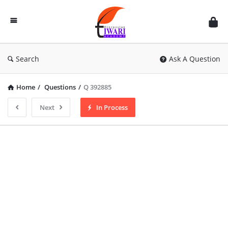
Discussion
Forum
Search
Ask A Question
Home
/
Questions
/
Q 392885
Next
In Process