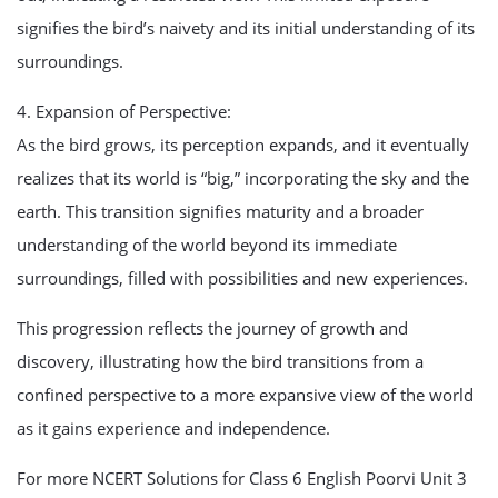
signifies the bird’s naivety and its initial understanding of its
surroundings.
4. Expansion of Perspective:
As the bird grows, its perception expands, and it eventually
realizes that its world is “big,” incorporating the sky and the
earth. This transition signifies maturity and a broader
understanding of the world beyond its immediate
surroundings, filled with possibilities and new experiences.
This progression reflects the journey of growth and
discovery, illustrating how the bird transitions from a
confined perspective to a more expansive view of the world
as it gains experience and independence.
For more NCERT Solutions for Class 6 English Poorvi Unit 3