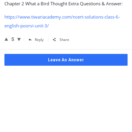
Chapter 2 What a Bird Thought Extra Questions & Answer:
https://www.tiwariacademy.com/ncert-solutions-class-6-
english-poorvi-unit-3/
5
Reply
Share
Leave An Answer