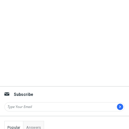
Subscribe
Popular
Answers