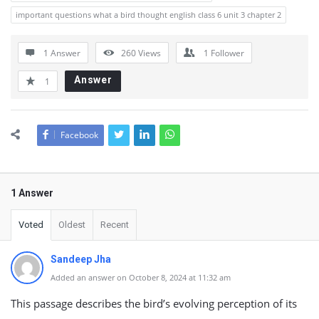
important questions what a bird thought english class 6 unit 3 chapter 2
1 Answer
260
Views
1
Follower
Answer
1
Facebook
1 Answer
Voted
Oldest
Recent
Sandeep Jha
Added an answer on October 8, 2024 at 11:32 am
This passage describes the bird’s evolving perception of its