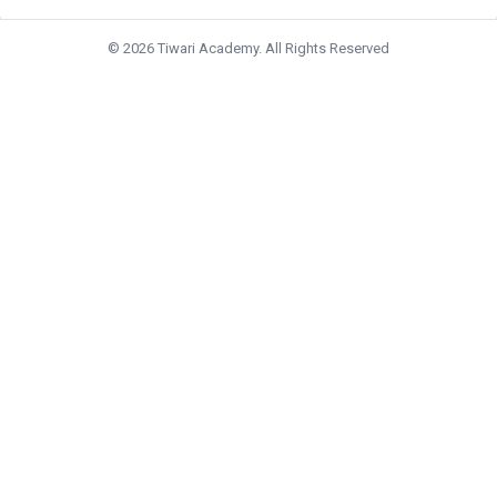
© 2026 Tiwari Academy. All Rights Reserved