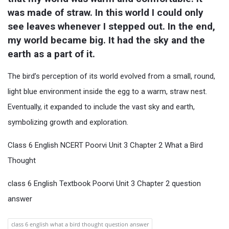
was made of straw. In this world I could only 
see leaves whenever I stepped out. In the end, 
my world became big. It had the sky and the 
earth as a part of it.
The bird’s perception of its world evolved from a small, round,
light blue environment inside the egg to a warm, straw nest.
Eventually, it expanded to include the vast sky and earth,
symbolizing growth and exploration.
Class 6 English NCERT Poorvi Unit 3 Chapter 2 What a Bird
Thought
class 6 English Textbook Poorvi Unit 3 Chapter 2 question
answer
class 6 english what a bird thought question answer