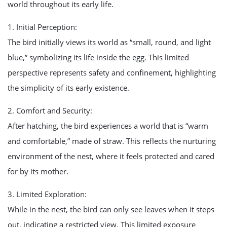
world throughout its early life.
1. Initial Perception:
The bird initially views its world as “small, round, and light
blue,” symbolizing its life inside the egg. This limited
perspective represents safety and confinement, highlighting
the simplicity of its early existence.
2. Comfort and Security:
After hatching, the bird experiences a world that is “warm
and comfortable,” made of straw. This reflects the nurturing
environment of the nest, where it feels protected and cared
for by its mother.
3. Limited Exploration:
While in the nest, the bird can only see leaves when it steps
out, indicating a restricted view. This limited exposure