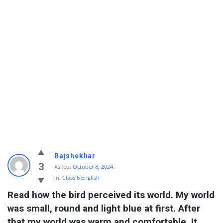
Rajshekhar
3
Asked:
October 8, 2024
In:
Class 6 English
Read how the bird perceived its world. My world 
was small, round and light blue at first. After 
that my world was warm and comfortable. It 