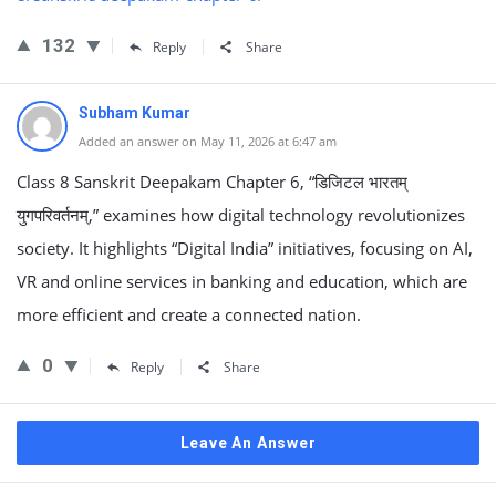
132
Reply
Share
Subham Kumar
Added an answer on May 11, 2026 at 6:47 am
Class 8 Sanskrit Deepakam Chapter 6, “डिजिटल भारतम्
युगपरिवर्तनम्,” examines how digital technology revolutionizes
society. It highlights “Digital India” initiatives, focusing on AI,
VR and online services in banking and education, which are
more efficient and create a connected nation.
0
Reply
Share
Leave An Answer