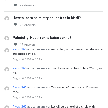
27 Answers
How to learn palmistry online free in hindi?
24 Answers
Palmistry: Hasth rekha kaise dekhe?
17 Answers
Piyush365
According to the theorem on the angle
added an answer
subtended by an…
August 6, 2026 at 4:35 am
Piyush365
The diameter of the circle is 26 cm, so
added an answer
its…
August 6, 2026 at 4:35 am
Piyush365
The radius of the circle is 15 cm and
added an answer
the…
August 6, 2026 at 4:35 am
Piyush365
Let AB be a chord of a circle with
added an answer