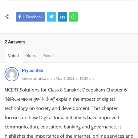
Facebook
2 Answers
Voted
Oldest
Recent
Piyush365
Added an answer on May 2, 2026 at 10:33 am
NCERT Solutions for Class 8 Sanskrit Deepakam Chapter 6
“डिजिटल भारतम् युगपरिवर्तनम्” explain the impact of digital
technology on society and development. This chapter
focuses on how Digital India initiatives have improved
communication, education, banking and governance. It
highlights the importance of the internet, online services and