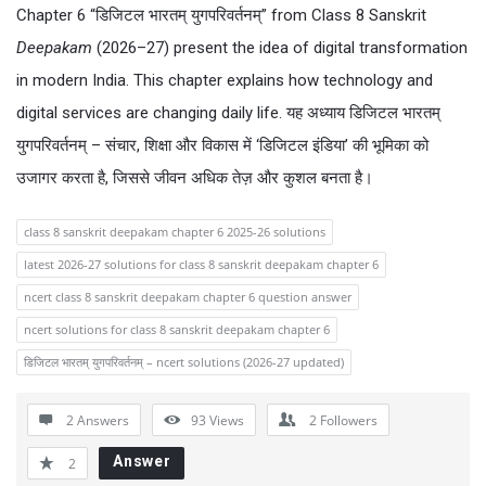
Chapter 6 “डिजिटल भारतम् युगपरिवर्तनम्” from Class 8 Sanskrit
Deepakam
(2026–27) present the idea of digital transformation
in modern India. This chapter explains how technology and
digital services are changing daily life. यह अध्याय डिजिटल भारतम्
युगपरिवर्तनम् – संचार, शिक्षा और विकास में ‘डिजिटल इंडिया’ की भूमिका को
उजागर करता है, जिससे जीवन अधिक तेज़ और कुशल बनता है।
class 8 sanskrit deepakam chapter 6 2025-26 solutions
latest 2026-27 solutions for class 8 sanskrit deepakam chapter 6
ncert class 8 sanskrit deepakam chapter 6 question answer
ncert solutions for class 8 sanskrit deepakam chapter 6
डिजिटल भारतम् युगपरिवर्तनम् – ncert solutions (2026-27 updated)
2 Answers
93
Views
2
Followers
Answer
2