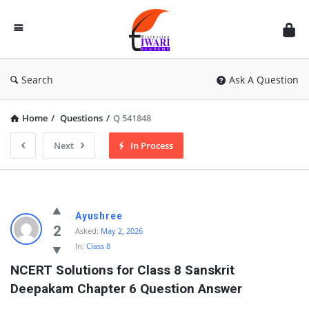
Discussion
Forum
Search
Ask A Question
Home
/
Questions
/
Q 541848
Next
In Process
Ayushree
2
Asked:
May 2, 2026
In:
Class 8
NCERT Solutions for Class 8 Sanskrit 
Deepakam Chapter 6 Question Answer