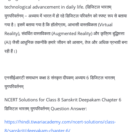
technological advancement in daily life. (डिजिटल भारतम्
युगपरिवर्तनम् – अध्याय में भारत में हो रहे डिजिटल परिवर्तन को स्पष्ट रूप से बताया
गया है। इसमें बताया गया है कि हॉलोग्राम, आभासी वास्तविकता (Virtual
Reality), संवर्धित वास्तविकता (Augmented Reality) और कृत्रिम बुद्धिमत्ता
(AI) जैसी आधुनिक तकनीकें हमारे जीवन को आसान, तेज और अधिक प्रभावी बना
रही हैं।)
एनसीईआरटी समाधान कक्षा 8 संस्कृत दीपकम् अध्याय 6 डिजिटल भारतम्
युगपरिवर्तनम्
NCERT Solutions for Class 8 Sanskrit Deepakam Chapter 6
डिजिटल भारतम् युगपरिवर्तनम् Question Answer:
https://hindi.tiwariacademy.com/ncert-solutions/class-
8/sanskrit/deepakam-chapter-6/