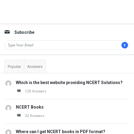
Sidebar
Subscribe
Popular
Answers
Which is the best website providing NCERT Solutions?
120 Answers
NCERT Books
32 Answers
Where can I get NCERT books in PDF format?