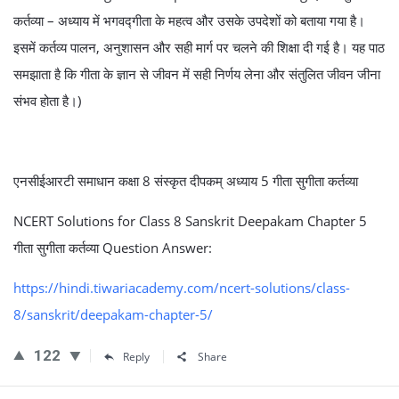
कर्तव्या – अध्याय में भगवद्गीता के महत्व और उसके उपदेशों को बताया गया है।
इसमें कर्तव्य पालन, अनुशासन और सही मार्ग पर चलने की शिक्षा दी गई है। यह पाठ
समझाता है कि गीता के ज्ञान से जीवन में सही निर्णय लेना और संतुलित जीवन जीना
संभव होता है।)
एनसीईआरटी समाधान कक्षा 8 संस्कृत दीपकम् अध्याय 5 गीता सुगीता कर्तव्या
NCERT Solutions for Class 8 Sanskrit Deepakam Chapter 5
गीता सुगीता कर्तव्या Question Answer:
https://hindi.tiwariacademy.com/ncert-solutions/class-
8/sanskrit/deepakam-chapter-5/
122
Reply
Share