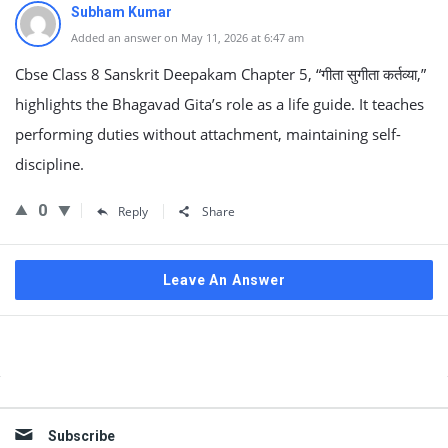
Subham Kumar
Added an answer on May 11, 2026 at 6:47 am
Cbse Class 8 Sanskrit Deepakam Chapter 5, “गीता सुगीता कर्तव्या,”
highlights the Bhagavad Gita’s role as a life guide. It teaches
performing duties without attachment, maintaining self-
discipline.
0
Reply
Share
Leave An Answer
Sidebar
Subscribe