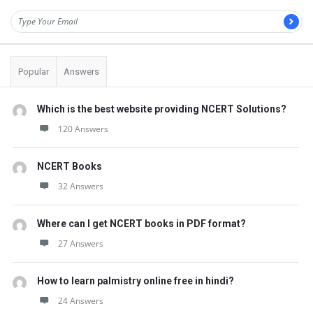
Popular
Answers
Which is the best website providing NCERT Solutions?
120 Answers
NCERT Books
32 Answers
Where can I get NCERT books in PDF format?
27 Answers
How to learn palmistry online free in hindi?
24 Answers