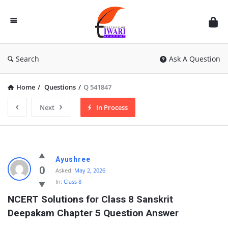
Discussion
Forum
Search
Ask A Question
Home
/
Questions
/
Q 541847
Next
In Process
Ayushree
0
Asked:
May 2, 2026
In:
Class 8
NCERT Solutions for Class 8 Sanskrit 
Deepakam Chapter 5 Question Answer