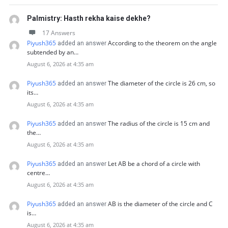
Palmistry: Hasth rekha kaise dekhe?
17 Answers
Piyush365
According to the theorem on the angle
added an answer
subtended by an…
August 6, 2026 at 4:35 am
Piyush365
The diameter of the circle is 26 cm, so
added an answer
its…
August 6, 2026 at 4:35 am
Piyush365
The radius of the circle is 15 cm and
added an answer
the…
August 6, 2026 at 4:35 am
Piyush365
Let AB be a chord of a circle with
added an answer
centre…
August 6, 2026 at 4:35 am
Piyush365
AB is the diameter of the circle and C
added an answer
is…
August 6, 2026 at 4:35 am