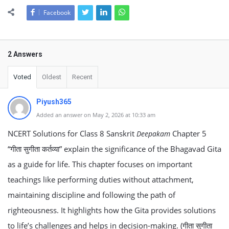
Facebook
2 Answers
Voted
Oldest
Recent
Piyush365
Added an answer on May 2, 2026 at 10:33 am
NCERT Solutions for Class 8 Sanskrit
Chapter 5
Deepakam
“गीता सुगीता कर्तव्या” explain the significance of the Bhagavad Gita
as a guide for life. This chapter focuses on important
teachings like performing duties without attachment,
maintaining discipline and following the path of
righteousness. It highlights how the Gita provides solutions
to life’s challenges and helps in decision-making. (गीता सुगीता