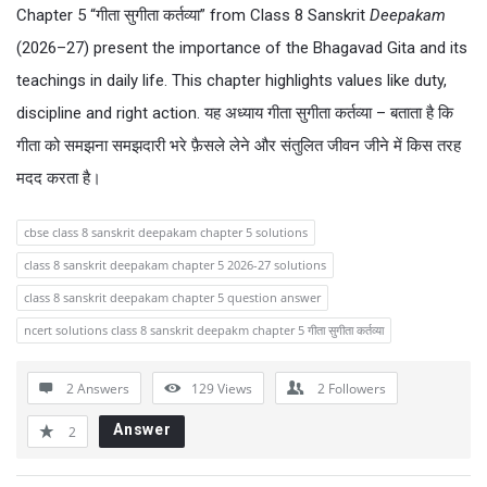
Chapter 5 “गीता सुगीता कर्तव्या” from Class 8 Sanskrit
Deepakam
(2026–27) present the importance of the Bhagavad Gita and its
teachings in daily life. This chapter highlights values like duty,
discipline and right action. यह अध्याय गीता सुगीता कर्तव्या – बताता है कि
गीता को समझना समझदारी भरे फ़ैसले लेने और संतुलित जीवन जीने में किस तरह
मदद करता है।
cbse class 8 sanskrit deepakam chapter 5 solutions
class 8 sanskrit deepakam chapter 5 2026-27 solutions
class 8 sanskrit deepakam chapter 5 question answer
ncert solutions class 8 sanskrit deepakm chapter 5 गीता सुगीता कर्तव्या
2 Answers
129
Views
2
Followers
Answer
2