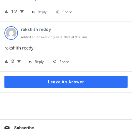
12
Reply
Share
rakshith reddy
Added an answer on July 9, 2021 at 9:06 am
rakshith reedy
2
Reply
Share
Leave An Answer
Sidebar
Subscribe