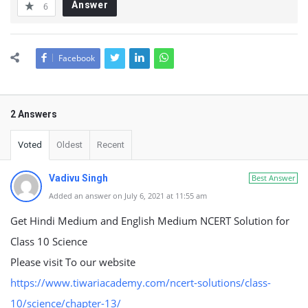
Answer
6
Facebook
2 Answers
Voted
Oldest
Recent
Vadivu Singh
Best Answer
Added an answer on July 6, 2021 at 11:55 am
Get Hindi Medium and English Medium NCERT Solution for
Class 10 Science
Please visit To our website
https://www.tiwariacademy.com/ncert-solutions/class-
10/science/chapter-13/