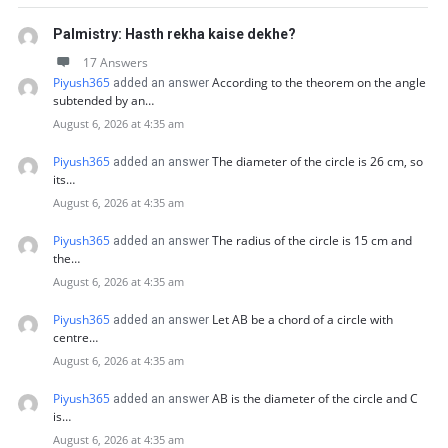
Palmistry: Hasth rekha kaise dekhe?
17 Answers
Piyush365
According to the theorem on the angle
added an answer
subtended by an…
August 6, 2026 at 4:35 am
Piyush365
The diameter of the circle is 26 cm, so
added an answer
its…
August 6, 2026 at 4:35 am
Piyush365
The radius of the circle is 15 cm and
added an answer
the…
August 6, 2026 at 4:35 am
Piyush365
Let AB be a chord of a circle with
added an answer
centre…
August 6, 2026 at 4:35 am
Piyush365
AB is the diameter of the circle and C
added an answer
is…
August 6, 2026 at 4:35 am