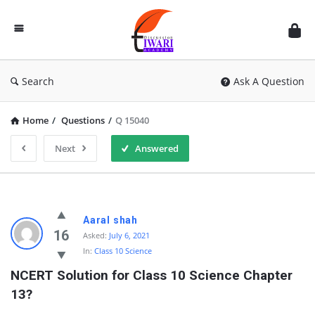
Discussion
Forum
Search
Ask A Question
Home
/
Questions
/
Q 15040
Next
Answered
Aaral shah
16
Asked:
July 6, 2021
In:
Class 10 Science
NCERT Solution for Class 10 Science Chapter 
13?