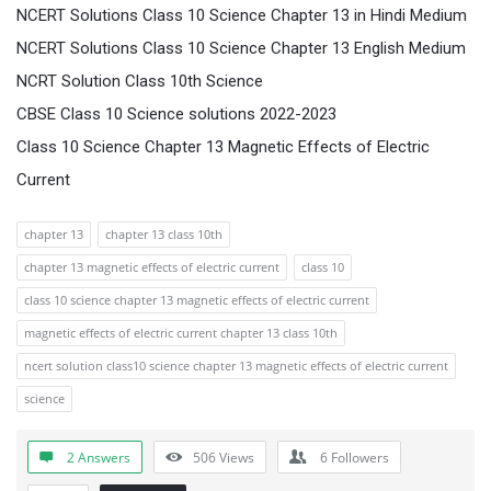
NCERT Solutions Class 10 Science Chapter 13 in Hindi Medium
NCERT Solutions Class 10 Science Chapter 13 English Medium
NCRT Solution Class 10th Science
CBSE Class 10 Science solutions 2022-2023
Class 10 Science Chapter 13 Magnetic Effects of Electric
Current
chapter 13
chapter 13 class 10th
chapter 13 magnetic effects of electric current
class 10
class 10 science chapter 13 magnetic effects of electric current
magnetic effects of electric current chapter 13 class 10th
ncert solution class10 science chapter 13 magnetic effects of electric current
science
2 Answers
506
Views
6
Followers