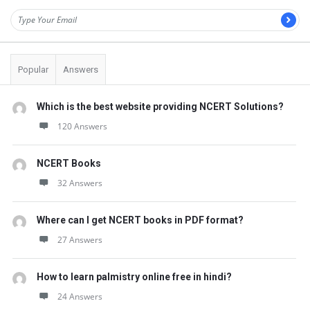
Popular
Answers
Which is the best website providing NCERT Solutions?
120 Answers
NCERT Books
32 Answers
Where can I get NCERT books in PDF format?
27 Answers
How to learn palmistry online free in hindi?
24 Answers