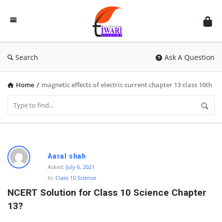
Discussion
Forum
Search
Ask A Question
Home
/
magnetic effects of electric current chapter 13 class 10th
D
Aaral shah
i
Asked:
July 6, 2021
In:
Class 10 Science
s
NCERT Solution for Class 10 Science Chapter 
c
13?
u