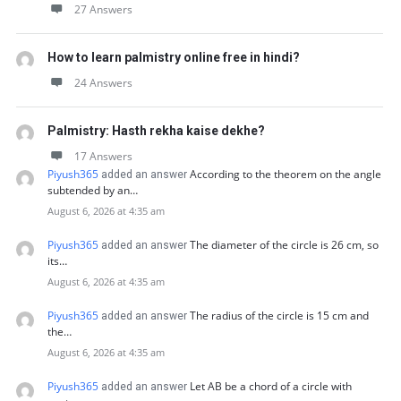
27 Answers
How to learn palmistry online free in hindi?
24 Answers
Palmistry: Hasth rekha kaise dekhe?
17 Answers
Piyush365
According to the theorem on the angle
added an answer
subtended by an…
August 6, 2026 at 4:35 am
Piyush365
The diameter of the circle is 26 cm, so
added an answer
its…
August 6, 2026 at 4:35 am
Piyush365
The radius of the circle is 15 cm and
added an answer
the…
August 6, 2026 at 4:35 am
Piyush365
Let AB be a chord of a circle with
added an answer