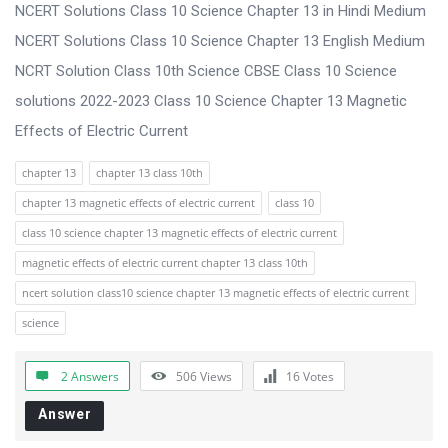
s
NCERT Solutions Class 10 Science Chapter 13 in Hindi Medium
s
NCERT Solutions Class 10 Science Chapter 13 English Medium
i
NCRT Solution Class 10th Science CBSE Class 10 Science
o
solutions 2022-2023 Class 10 Science Chapter 13 Magnetic
n
Effects of Electric Current
F
chapter 13
chapter 13 class 10th
o
chapter 13 magnetic effects of electric current
class 10
r
class 10 science chapter 13 magnetic effects of electric current
u
magnetic effects of electric current chapter 13 class 10th
m
ncert solution class10 science chapter 13 magnetic effects of electric current
L
science
a
t
2 Answers
506
Views
16
Votes
e
Answer
s