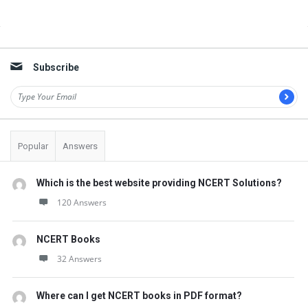
t
Q
Sidebar
u
e
Subscribe
s
t
i
Popular
Answers
o
n
Which is the best website providing NCERT Solutions?
s
120 Answers
NCERT Books
32 Answers
Where can I get NCERT books in PDF format?