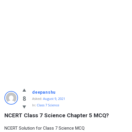
deepanshu
8
Asked:
August 9, 2021
In:
Class 7 Science
NCERT Class 7 Science Chapter 5 MCQ?
NCERT Solution for Class 7 Science MCQ