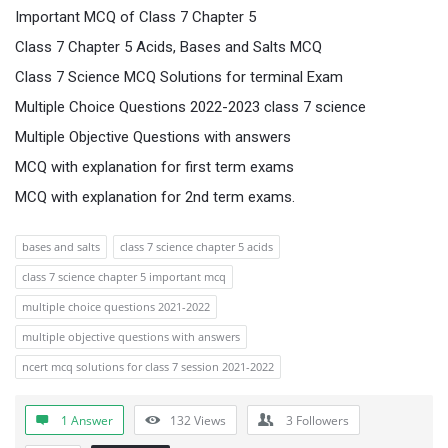
Important MCQ of Class 7 Chapter 5
Class 7 Chapter 5 Acids, Bases and Salts MCQ
Class 7 Science MCQ Solutions for terminal Exam
Multiple Choice Questions 2022-2023 class 7 science
Multiple Objective Questions with answers
MCQ with explanation for first term exams
MCQ with explanation for 2nd term exams.
bases and salts
class 7 science chapter 5 acids
class 7 science chapter 5 important mcq
multiple choice questions 2021-2022
multiple objective questions with answers
ncert mcq solutions for class 7 session 2021-2022
1 Answer
132
Views
3
Followers