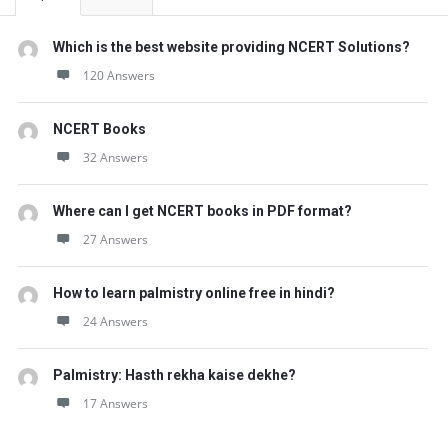
Which is the best website providing NCERT Solutions?
120 Answers
NCERT Books
32 Answers
Where can I get NCERT books in PDF format?
27 Answers
How to learn palmistry online free in hindi?
24 Answers
Palmistry: Hasth rekha kaise dekhe?
17 Answers