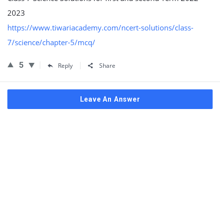
2023
https://www.tiwariacademy.com/ncert-solutions/class-
7/science/chapter-5/mcq/
5
Reply
Share
Leave An Answer