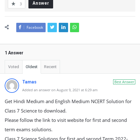
Answer
3
Facebook
1 Answer
Voted
Oldest
Recent
Tamas
Best Answer
Added an answer on August 9, 2021 at 6:29 am
Get Hindi Medium and English Medium NCERT Solution for
Class 7 Science to download.
Please follow the link to visit website for first and second
term exams solutions.
Class 7 Science Solutions for first and second Term 2022-