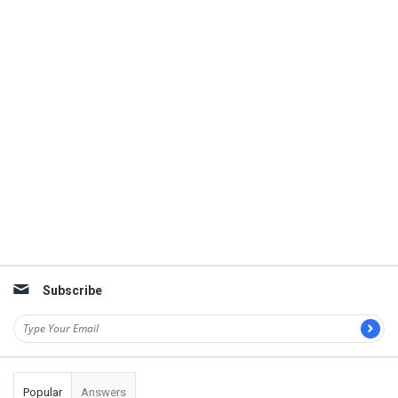
Subscribe
Popular
Answers