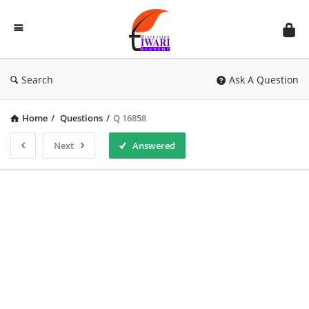
Discussion
Forum
Search
Ask A Question
Home
/
Questions
/
Q 16858
Next
Answered