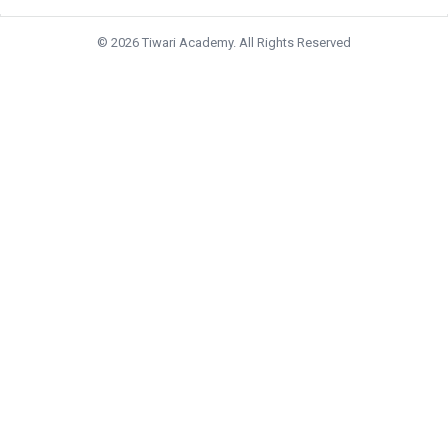
© 2026 Tiwari Academy. All Rights Reserved