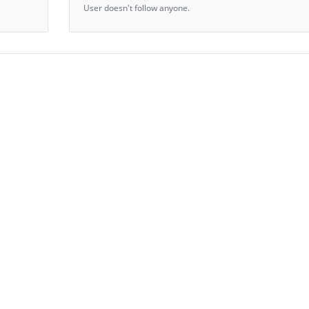
User doesn't follow anyone.