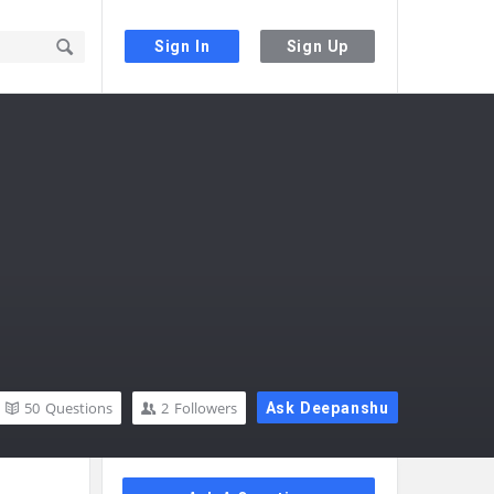
Sign In
Sign Up
50
Questions
2
Followers
Ask Deepanshu
Sidebar