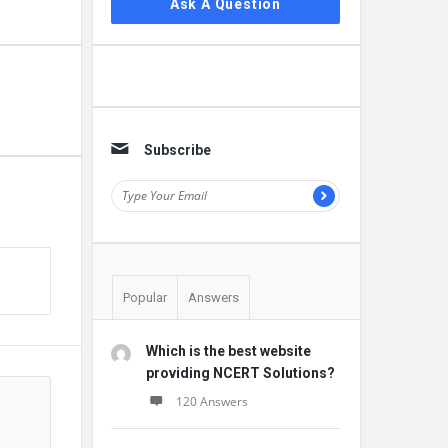
Ask A Question
Subscribe
Popular
Answers
Which is the best website
providing NCERT Solutions?
120 Answers