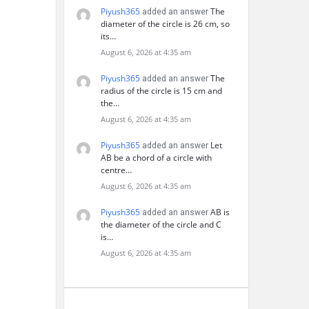
Piyush365
The
added an answer
diameter of the circle is 26 cm, so
its…
August 6, 2026 at 4:35 am
Piyush365
The
added an answer
radius of the circle is 15 cm and
the…
August 6, 2026 at 4:35 am
Piyush365
Let
added an answer
AB be a chord of a circle with
centre…
August 6, 2026 at 4:35 am
Piyush365
AB is
added an answer
the diameter of the circle and C
is…
August 6, 2026 at 4:35 am