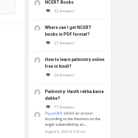
NCERT Books
32 Answers
Where can I get NCERT
books in PDF format?
27 Answers
How to learn palmistry online
free in hindi?
24 Answers
Palmistry: Hasth rekha kaise
dekhe?
17 Answers
Piyush365
added an answer
According to the theorem on the
angle subtended by an…
August 6, 2026 at 4:35 am