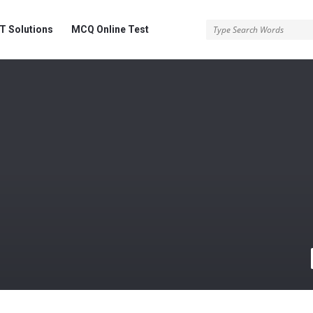
 Solutions
MCQ Online Test