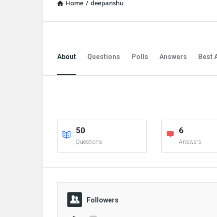
Home
/
deepanshu
About
Questions
Polls
Answers
Best 
50
6
Questions
Answers
Followers