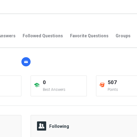
Answers
Followed Questions
Favorite Questions
Groups
0
507
Best Answers
Points
Following