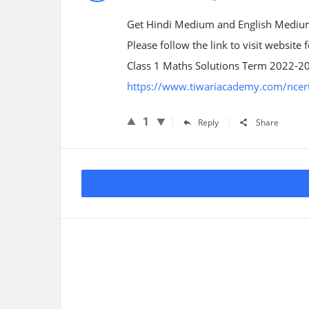
Get Hindi Medium and English Medium
Please follow the link to visit website
Class 1 Maths Solutions Term 2022-2
https://www.tiwariacademy.com/ncert
1
Reply
Share