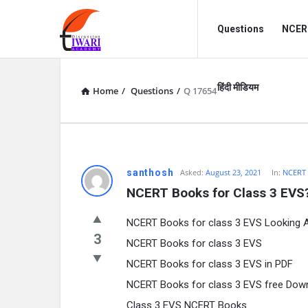
Discussion
Discussion
Questions
NCERT
Forum
Forum
Navigation
हिंदी मीडियम
Home
/
Questions
/
Q 17654
santhosh
Asked:
August 23, 2021
In:
NCERT
NCERT Books for Class 3 EVS
NCERT Books for class 3 EVS Looking 
3
NCERT Books for class 3 EVS
NCERT Books for class 3 EVS in PDF
NCERT Books for class 3 EVS free Dow
Class 3 EVS NCERT Books