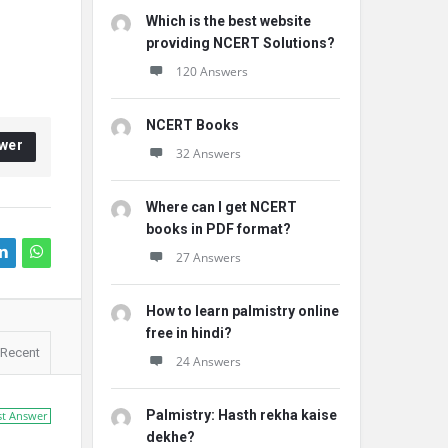
Which is the best website
providing NCERT Solutions?
120 Answers
NCERT Books
wer
32 Answers
Where can I get NCERT
books in PDF format?
27 Answers
How to learn palmistry online
free in hindi?
Recent
24 Answers
Palmistry: Hasth rekha kaise
st Answer
dekhe?