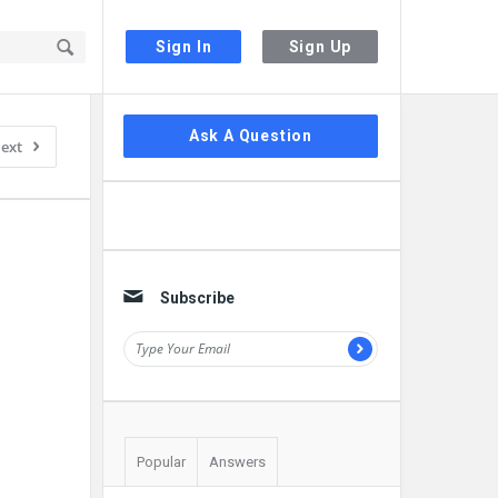
Sign In
Sign Up
Sidebar
Ask A Question
ext
Subscribe
Popular
Answers