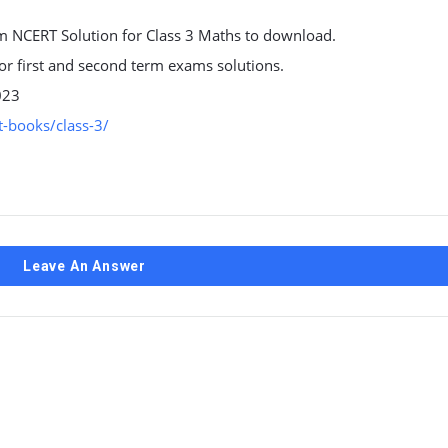
 NCERT Solution for Class 3 Maths to download.
 for first and second term exams solutions.
023
-books/class-3/
Leave An Answer