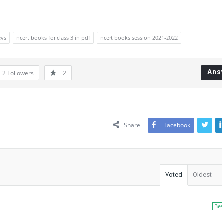
evs
ncert books for class 3 in pdf
ncert books session 2021-2022
Ans
2
Followers
2
Share
Facebook
Voted
Oldest
Be