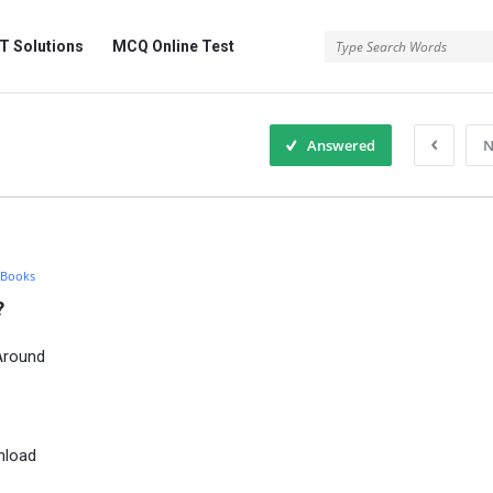
 Solutions
MCQ Online Test
Answered
N
 Books
?
Around
nload