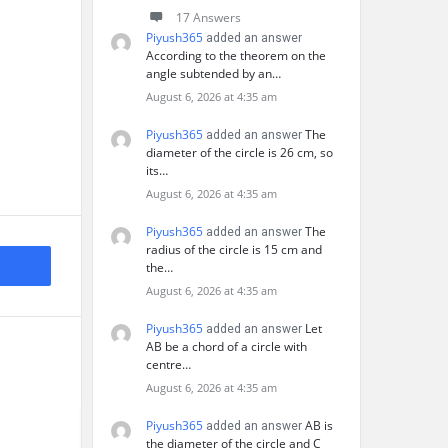
17 Answers
Piyush365
added an answer
According to the theorem on the
angle subtended by an…
August 6, 2026 at 4:35 am
Piyush365
The
added an answer
diameter of the circle is 26 cm, so
its…
August 6, 2026 at 4:35 am
Piyush365
The
added an answer
radius of the circle is 15 cm and
the…
August 6, 2026 at 4:35 am
Piyush365
Let
added an answer
AB be a chord of a circle with
centre…
August 6, 2026 at 4:35 am
Piyush365
AB is
added an answer
the diameter of the circle and C