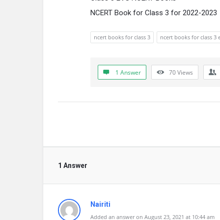
NCERT Book for Class 3 for 2022-2023
ncert books for class 3
ncert books for class 3 
1 Answer
70
Views
1 Answer
Nairiti
Added an answer on August 23, 2021 at 10:44 am