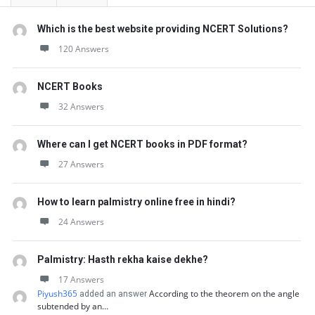
Which is the best website providing NCERT Solutions?
120 Answers
NCERT Books
32 Answers
Where can I get NCERT books in PDF format?
27 Answers
How to learn palmistry online free in hindi?
24 Answers
Palmistry: Hasth rekha kaise dekhe?
17 Answers
Piyush365
According to the theorem on the angle
added an answer
subtended by an…