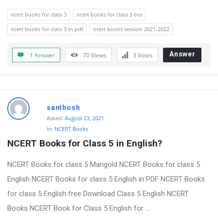
ncert books for class 3
ncert books for class 3 evs
ncert books for class 3 in pdf
ncert books session 2021-2022
Answer
1 Answer
70
Views
3
Votes
santhosh
Asked:
August 23, 2021
In:
NCERT Books
NCERT Books for Class 5 in English?
NCERT Books for class 5 Marigold NCERT Books for class 5
English NCERT Books for class 5 English in PDF NCERT Books
for class 5 English free Download Class 5 English NCERT
Books NCERT Book for Class 5 English for ...