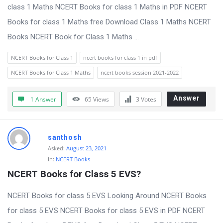
s
class 1 Maths NCERT Books for class 1 Maths in PDF NCERT
s
Books for class 1 Maths free Download Class 1 Maths NCERT
i
Books NCERT Book for Class 1 Maths ...
o
NCERT Books for Class 1
ncert books for class 1 in pdf
n
NCERT Books for Class 1 Maths
ncert books session 2021-2022
F
o
Answer
1 Answer
65
Views
3
Votes
r
u
m
santhosh
Asked:
August 23, 2021
L
In:
NCERT Books
a
NCERT Books for Class 5 EVS?
t
NCERT Books for class 5 EVS Looking Around NCERT Books
e
for class 5 EVS NCERT Books for class 5 EVS in PDF NCERT
s