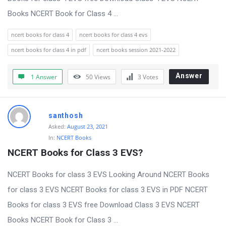
Books NCERT Book for Class 4 ...
ncert books for class 4
ncert books for class 4 evs
ncert books for class 4 in pdf
ncert books session 2021-2022
Answer
1 Answer
50
Views
3
Votes
santhosh
Asked:
August 23, 2021
In:
NCERT Books
NCERT Books for Class 3 EVS?
NCERT Books for class 3 EVS Looking Around NCERT Books
for class 3 EVS NCERT Books for class 3 EVS in PDF NCERT
Books for class 3 EVS free Download Class 3 EVS NCERT
Books NCERT Book for Class 3 ...