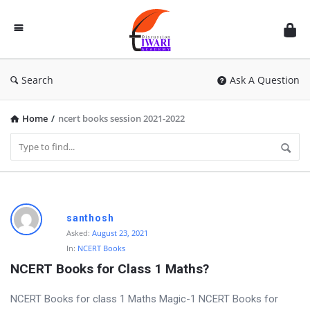
Discussion
Forum
Search
Ask A Question
Home
/
ncert books session 2021-2022
D
santhosh
i
Asked:
August 23, 2021
In:
NCERT Books
s
NCERT Books for Class 1 Maths?
c
u
NCERT Books for class 1 Maths Magic-1 NCERT Books for