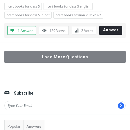
ncert books for class 5
ncert books for class 5 english
ncert books for class 5 in pdf
ncert books session 2021-2022
Answer
1 Answer
129
Views
2
Votes
Load More Questions
Sidebar
Subscribe
Popular
Answers