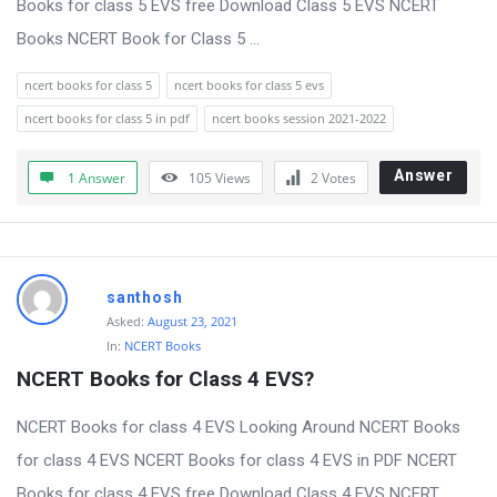
Books for class 5 EVS free Download Class 5 EVS NCERT
t
Books NCERT Book for Class 5 ...
Q
u
ncert books for class 5
ncert books for class 5 evs
e
ncert books for class 5 in pdf
ncert books session 2021-2022
s
t
Answer
1 Answer
105
Views
2
Votes
i
o
n
santhosh
s
Asked:
August 23, 2021
In:
NCERT Books
NCERT Books for Class 4 EVS?
NCERT Books for class 4 EVS Looking Around NCERT Books
for class 4 EVS NCERT Books for class 4 EVS in PDF NCERT
Books for class 4 EVS free Download Class 4 EVS NCERT