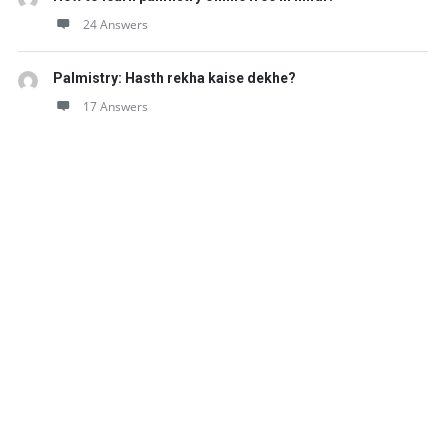
24 Answers
Palmistry: Hasth rekha kaise dekhe?
17 Answers