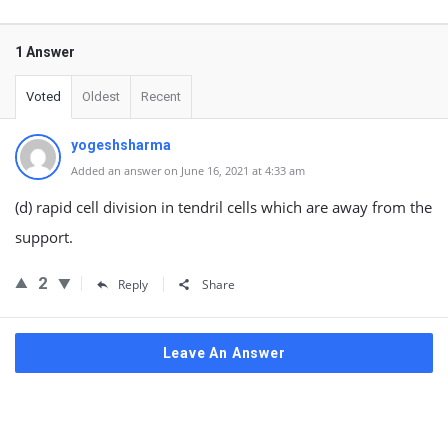
1 Answer
Voted
Oldest
Recent
yogeshsharma
Added an answer on June 16, 2021 at 4:33 am
(d) rapid cell division in tendril cells which are away from the
support.
2
Reply
Share
Leave An Answer