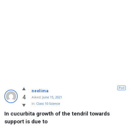
Poll
neelima
4
Asked:
June 15, 2021
In:
Class 10 Science
In cucurbita growth of the tendril towards 
support is due to