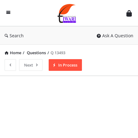
Discussion
Forum
Search
Ask A Question
Home
/
Questions
/
Q 13493
Next
In Process