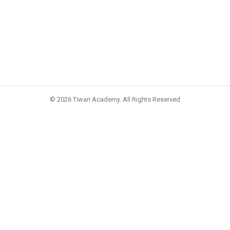
© 2026 Tiwari Academy. All Rights Reserved