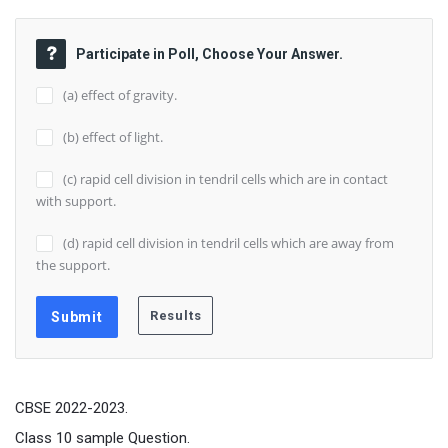
Participate in Poll, Choose Your Answer.
(a) effect of gravity.
(b) effect of light.
(c) rapid cell division in tendril cells which are in contact
with support.
(d) rapid cell division in tendril cells which are away from
the support.
CBSE 2022-2023.
Class 10 sample Question.