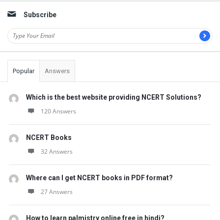
Subscribe
Popular
Answers
Which is the best website providing NCERT Solutions?
120 Answers
NCERT Books
32 Answers
Where can I get NCERT books in PDF format?
27 Answers
How to learn palmistry online free in hindi?