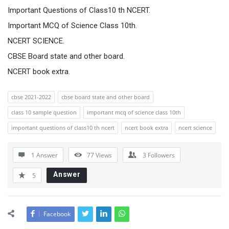
Important Questions of Class10 th NCERT.
Important MCQ of Science Class 10th.
NCERT SCIENCE.
CBSE Board state and other board.
NCERT book extra.
cbse 2021-2022
cbse board state and other board
class 10 sample question
important mcq of science class 10th
important questions of class10 th ncert
ncert book extra
ncert science
1 Answer
77
Views
3
Followers
Answer
5
Facebook