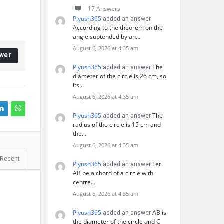
17 Answers
Piyush365
added an answer
According to the theorem on the
angle subtended by an…
August 6, 2026 at 4:35 am
wer
Piyush365
The
added an answer
diameter of the circle is 26 cm, so
its…
August 6, 2026 at 4:35 am
Piyush365
The
added an answer
radius of the circle is 15 cm and
the…
August 6, 2026 at 4:35 am
Recent
Piyush365
Let
added an answer
AB be a chord of a circle with
centre…
August 6, 2026 at 4:35 am
Piyush365
AB is
added an answer
the diameter of the circle and C