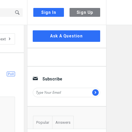
Sign In
Sign Up
Sidebar
Ask A Question
ext
Poll
Subscribe
Popular
Answers