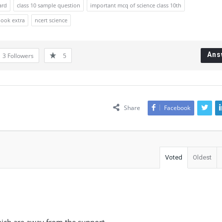
ard
class 10 sample question
important mcq of science class 10th
book extra
ncert science
Ans
3
Followers
5
Share
Facebook
Voted
Oldest