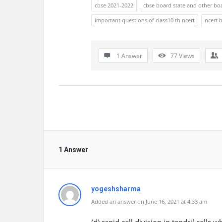
cbse 2021-2022
cbse board state and other bo
important questions of class10 th ncert
ncert 
1 Answer
77
Views
1 Answer
yogeshsharma
Added an answer on June 16, 2021 at 4:33 am