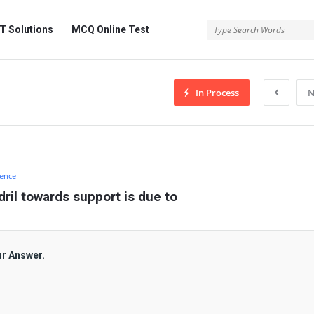
 Solutions
MCQ Online Test
In Process
N
ience
dril towards support is due to
ur Answer.