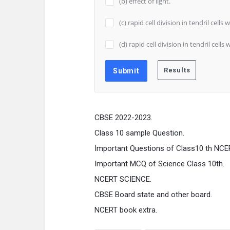
(b) effect of light.
(c) rapid cell division in tendril cell
(d) rapid cell division in tendril cel
CBSE 2022-2023.
Class 10 sample Question.
Important Questions of Class10 th NCE
Important MCQ of Science Class 10th.
NCERT SCIENCE.
CBSE Board state and other board.
NCERT book extra.