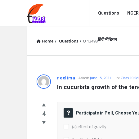
Discussion
Discussion
Questions
NCERT
Forum
Forum
Navigation
हिंदी मीडियम
Home
/
Questions
/
Q 13493
neelima
Asked:
June 15, 2021
In:
Class 10 Sc
In cucurbita growth of the ten
4
Participate in Poll, Choose Yo
(a) effect of gravity.