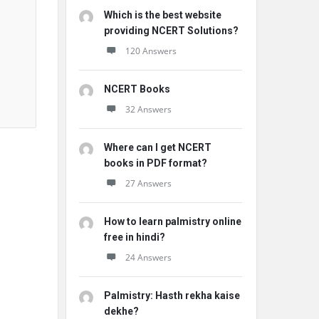
Which is the best website
providing NCERT Solutions?
120 Answers
NCERT Books
32 Answers
Where can I get NCERT
books in PDF format?
27 Answers
How to learn palmistry online
free in hindi?
24 Answers
Palmistry: Hasth rekha kaise
dekhe?