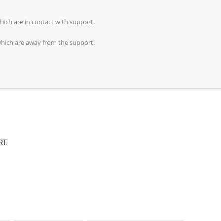
s which are in contact with support.
ls which are away from the support.
RT.