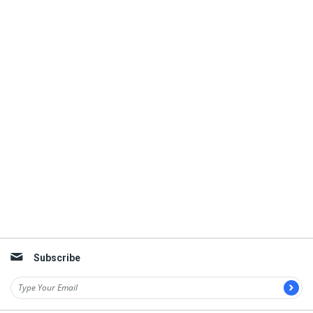
Subscribe