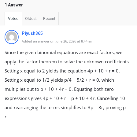
1 Answer
Voted
Oldest
Recent
Piyush365
Added an answer on June 26, 2026 at 8:44 am
Since the given binomial equations are exact factors, we
apply the factor theorem to solve the unknown coefficients.
Setting x equal to 2 yields the equation 4p + 10 + r = 0.
Setting x equal to 1/2 yields p/4 + 5/2 + r = 0, which
multiplies out to p + 10 + 4r = 0. Equating both zero
expressions gives 4p + 10 + r = p + 10 + 4r. Cancelling 10
and rearranging the terms simplifies to 3p = 3r, proving p =
r.