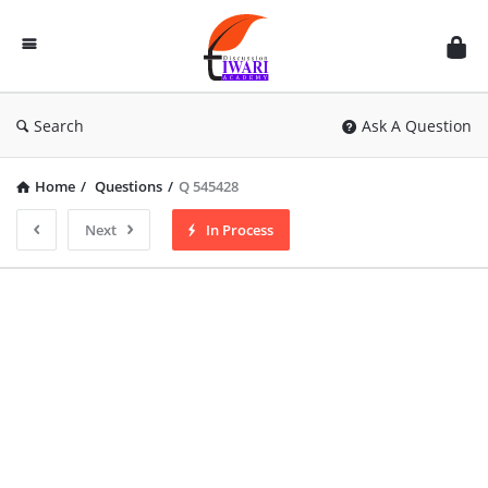
Discussion
Forum
Search
Ask A Question
Home
/
Questions
/
Q 545428
Next
In Process