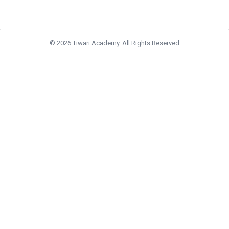
© 2026 Tiwari Academy. All Rights Reserved