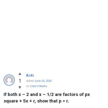
Kriti
1
Asked:
June 24, 2026
In:
Class 9 Maths
If both x – 2 and x – 1/2 are factors of px 
square + 5x + r, show that p = r.