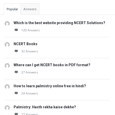
Popular
Answers
Which is the best website providing NCERT Solutions?
120 Answers
NCERT Books
32 Answers
Where can I get NCERT books in PDF format?
27 Answers
How to learn palmistry online free in hindi?
24 Answers
Palmistry: Hasth rekha kaise dekhe?
17 Answers