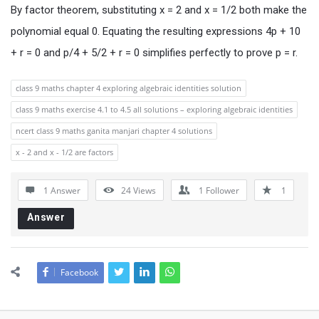
By factor theorem, substituting x = 2 and x = 1/2 both make the
polynomial equal 0. Equating the resulting expressions 4p + 10
+ r = 0 and p/4 + 5/2 + r = 0 simplifies perfectly to prove p = r.
class 9 maths chapter 4 exploring algebraic identities solution
class 9 maths exercise 4.1 to 4.5 all solutions – exploring algebraic identities
ncert class 9 maths ganita manjari chapter 4 solutions
x - 2 and x - 1/2 are factors
1 Answer
24
Views
1
Follower
1
Answer
Facebook