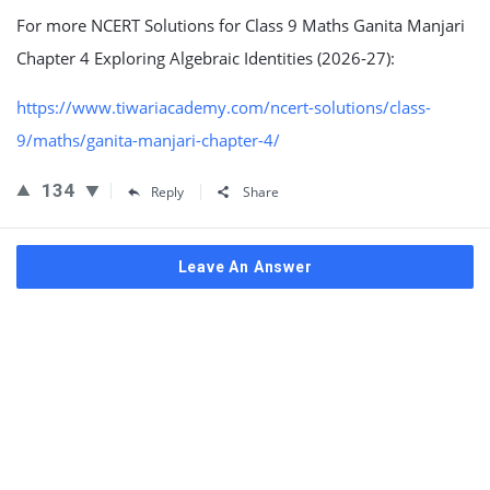
For more NCERT Solutions for Class 9 Maths Ganita Manjari
Chapter 4 Exploring Algebraic Identities (2026-27):
https://www.tiwariacademy.com/ncert-solutions/class-
9/maths/ganita-manjari-chapter-4/
134
Reply
Share
Leave An Answer