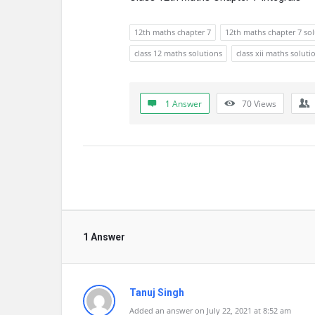
12th maths chapter 7
12th maths chapter 7 so
class 12 maths solutions
class xii maths soluti
1 Answer
70
Views
1 Answer
Tanuj Singh
Added an answer on July 22, 2021 at 8:52 am