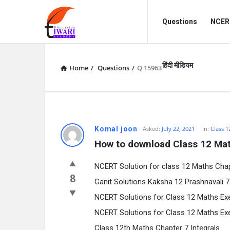
Discussion
Discussion
Questions
NCERT
Forum
Forum
Navigation
हिंदी मीडियम
Home
/
Questions
/
Q 15963
Komal joon
Asked:
July 22, 2021
In:
Class 1
How to download Class 12 Mat
NCERT Solution for class 12 Maths Chap
8
Ganit Solutions Kaksha 12 Prashnavali 7.1, 
NCERT Solutions for Class 12 Maths Exercis
NCERT Solutions for Class 12 Maths Exercis
Class 12th Maths Chapter 7 Integrals