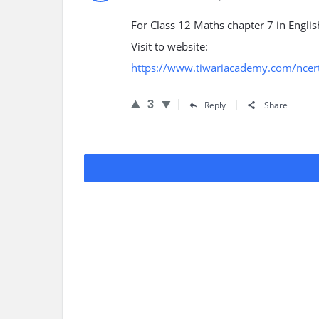
For Class 12 Maths chapter 7 in Engli
Visit to website:
https://www.tiwariacademy.com/ncert
3
Reply
Share