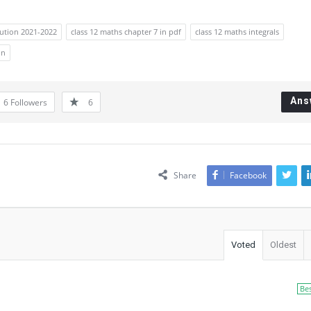
lution 2021-2022
class 12 maths chapter 7 in pdf
class 12 maths integrals
on
Ans
6
Followers
6
Share
Facebook
Voted
Oldest
Be