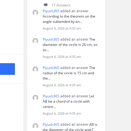
17 Answers
Piyush365
added an answer
According to the theorem on the
angle subtended by an…
August 6, 2026 at 4:35 am
Piyush365
The
added an answer
diameter of the circle is 26 cm, so
its…
August 6, 2026 at 4:35 am
Piyush365
The
added an answer
radius of the circle is 15 cm and
the…
August 6, 2026 at 4:35 am
Piyush365
Let
added an answer
AB be a chord of a circle with
centre…
August 6, 2026 at 4:35 am
Piyush365
AB is
added an answer
the diameter of the circle and C