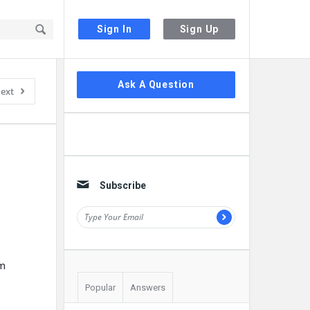
Sign In
Sign Up
Sidebar
Ask A Question
ext
Subscribe
um
Popular
Answers