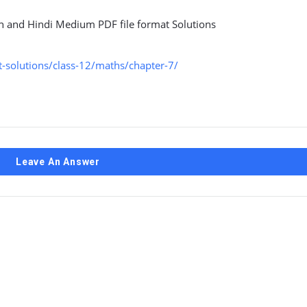
sh and Hindi Medium PDF file format Solutions
-solutions/class-12/maths/chapter-7/
Leave An Answer