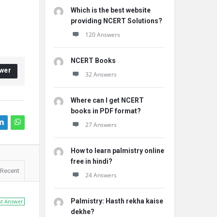
Which is the best website
providing NCERT Solutions?
120 Answers
NCERT Books
wer
32 Answers
Where can I get NCERT
books in PDF format?
27 Answers
How to learn palmistry online
free in hindi?
Recent
24 Answers
Palmistry: Hasth rekha kaise
st Answer
dekhe?