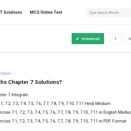
 Solutions
MCQ Online Test
Answered
N
2 Maths
hs Chapter 7 Solutions?
ter 7 Integrals
7.2, 7.3, 7.4, 7.5, 7.6, 7.7, 7.8, 7.9, 7.10, 7.11 Hindi Medium
e 7.1, 7.2, 7.3, 7.4, 7.5, 7.6, 7.7, 7.8, 7.9, 7.10, 7.11 in English Medi
e 7.1, 7.2, 7.3, 7.4, 7.5, 7.6, 7.7, 7.8, 7.9, 7.10, 7.11 in PDF Format