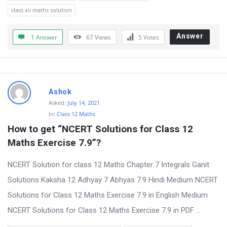
class xii maths solution
Answer
1 Answer
67
Views
5
Votes
Ashok
Asked:
July 14, 2021
In:
Class 12 Maths
How to get “NCERT Solutions for Class 12 
Maths Exercise 7.9”?
NCERT Solution for class 12 Maths Chapter 7 Integrals Ganit
Solutions Kaksha 12 Adhyay 7 Abhyas 7.9 Hindi Medium NCERT
Solutions for Class 12 Maths Exercise 7.9 in English Medium
NCERT Solutions for Class 12 Maths Exercise 7.9 in PDF ...