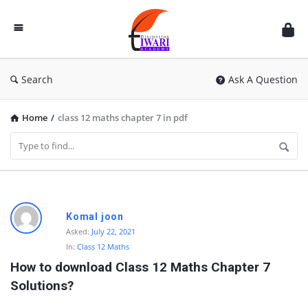
Discussion
Forum
Search
Ask A Question
Home
/
class 12 maths chapter 7 in pdf
D
Komal joon
i
Asked:
July 22, 2021
In:
Class 12 Maths
s
How to download Class 12 Maths Chapter 7 
c
Solutions?
u