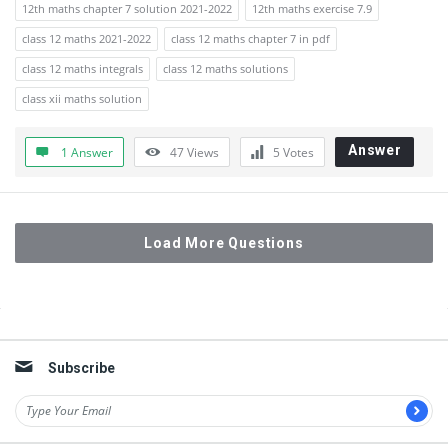
12th maths chapter 7 solution 2021-2022
12th maths exercise 7.9
class 12 maths 2021-2022
class 12 maths chapter 7 in pdf
class 12 maths integrals
class 12 maths solutions
class xii maths solution
Answer
1 Answer
47
Views
5
Votes
Load More Questions
Sidebar
Subscribe