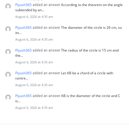
Piyush365
According to the theorem on the angle
added an answer
subtended by an…
August 6, 2026 at 4:35 am
Piyush365
The diameter of the circle is 26 cm, so
added an answer
its…
August 6, 2026 at 4:35 am
Piyush365
The radius of the circle is 15 cm and
added an answer
the…
August 6, 2026 at 4:35 am
Piyush365
Let AB be a chord of a circle with
added an answer
centre…
August 6, 2026 at 4:35 am
Piyush365
AB is the diameter of the circle and C
added an answer
is…
August 6, 2026 at 4:35 am