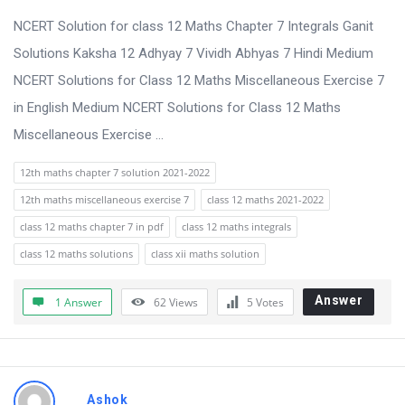
t
NCERT Solution for class 12 Maths Chapter 7 Integrals Ganit
Q
Solutions Kaksha 12 Adhyay 7 Vividh Abhyas 7 Hindi Medium
u
NCERT Solutions for Class 12 Maths Miscellaneous Exercise 7
e
in English Medium NCERT Solutions for Class 12 Maths
s
Miscellaneous Exercise ...
t
i
12th maths chapter 7 solution 2021-2022
o
12th maths miscellaneous exercise 7
class 12 maths 2021-2022
n
class 12 maths chapter 7 in pdf
class 12 maths integrals
s
class 12 maths solutions
class xii maths solution
Answer
1 Answer
62
Views
5
Votes
Ashok