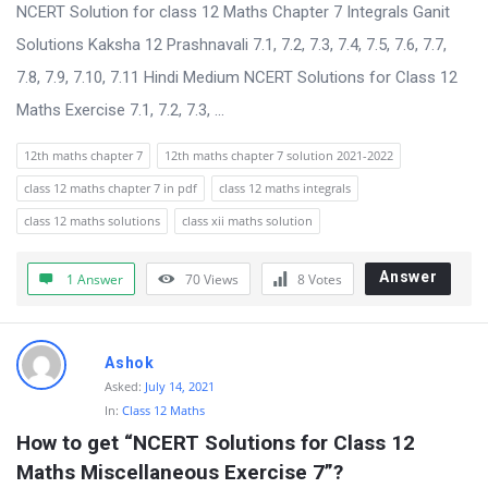
s
NCERT Solution for class 12 Maths Chapter 7 Integrals Ganit
s
Solutions Kaksha 12 Prashnavali 7.1, 7.2, 7.3, 7.4, 7.5, 7.6, 7.7,
i
7.8, 7.9, 7.10, 7.11 Hindi Medium NCERT Solutions for Class 12
o
Maths Exercise 7.1, 7.2, 7.3, ...
n
12th maths chapter 7
12th maths chapter 7 solution 2021-2022
F
class 12 maths chapter 7 in pdf
class 12 maths integrals
o
class 12 maths solutions
class xii maths solution
r
u
Answer
1 Answer
70
Views
8
Votes
m
L
Ashok
a
Asked:
July 14, 2021
t
In:
Class 12 Maths
e
How to get “NCERT Solutions for Class 12 
s
Maths Miscellaneous Exercise 7”?