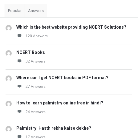
Popular
Answers
Which is the best website providing NCERT Solutions?
120 Answers
NCERT Books
32 Answers
Where can I get NCERT books in PDF format?
27 Answers
How to learn palmistry online free in hindi?
24 Answers
Palmistry: Hasth rekha kaise dekhe?
17 Answers