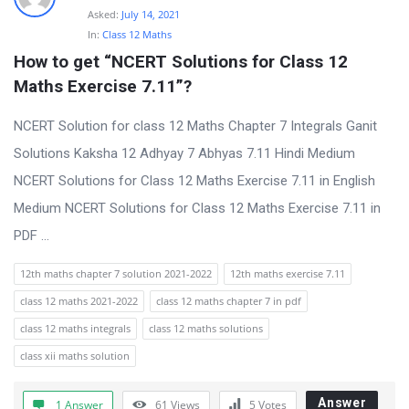
Asked:
July 14, 2021
In:
Class 12 Maths
How to get “NCERT Solutions for Class 12 
Maths Exercise 7.11”?
NCERT Solution for class 12 Maths Chapter 7 Integrals Ganit
Solutions Kaksha 12 Adhyay 7 Abhyas 7.11 Hindi Medium
NCERT Solutions for Class 12 Maths Exercise 7.11 in English
Medium NCERT Solutions for Class 12 Maths Exercise 7.11 in
PDF ...
12th maths chapter 7 solution 2021-2022
12th maths exercise 7.11
class 12 maths 2021-2022
class 12 maths chapter 7 in pdf
class 12 maths integrals
class 12 maths solutions
class xii maths solution
Answer
1 Answer
61
Views
5
Votes