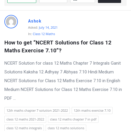
Ashok
Asked:
July 14, 2021
In:
Class 12 Maths
How to get “NCERT Solutions for Class 12 
Maths Exercise 7.10”?
NCERT Solution for class 12 Maths Chapter 7 Integrals Ganit
Solutions Kaksha 12 Adhyay 7 Abhyas 7.10 Hindi Medium
NCERT Solutions for Class 12 Maths Exercise 7.10 in English
Medium NCERT Solutions for Class 12 Maths Exercise 7.10 in
PDF ...
12th maths chapter 7 solution 2021-2022
12th maths exercise 7.10
class 12 maths 2021-2022
class 12 maths chapter 7 in pdf
class 12 maths integrals
class 12 maths solutions