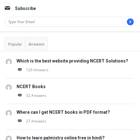
Subscribe
Popular
Answers
Which is the best website providing NCERT Solutions?
120 Answers
NCERT Books
32 Answers
Where can I get NCERT books in PDF format?
27 Answers
How to learn palmistry online free in hindi?