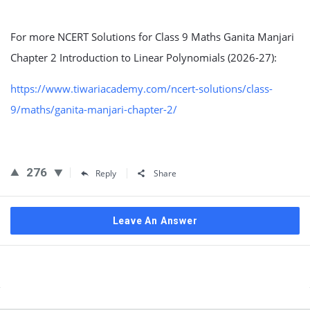
For more NCERT Solutions for Class 9 Maths Ganita Manjari
Chapter 2 Introduction to Linear Polynomials (2026-27):
https://www.tiwariacademy.com/ncert-solutions/class-
9/maths/ganita-manjari-chapter-2/
276
Reply
Share
Leave An Answer
Sidebar