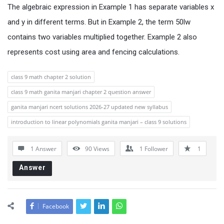
The algebraic expression in Example 1 has separate variables x
and y in different terms. But in Example 2, the term 50lw
contains two variables multiplied together. Example 2 also
represents cost using area and fencing calculations.
class 9 math chapter 2 solution
class 9 math ganita manjari chapter 2 question answer
ganita manjari ncert solutions 2026-27 updated new syllabus
introduction to linear polynomials ganita manjari – class 9 solutions
1 Answer
90
Views
1
Follower
1
Answer
Facebook