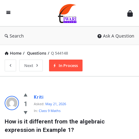
Discussion
Forum
Search
Ask A Question
Home
/
Questions
/
Q 544148
Next
In Process
Kriti
1
Asked:
May 21, 2026
In:
Class 9 Maths
How is it different from the algebraic 
expression in Example 1?