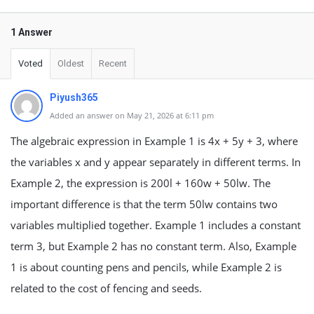
1 Answer
Voted
Oldest
Recent
Piyush365
Added an answer on May 21, 2026 at 6:11 pm
The algebraic expression in Example 1 is 4x + 5y + 3, where
the variables x and y appear separately in different terms. In
Example 2, the expression is 200l + 160w + 50lw. The
important difference is that the term 50lw contains two
variables multiplied together. Example 1 includes a constant
term 3, but Example 2 has no constant term. Also, Example
1 is about counting pens and pencils, while Example 2 is
related to the cost of fencing and seeds.