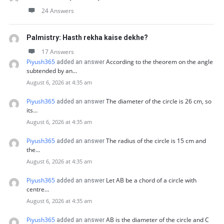
24 Answers
Palmistry: Hasth rekha kaise dekhe?
17 Answers
Piyush365
According to the theorem on the angle
added an answer
subtended by an…
August 6, 2026 at 4:35 am
Piyush365
The diameter of the circle is 26 cm, so
added an answer
its…
August 6, 2026 at 4:35 am
Piyush365
The radius of the circle is 15 cm and
added an answer
the…
August 6, 2026 at 4:35 am
Piyush365
Let AB be a chord of a circle with
added an answer
centre…
August 6, 2026 at 4:35 am
Piyush365
AB is the diameter of the circle and C
added an answer