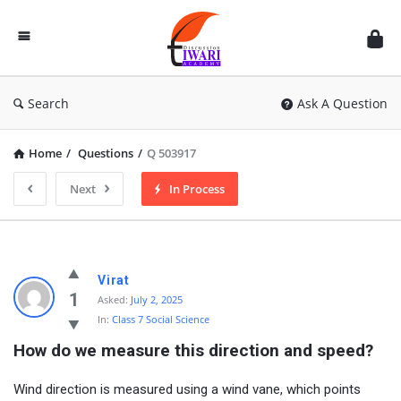
Discussion
Forum
Search
Ask A Question
Home
/
Questions
/
Q 503917
Next
In Process
Virat
1
Asked:
July 2, 2025
In:
Class 7 Social Science
How do we measure this direction and speed?
Wind direction is measured using a wind vane, which points