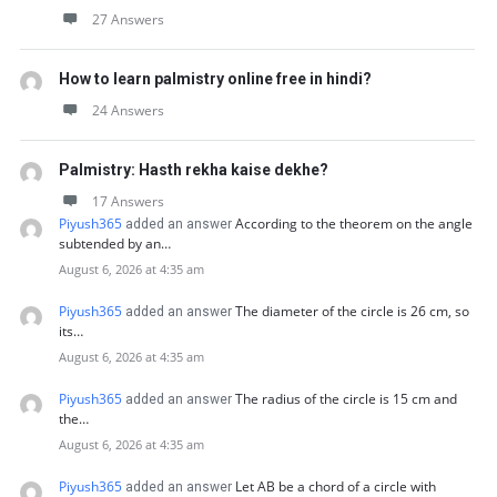
27 Answers
How to learn palmistry online free in hindi?
24 Answers
Palmistry: Hasth rekha kaise dekhe?
17 Answers
Piyush365
According to the theorem on the angle
added an answer
subtended by an…
August 6, 2026 at 4:35 am
Piyush365
The diameter of the circle is 26 cm, so
added an answer
its…
August 6, 2026 at 4:35 am
Piyush365
The radius of the circle is 15 cm and
added an answer
the…
August 6, 2026 at 4:35 am
Piyush365
Let AB be a chord of a circle with
added an answer