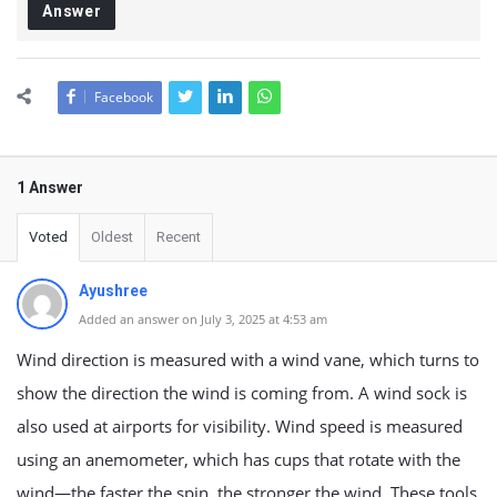
Answer
Facebook
1 Answer
Voted
Oldest
Recent
Ayushree
Added an answer on July 3, 2025 at 4:53 am
Wind direction is measured with a wind vane, which turns to
show the direction the wind is coming from. A wind sock is
also used at airports for visibility. Wind speed is measured
using an anemometer, which has cups that rotate with the
wind—the faster the spin, the stronger the wind. These tools