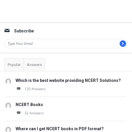
Sidebar
Subscribe
Popular
Answers
Which is the best website providing NCERT Solutions?
120 Answers
NCERT Books
32 Answers
Where can I get NCERT books in PDF format?