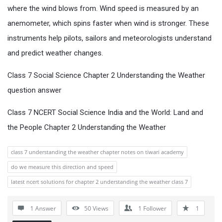
where the wind blows from. Wind speed is measured by an
anemometer, which spins faster when wind is stronger. These
instruments help pilots, sailors and meteorologists understand
and predict weather changes.
Class 7 Social Science Chapter 2 Understanding the Weather
question answer
Class 7 NCERT Social Science India and the World: Land and
the People Chapter 2 Understanding the Weather
class 7 understanding the weather chapter notes on tiwari academy
do we measure this direction and speed
latest ncert solutions for chapter 2 understanding the weather class 7
1 Answer
50
Views
1
Follower
1