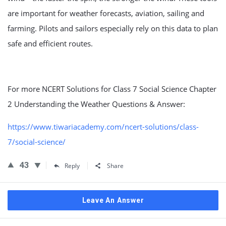
are important for weather forecasts, aviation, sailing and
farming. Pilots and sailors especially rely on this data to plan
safe and efficient routes.
For more NCERT Solutions for Class 7 Social Science Chapter
2 Understanding the Weather Questions & Answer:
https://www.tiwariacademy.com/ncert-solutions/class-
7/social-science/
43
Reply
Share
Leave An Answer