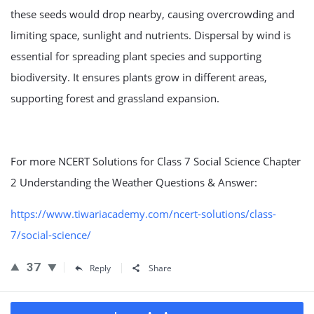
these seeds would drop nearby, causing overcrowding and
limiting space, sunlight and nutrients. Dispersal by wind is
essential for spreading plant species and supporting
biodiversity. It ensures plants grow in different areas,
supporting forest and grassland expansion.
For more NCERT Solutions for Class 7 Social Science Chapter
2 Understanding the Weather Questions & Answer:
https://www.tiwariacademy.com/ncert-solutions/class-
7/social-science/
37
Reply
Share