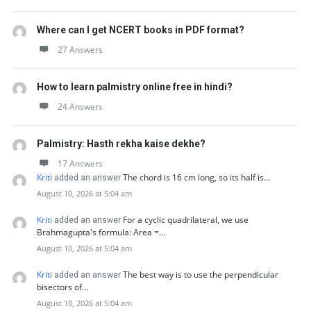
Where can I get NCERT books in PDF format?
27 Answers
How to learn palmistry online free in hindi?
24 Answers
Palmistry: Hasth rekha kaise dekhe?
17 Answers
Kriti
The chord is 16 cm long, so its half is…
added an answer
August 10, 2026 at 5:04 am
Kriti
For a cyclic quadrilateral, we use
added an answer
Brahmagupta's formula: Area =…
August 10, 2026 at 5:04 am
Kriti
The best way is to use the perpendicular
added an answer
bisectors of…
August 10, 2026 at 5:04 am