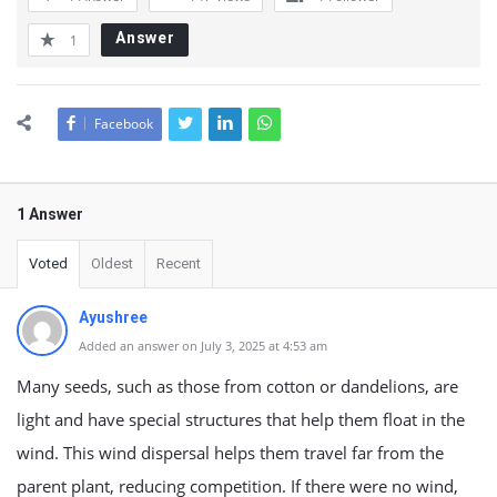
Answer
1
Facebook
1 Answer
Voted
Oldest
Recent
Ayushree
Added an answer on July 3, 2025 at 4:53 am
Many seeds, such as those from cotton or dandelions, are
light and have special structures that help them float in the
wind. This wind dispersal helps them travel far from the
parent plant, reducing competition. If there were no wind,