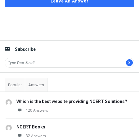
Leave An Answer
Sidebar
Subscribe
Popular
Answers
Which is the best website providing NCERT Solutions?
120 Answers
NCERT Books
32 Answers