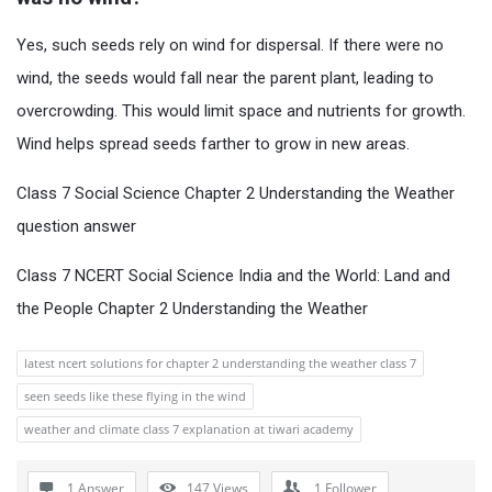
Yes, such seeds rely on wind for dispersal. If there were no
wind, the seeds would fall near the parent plant, leading to
overcrowding. This would limit space and nutrients for growth.
Wind helps spread seeds farther to grow in new areas.
Class 7 Social Science Chapter 2 Understanding the Weather
question answer
Class 7 NCERT Social Science India and the World: Land and
the People Chapter 2 Understanding the Weather
latest ncert solutions for chapter 2 understanding the weather class 7
seen seeds like these flying in the wind
weather and climate class 7 explanation at tiwari academy
1 Answer
147
Views
1
Follower