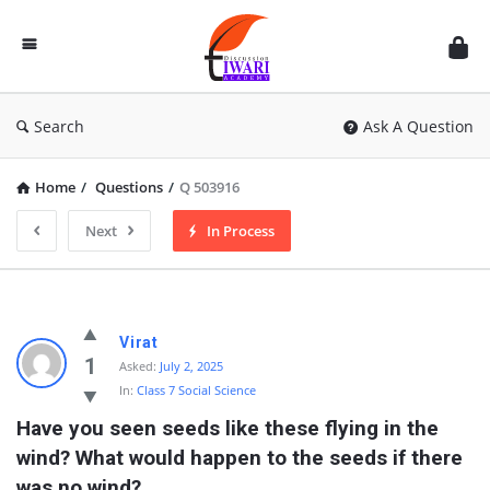
Discussion
Forum
Search
Ask A Question
Home
/
Questions
/
Q 503916
Next
In Process
Virat
1
Asked:
July 2, 2025
In:
Class 7 Social Science
Have you seen seeds like these flying in the 
wind? What would happen to the seeds if there 
was no wind?