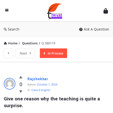
Discussion
Forum
Search
Ask A Question
Home
/
Questions
/
Q 388119
Next
In Process
Rajshekhar
0
Asked:
October 1, 2024
In:
Class 6 English
Give one reason why the teaching is quite a 
surprise.