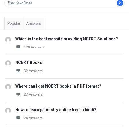
Popular
Answers
Which is the best website providing NCERT Solutions?
120 Answers
NCERT Books
32 Answers
Where can I get NCERT books in PDF format?
27 Answers
How to learn palmistry online free in hindi?
24 Answers