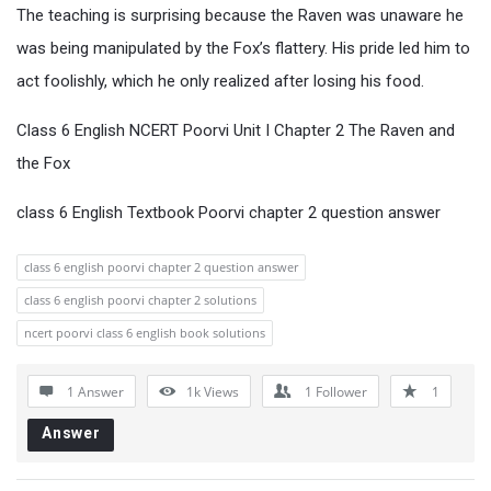
The teaching is surprising because the Raven was unaware he
was being manipulated by the Fox’s flattery. His pride led him to
act foolishly, which he only realized after losing his food.
Class 6 English NCERT Poorvi Unit I Chapter 2 The Raven and
the Fox
class 6 English Textbook Poorvi chapter 2 question answer
class 6 english poorvi chapter 2 question answer
class 6 english poorvi chapter 2 solutions
ncert poorvi class 6 english book solutions
1 Answer
1k
Views
1
Follower
1
Answer