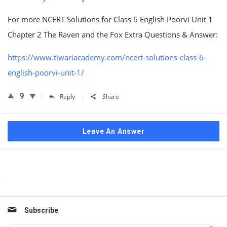
For more NCERT Solutions for Class 6 English Poorvi Unit 1
Chapter 2 The Raven and the Fox Extra Questions & Answer:
https://www.tiwariacademy.com/ncert-solutions-class-6-
english-poorvi-unit-1/
9
Reply
Share
Leave An Answer
Sidebar
Subscribe