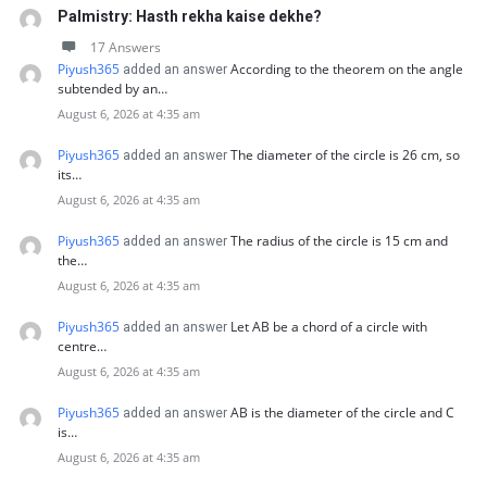
Palmistry: Hasth rekha kaise dekhe?
17 Answers
Piyush365
According to the theorem on the angle
added an answer
subtended by an…
August 6, 2026 at 4:35 am
Piyush365
The diameter of the circle is 26 cm, so
added an answer
its…
August 6, 2026 at 4:35 am
Piyush365
The radius of the circle is 15 cm and
added an answer
the…
August 6, 2026 at 4:35 am
Piyush365
Let AB be a chord of a circle with
added an answer
centre…
August 6, 2026 at 4:35 am
Piyush365
AB is the diameter of the circle and C
added an answer
is…
August 6, 2026 at 4:35 am