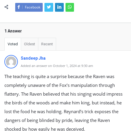
Facebook
1 Answer
Voted
Oldest
Recent
Sandeep Jha
Added an answer on October 1, 2024 at 9:30 am
The teaching is quite a surprise because the Raven was
completely unaware of the Fox’s manipulation through
flattery. The Raven believed that his singing would impress
the birds of the woods and make him king, but instead, he
lost the food he was holding. Reynard’s trick exposes the
dangers of being blinded by pride, leaving the Raven
shocked by how easily he was deceived.