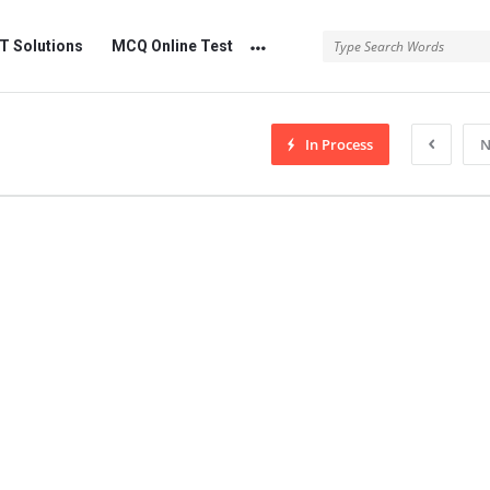
 Solutions
MCQ Online Test
In Process
N