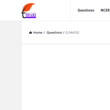
Discussion
Discussion
Questions
NCERT
Forum
Forum
Navigation
Home
/
Questions
/
Q 544152