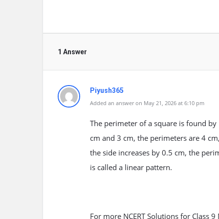
1 Answer
Piyush365
Added an answer on May 21, 2026 at 6:10 pm
The perimeter of a square is found by 
cm and 3 cm, the perimeters are 4 cm
the side increases by 0.5 cm, the peri
is called a linear pattern.
For more NCERT Solutions for Class 9 