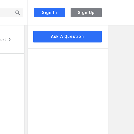
Sign In
Sign Up
Sidebar
Ask A Question
ext