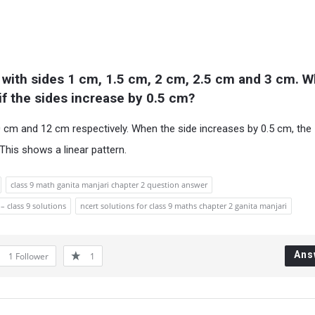
 with sides 1 cm, 1.5 cm, 2 cm, 2.5 cm and 3 cm. Wh
if the sides increase by 0.5 cm?
 cm and 12 cm respectively. When the side increases by 0.5 cm, the
This shows a linear pattern.
class 9 math ganita manjari chapter 2 question answer
– class 9 solutions
ncert solutions for class 9 maths chapter 2 ganita manjari
Ans
1
Follower
1