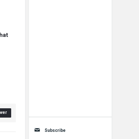
at 
wer
Subscribe