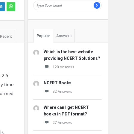
Popular
Answers
Recent
Which is the best website
providing NCERT Solutions?
120 Answers
, 2.5
NCERT Books
ry time
32 Answers
 formed
Where can I get NCERT
books in PDF format?
27 Answers
ls