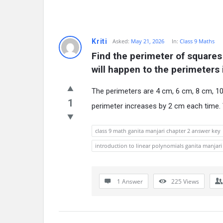
Kriti
Asked:
May 21, 2026
In:
Class 9 Maths
Find the perimeter of squares
will happen to the perimeters 
The perimeters are 4 cm, 6 cm, 8 cm, 10
1
perimeter increases by 2 cm each time. 
class 9 math ganita manjari chapter 2 answer key
introduction to linear polynomials ganita manjari 
1 Answer
225
Views