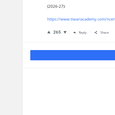
(2026-27):
https://www.tiwariacademy.com/ncert-
265
Reply
Share