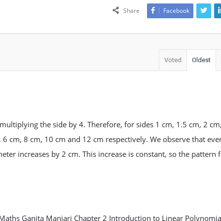
Share
Facebook
Voted
Oldest
multiplying the side by 4. Therefore, for sides 1 cm, 1.5 cm, 2 cm
, 6 cm, 8 cm, 10 cm and 12 cm respectively. We observe that eve
meter increases by 2 cm. This increase is constant, so the pattern
Maths Ganita Manjari Chapter 2 Introduction to Linear Polynomia