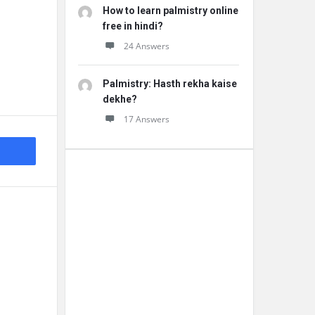
How to learn palmistry online
free in hindi?
24 Answers
Palmistry: Hasth rekha kaise
dekhe?
17 Answers