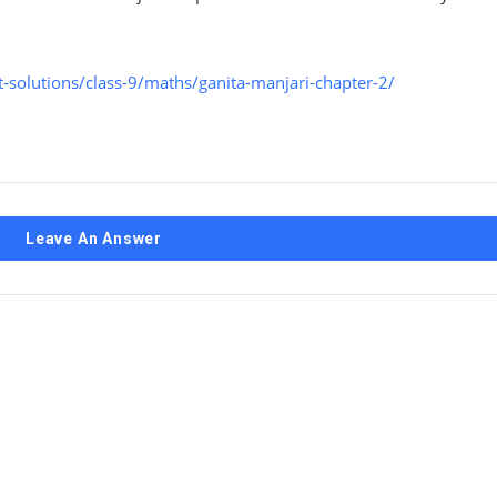
solutions/class-9/maths/ganita-manjari-chapter-2/
Leave An Answer