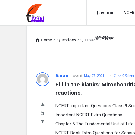
Discussion
Discussion
Questions
NCERT
Forum
Forum
Navigation
हिंदी मीडियम
Home
/
Questions
/
Q 11807
Aarani
Asked:
May 27, 2021
In:
Class 9 Scienc
Fill in the blanks: Mitochondri
reactions.
NCERT Important Questions Class 9 Sci
5
Important NCERT Extra Questions
Chapter 5 The Fundamental Unit of Life
NCERT Book Extra Questions for Sessi