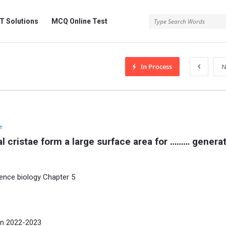
 Solutions
MCQ Online Test
In Process
N
e
al cristae form a large surface area for ……… generat
ence biology Chapter 5
on 2022-2023