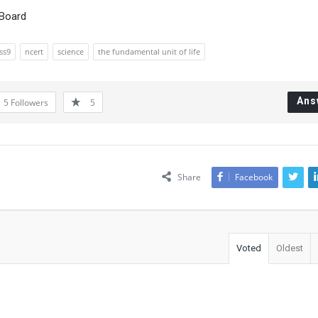
 Board
ss9
ncert
science
the fundamental unit of life
Ans
5
Followers
5
Share
Facebook
Voted
Oldest