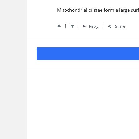
Mitochondrial cristae form a large sur
1
Reply
Share