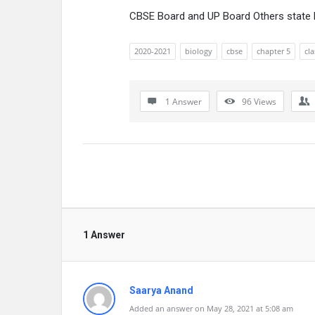
CBSE Board and UP Board Others state
2020-2021
biology
cbse
chapter 5
cla
1 Answer
96
Views
1 Answer
Saarya Anand
Added an answer on May 28, 2021 at 5:08 am