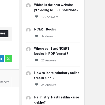
Which is the best website
providing NCERT Solutions?
120 Answers
NCERT Books
wer
32 Answers
Where can I get NCERT
books in PDF format?
27 Answers
How to learn palmistry online
free in hindi?
Recent
24 Answers
Palmistry: Hasth rekha kaise
dekhe?