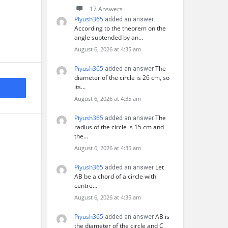
17 Answers
Piyush365
added an answer
According to the theorem on the
angle subtended by an…
August 6, 2026 at 4:35 am
Piyush365
The
added an answer
diameter of the circle is 26 cm, so
its…
August 6, 2026 at 4:35 am
Piyush365
The
added an answer
radius of the circle is 15 cm and
the…
August 6, 2026 at 4:35 am
Piyush365
Let
added an answer
AB be a chord of a circle with
centre…
August 6, 2026 at 4:35 am
Piyush365
AB is
added an answer
the diameter of the circle and C