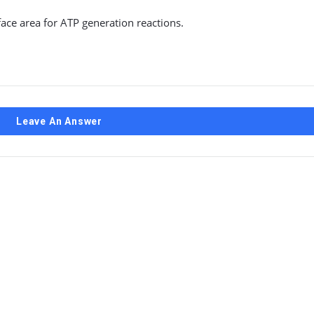
face area for ATP generation reactions.
Leave An Answer