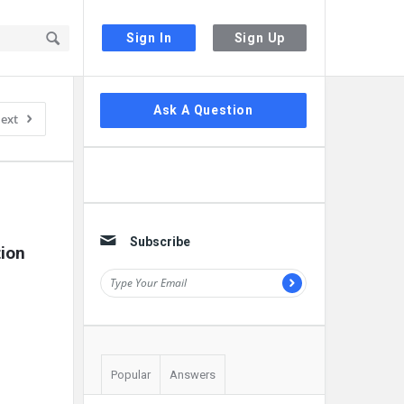
Sign In
Sign Up
Sidebar
Ask A Question
ext
Subscribe
ion 
Popular
Answers