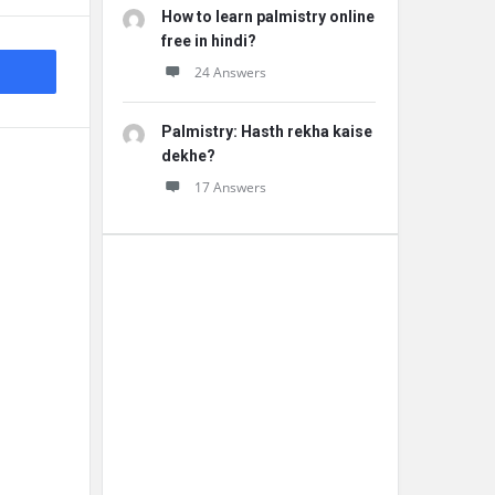
How to learn palmistry online
free in hindi?
24 Answers
Palmistry: Hasth rekha kaise
dekhe?
17 Answers