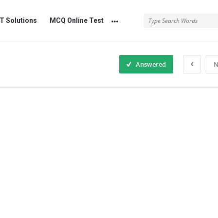
 Solutions
MCQ Online Test
Answered
N