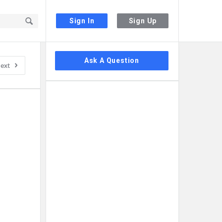
Sign In
Sign Up
Sidebar
Ask A Question
ext