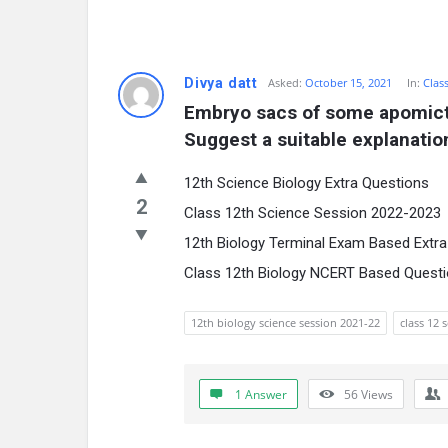
Divya datt
Asked:
October 15, 2021
In:
Clas
Embryo sacs of some apomictic
Suggest a suitable explanation
12th Science Biology Extra Questions
2
Class 12th Science Session 2022-2023
12th Biology Terminal Exam Based Extr
Class 12th Biology NCERT Based Quest
12th biology science session 2021-22
class 12 
1 Answer
56
Views