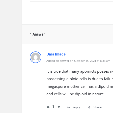
1 Answer
Uma Bhagel
Added an answer on October 15, 2021 at 8:33 am
It is true that many apomicts posses 
possessing diploid cells is due to fail
megaspore mother cell has a dipoid nucl
and cells will be diploid in nature.
1
Reply
Share