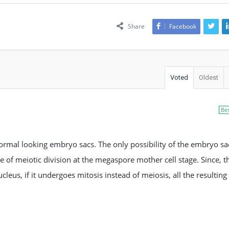
Share
Facebook
Voted
Oldest
Be
normal looking embryo sacs. The only possibility of the embryo sa
ure of meiotic division at the megaspore mother cell stage. Since, t
eus, if it undergoes mitosis instead of meiosis, all the resulting