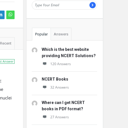
Popular
Answers
Recent
Which is the best website
providing NCERT Solutions?
st Answer
120 Answers
NCERT Books
c
32 Answers
he
 nuclei
Where can I get NCERT
books in PDF format?
27 Answers