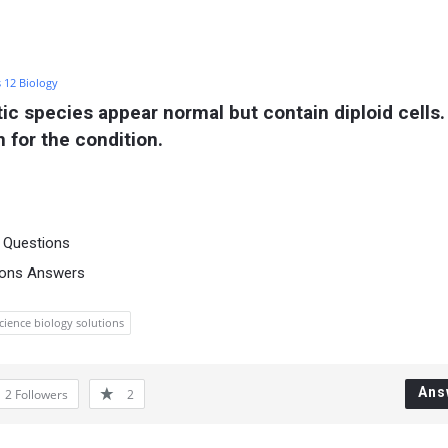
s 12 Biology
 species appear normal but contain diploid cells. 
 for the condition.
a Questions
ions Answers
science biology solutions
Ans
2
Followers
2