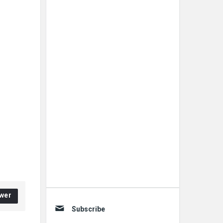
wer
Subscribe