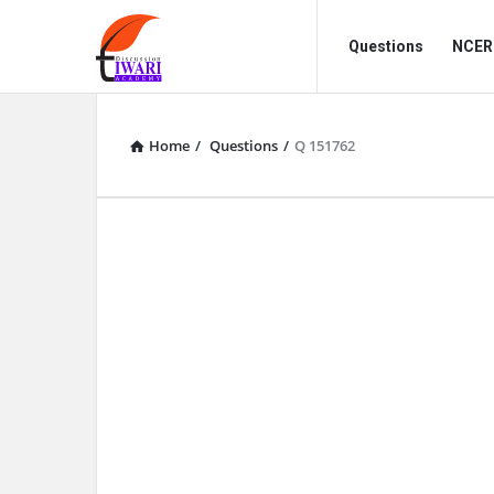
Discussion
Discussion
Questions
NCERT
Forum
Forum
Navigation
Home
/
Questions
/
Q 151762