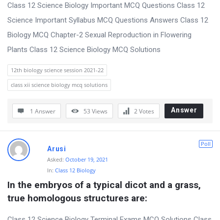
s
Class 12 Science Biology Important MCQ Questions Class 12
s
Science Important Syllabus MCQ Questions Answers Class 12
i
Biology MCQ Chapter-2 Sexual Reproduction in Flowering
o
Plants Class 12 Science Biology MCQ Solutions
n
12th biology science session 2021-22
F
class xii science biology mcq solutions
o
r
Answer
1 Answer
53
Views
2
Votes
u
m
Poll
Arusi
L
Asked:
October 19, 2021
a
In:
Class 12 Biology
t
In the embryos of a typical dicot and a grass, 
e
true homologous structures are:
s
Class 12 Science Biology Terminal Exams MCQ Solutions Class