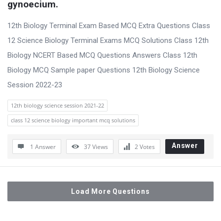
gynoecium.
12th Biology Terminal Exam Based MCQ Extra Questions Class
12 Science Biology Terminal Exams MCQ Solutions Class 12th
Biology NCERT Based MCQ Questions Answers Class 12th
Biology MCQ Sample paper Questions 12th Biology Science
Session 2022-23
12th biology science session 2021-22
class 12 science biology important mcq solutions
Answer
1 Answer
37
Views
2
Votes
Load More Questions