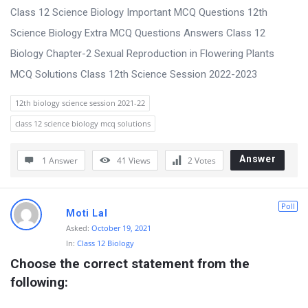
Class 12 Science Biology Important MCQ Questions 12th
Science Biology Extra MCQ Questions Answers Class 12
Biology Chapter-2 Sexual Reproduction in Flowering Plants
MCQ Solutions Class 12th Science Session 2022-2023
12th biology science session 2021-22
class 12 science biology mcq solutions
Answer
1 Answer
41
Views
2
Votes
Poll
Moti Lal
Asked:
October 19, 2021
In:
Class 12 Biology
Choose the correct statement from the 
following: