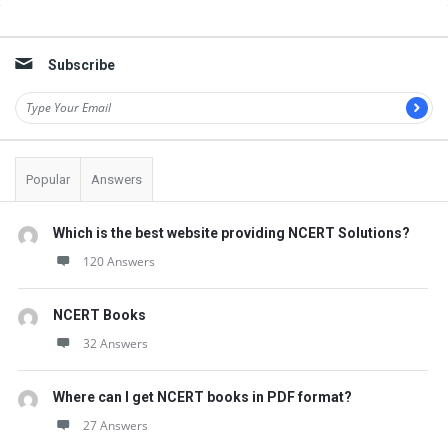
Sidebar
Subscribe
Popular
Answers
Which is the best website providing NCERT Solutions?
120 Answers
NCERT Books
32 Answers
Where can I get NCERT books in PDF format?
27 Answers