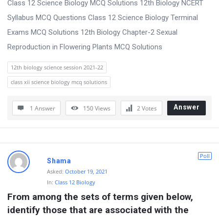
Class 12 Science Biology MCQ Solutions 12th Biology NCERT
Syllabus MCQ Questions Class 12 Science Biology Terminal
Exams MCQ Solutions 12th Biology Chapter-2 Sexual
Reproduction in Flowering Plants MCQ Solutions
12th biology science session 2021-22
class xii science biology mcq solutions
Answer
1 Answer
150
Views
2
Votes
Poll
Shama
Asked:
October 19, 2021
In:
Class 12 Biology
From among the sets of terms given below, 
identify those that are associated with the 