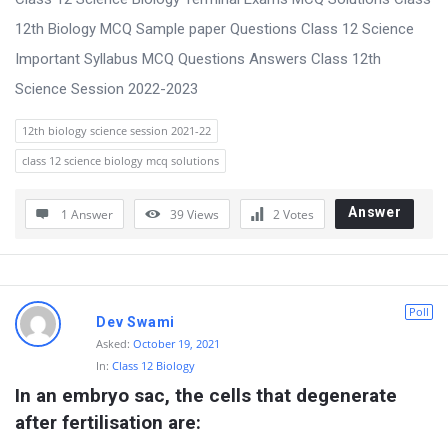
t
12th Biology MCQ Sample paper Questions Class 12 Science
Q
Important Syllabus MCQ Questions Answers Class 12th
u
Science Session 2022-2023
e
s
12th biology science session 2021-22
t
class 12 science biology mcq solutions
i
Answer
1 Answer
39
Views
2
Votes
o
n
s
Poll
Dev Swami
Asked:
October 19, 2021
In:
Class 12 Biology
In an embryo sac, the cells that degenerate 
after fertilisation are: