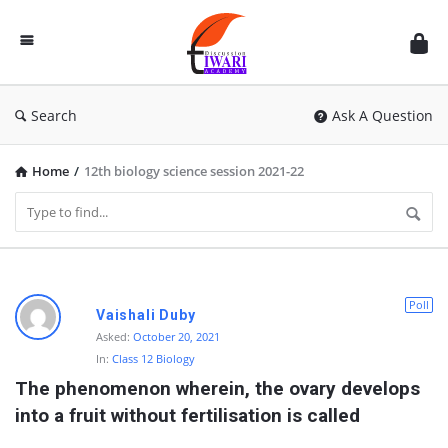
Discussion
Forum
Search
Ask A Question
Home
/
12th biology science session 2021-22
D
Poll
Vaishali Duby
i
Asked:
October 20, 2021
In:
Class 12 Biology
s
The phenomenon wherein, the ovary develops 
c
into a fruit without fertilisation is called
u