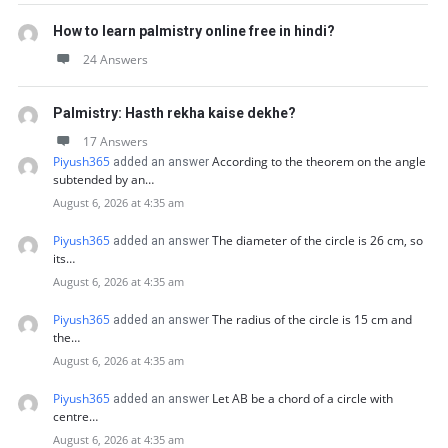
How to learn palmistry online free in hindi?
24 Answers
Palmistry: Hasth rekha kaise dekhe?
17 Answers
Piyush365
According to the theorem on the angle
added an answer
subtended by an…
August 6, 2026 at 4:35 am
Piyush365
The diameter of the circle is 26 cm, so
added an answer
its…
August 6, 2026 at 4:35 am
Piyush365
The radius of the circle is 15 cm and
added an answer
the…
August 6, 2026 at 4:35 am
Piyush365
Let AB be a chord of a circle with
added an answer
centre…
August 6, 2026 at 4:35 am