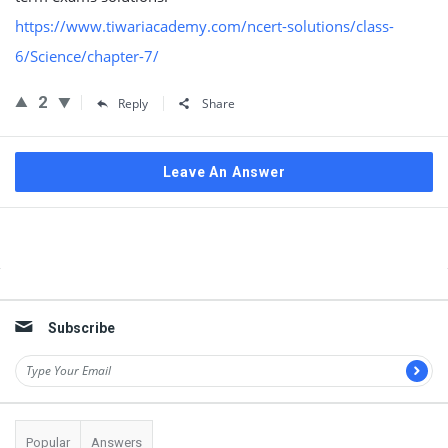
https://www.tiwariacademy.com/ncert-solutions/class-
6/Science/chapter-7/
2
Reply
Share
Leave An Answer
Sidebar
Subscribe
Popular
Answers