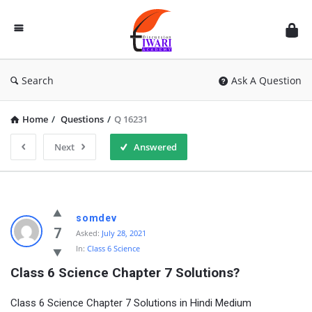
Discussion
Forum
Search
Ask A Question
Home
/
Questions
/
Q 16231
Next
Answered
somdev
7
Asked:
July 28, 2021
In:
Class 6 Science
Class 6 Science Chapter 7 Solutions?
Class 6 Science Chapter 7 Solutions in Hindi Medium