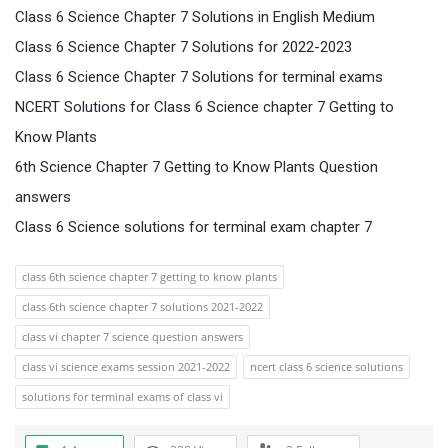
Class 6 Science Chapter 7 Solutions in English Medium
Class 6 Science Chapter 7 Solutions for 2022-2023
Class 6 Science Chapter 7 Solutions for terminal exams
NCERT Solutions for Class 6 Science chapter 7 Getting to
Know Plants
6th Science Chapter 7 Getting to Know Plants Question
answers
Class 6 Science solutions for terminal exam chapter 7
class 6th science chapter 7 getting to know plants
class 6th science chapter 7 solutions 2021-2022
class vi chapter 7 science question answers
class vi science exams session 2021-2022
ncert class 6 science solutions
solutions for terminal exams of class vi