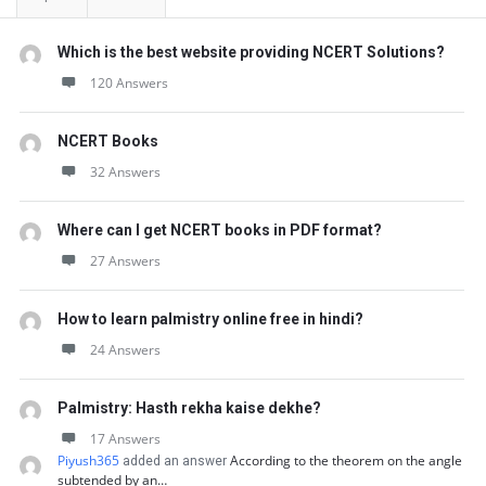
Which is the best website providing NCERT Solutions?
120 Answers
NCERT Books
32 Answers
Where can I get NCERT books in PDF format?
27 Answers
How to learn palmistry online free in hindi?
24 Answers
Palmistry: Hasth rekha kaise dekhe?
17 Answers
Piyush365
According to the theorem on the angle
added an answer
subtended by an…