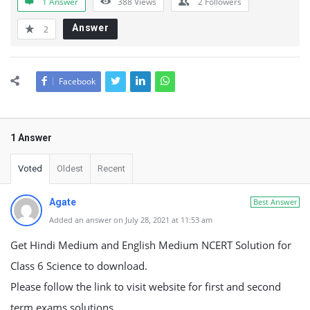
1 Answer
388
Views
2
Followers
Answer
2
Facebook
1 Answer
Voted
Oldest
Recent
Agate
Best Answer
Added an answer on July 28, 2021 at 11:53 am
Get Hindi Medium and English Medium NCERT Solution for
Class 6 Science to download.
Please follow the link to visit website for first and second
term exams solutions.