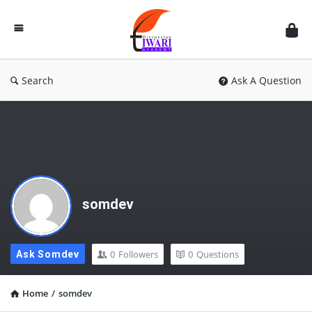
Discussion
Forum
Search
Ask A Question
somdev
0
Followers
0
Questions
Ask Somdev
Home
/
somdev