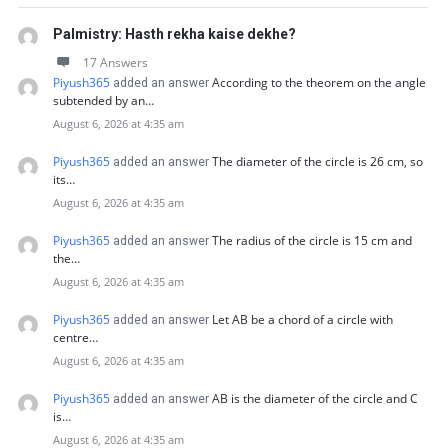
Palmistry: Hasth rekha kaise dekhe?
17 Answers
Piyush365
According to the theorem on the angle
added an answer
subtended by an…
August 6, 2026 at 4:35 am
Piyush365
The diameter of the circle is 26 cm, so
added an answer
its…
August 6, 2026 at 4:35 am
Piyush365
The radius of the circle is 15 cm and
added an answer
the…
August 6, 2026 at 4:35 am
Piyush365
Let AB be a chord of a circle with
added an answer
centre…
August 6, 2026 at 4:35 am
Piyush365
AB is the diameter of the circle and C
added an answer
is…
August 6, 2026 at 4:35 am