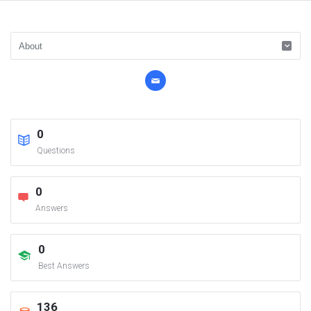
0
Questions
0
Answers
0
Best Answers
136