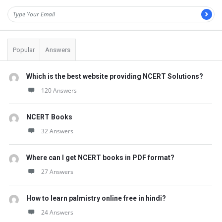
Popular
Answers
Which is the best website providing NCERT Solutions?
120 Answers
NCERT Books
32 Answers
Where can I get NCERT books in PDF format?
27 Answers
How to learn palmistry online free in hindi?
24 Answers