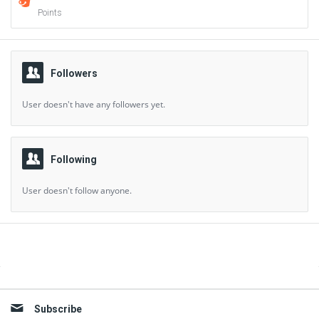
Points
Followers
User doesn't have any followers yet.
Following
User doesn't follow anyone.
Sidebar
Subscribe