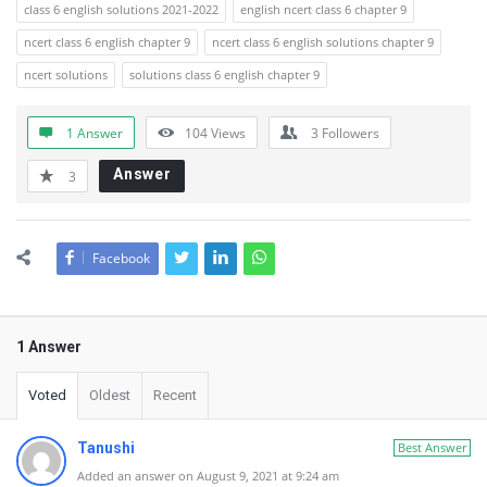
class 6 english solutions 2021-2022
english ncert class 6 chapter 9
ncert class 6 english chapter 9
ncert class 6 english solutions chapter 9
ncert solutions
solutions class 6 english chapter 9
1 Answer
104
Views
3
Followers
Answer
3
Facebook
1 Answer
Voted
Oldest
Recent
Tanushi
Best Answer
Added an answer on August 9, 2021 at 9:24 am