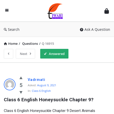
Discussion
Forum
Search
Ask A Question
Home
/
Questions
/
Q 16915
Next
Answered
Vadrmati
5
Asked:
August 9, 2021
In:
Class 6 English
Class 6 English Honeysuckle Chapter 9?
Class 6 English Honeysuckle Chapter 9 Desert Animals