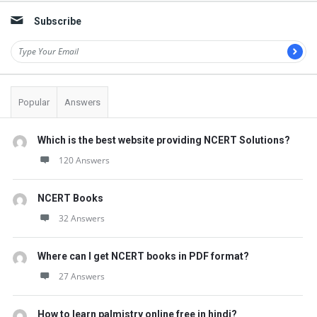
Subscribe
Popular
Answers
Which is the best website providing NCERT Solutions?
120 Answers
NCERT Books
32 Answers
Where can I get NCERT books in PDF format?
27 Answers
How to learn palmistry online free in hindi?