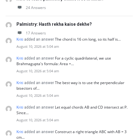
24 Answers
Palmistry: Hasth rekha kaise dekhe?
17 Answers
Kriti
The chord is 16 cm long, so its half is…
added an answer
August 10, 2026 at 5:04 am
Kriti
For a cyclic quadrilateral, we use
added an answer
Brahmagupta's formula: Area =…
August 10, 2026 at 5:04 am
Kriti
The best way is to use the perpendicular
added an answer
bisectors of…
August 10, 2026 at 5:04 am
Kriti
Let equal chords AB and CD intersect at P.
added an answer
Since…
August 10, 2026 at 5:04 am
Kriti
Construct a right triangle ABC with AB = 3
added an answer
cm…