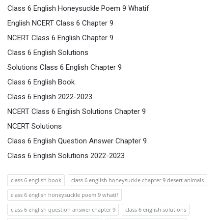
Class 6 English Honeysuckle Poem 9 Whatif
English NCERT Class 6 Chapter 9
NCERT Class 6 English Chapter 9
Class 6 English Solutions
Solutions Class 6 English Chapter 9
Class 6 English Book
Class 6 English 2022-2023
NCERT Class 6 English Solutions Chapter 9
NCERT Solutions
Class 6 English Question Answer Chapter 9
Class 6 English Solutions 2022-2023
class 6 english book
class 6 english honeysuckle chapter 9 desert animals
class 6 english honeysuckle poem 9 whatif
class 6 english question answer chapter 9
class 6 english solutions