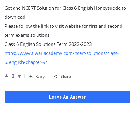
Get and NCERT Solution for Class 6 English Honeysuckle to
download.
Please follow the link to visit website for first and second
term exams solutions.
Class 6 English Solutions Term 2022-2023
https://www.tiwariacademy.com/ncert-solutions/class-
6/english/chapter-9/
2
Reply
Share
Leave An Answer
Sidebar