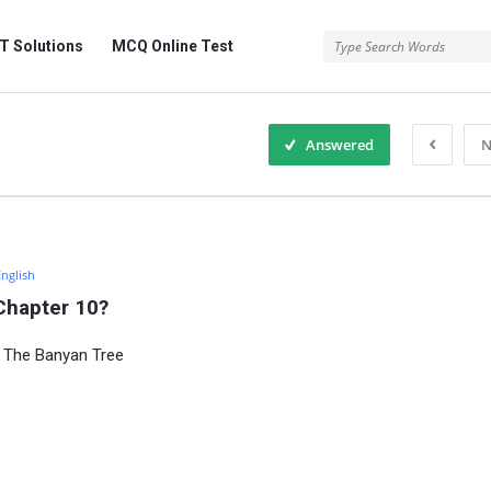
 Solutions
MCQ Online Test
Answered
N
English
Chapter 10?
0 The Banyan Tree