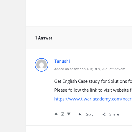
1 Answer
Tanushi
Added an answer on August 9, 2021 at 9:25 am
Get English Case study for Solutions f
Please follow the link to visit website
https://www.tiwariacademy.com/ncert-
2
Reply
Share