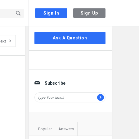
Sign In
Sign Up
Sidebar
Ask A Question
ext
Subscribe
Popular
Answers