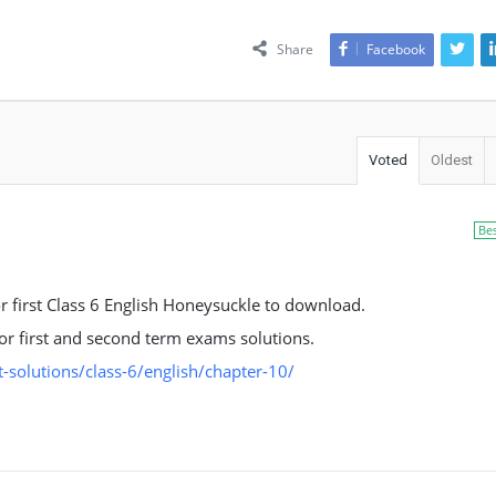
Share
Facebook
Voted
Oldest
Be
or first Class 6 English Honeysuckle to download.
 for first and second term exams solutions.
solutions/class-6/english/chapter-10/