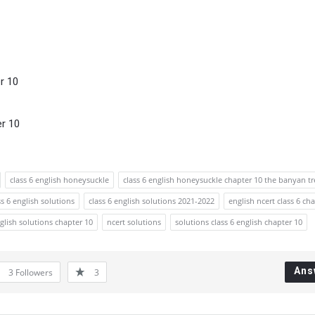
r 10
er 10
class 6 english honeysuckle
class 6 english honeysuckle chapter 10 the banyan tr
ss 6 english solutions
class 6 english solutions 2021-2022
english ncert class 6 ch
nglish solutions chapter 10
ncert solutions
solutions class 6 english chapter 10
Ans
3
Followers
3