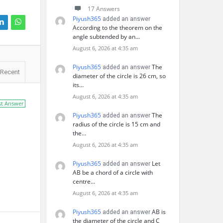
17 Answers
Piyush365
added an answer
According to the theorem on the
angle subtended by an…
August 6, 2026 at 4:35 am
Piyush365
The
added an answer
Recent
diameter of the circle is 26 cm, so
its…
August 6, 2026 at 4:35 am
st Answer
Piyush365
The
added an answer
radius of the circle is 15 cm and
the…
August 6, 2026 at 4:35 am
Piyush365
Let
added an answer
AB be a chord of a circle with
centre…
August 6, 2026 at 4:35 am
Piyush365
AB is
added an answer
the diameter of the circle and C