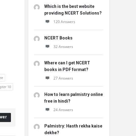
Which is the best website
providing NCERT Solutions?
120 Answers
NCERT Books
32 Answers
Where can I get NCERT
books in PDF format?
ee
27 Answers
apter 10
How to learn palmistry online
free in hindi?
24 Answers
wer
Palmistry: Hasth rekha kaise
dekhe?