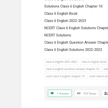
Solutions Class 6 English Chapter 10
Class 6 English Book
Class 6 English 2022-2023
NCERT Class 6 English Solutions Chapte
NCERT Solutions
Class 6 English Question Answer Chapt
Class 6 English Solutions 2022-2023
class 6 english 2021-2022
class 6 english book
class 6 english question answer chapter 10
cla
ncert class 6 english chapter 10
ncert class 6 e
1 Answer
103
Views