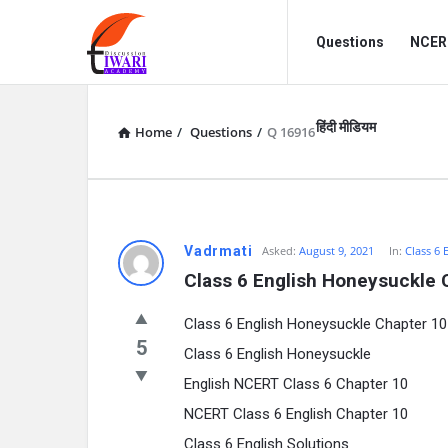
Discussion
Discussion
Questions
NCERT
Forum
Forum
Navigation
हिंदी मीडियम
Home
/
Questions
/
Q 16916
Vadrmati
Asked:
August 9, 2021
In:
Class 6 
Class 6 English Honeysuckle 
Class 6 English Honeysuckle Chapter 1
5
Class 6 English Honeysuckle
English NCERT Class 6 Chapter 10
NCERT Class 6 English Chapter 10
Class 6 English Solutions