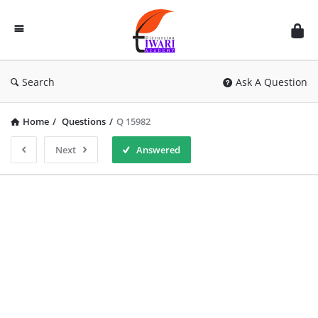
Discussion
Forum
Search
Ask A Question
Home
/
Questions
/
Q 15982
Next
Answered