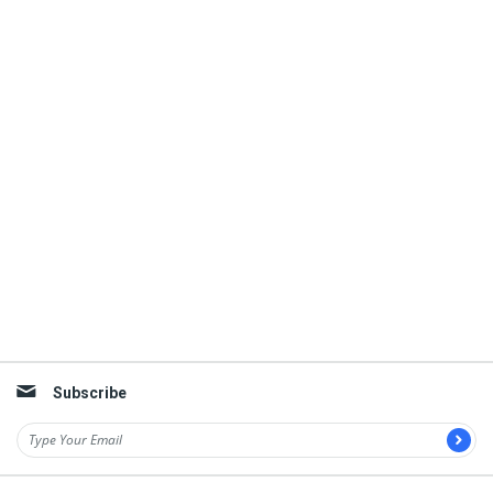
Subscribe