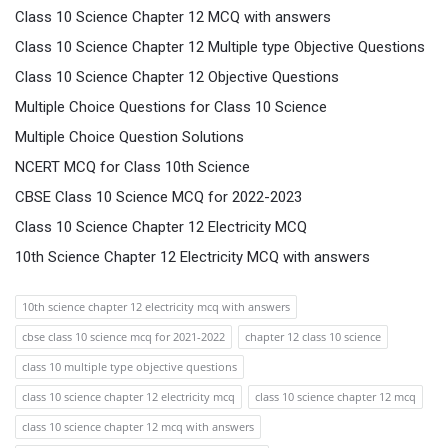
Class 10 Science Chapter 12 MCQ with answers
Class 10 Science Chapter 12 Multiple type Objective Questions
Class 10 Science Chapter 12 Objective Questions
Multiple Choice Questions for Class 10 Science
Multiple Choice Question Solutions
NCERT MCQ for Class 10th Science
CBSE Class 10 Science MCQ for 2022-2023
Class 10 Science Chapter 12 Electricity MCQ
10th Science Chapter 12 Electricity MCQ with answers
10th science chapter 12 electricity mcq with answers
cbse class 10 science mcq for 2021-2022
chapter 12 class 10 science
class 10 multiple type objective questions
class 10 science chapter 12 electricity mcq
class 10 science chapter 12 mcq
class 10 science chapter 12 mcq with answers