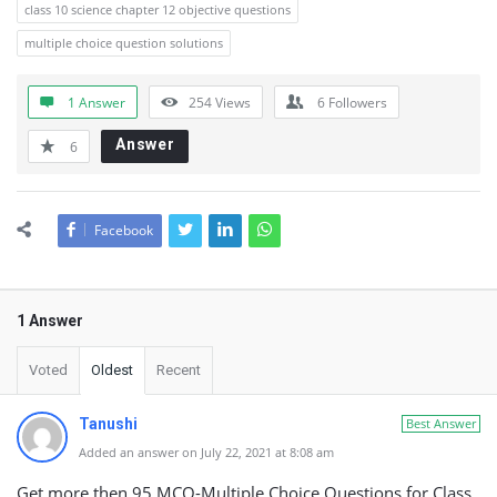
class 10 science chapter 12 objective questions
multiple choice question solutions
1 Answer
254
Views
6
Followers
Answer
6
Facebook
1 Answer
Voted
Oldest
Recent
Tanushi
Best Answer
Added an answer on July 22, 2021 at 8:08 am
Get more then 95 MCQ-Multiple Choice Questions for Class