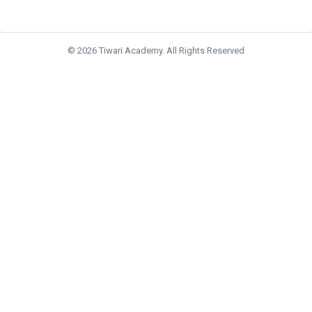
© 2026 Tiwari Academy. All Rights Reserved