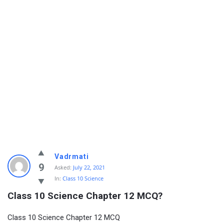
Vadrmati
9
Asked:
July 22, 2021
In:
Class 10 Science
Class 10 Science Chapter 12 MCQ?
Class 10 Science Chapter 12 MCQ