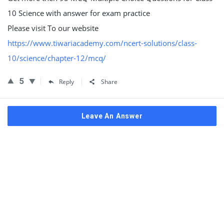
10 Science with answer for exam practice
Please visit To our website
https://www.tiwariacademy.com/ncert-solutions/class-
10/science/chapter-12/mcq/
5
Reply
Share
Leave An Answer