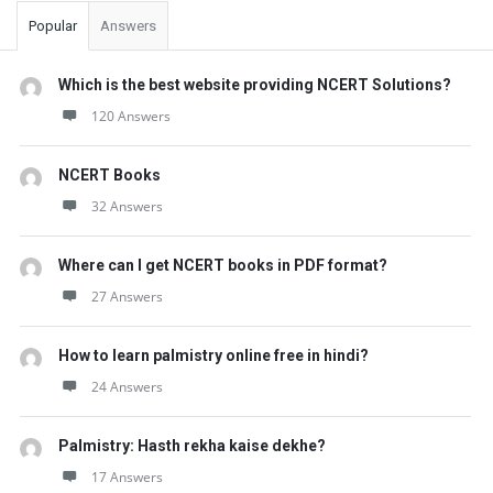
Popular
Answers
Which is the best website providing NCERT Solutions?
120 Answers
NCERT Books
32 Answers
Where can I get NCERT books in PDF format?
27 Answers
How to learn palmistry online free in hindi?
24 Answers
Palmistry: Hasth rekha kaise dekhe?
17 Answers