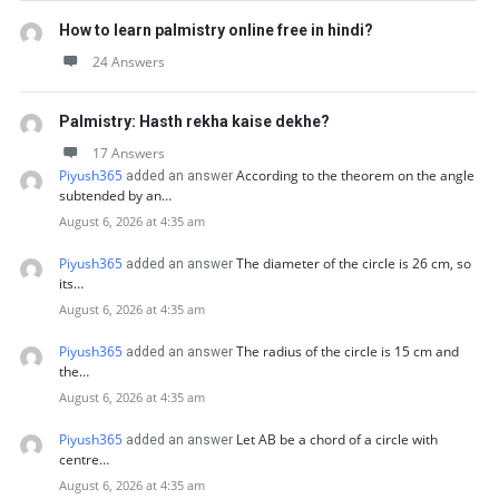
How to learn palmistry online free in hindi?
24 Answers
Palmistry: Hasth rekha kaise dekhe?
17 Answers
Piyush365
According to the theorem on the angle
added an answer
subtended by an…
August 6, 2026 at 4:35 am
Piyush365
The diameter of the circle is 26 cm, so
added an answer
its…
August 6, 2026 at 4:35 am
Piyush365
The radius of the circle is 15 cm and
added an answer
the…
August 6, 2026 at 4:35 am
Piyush365
Let AB be a chord of a circle with
added an answer
centre…
August 6, 2026 at 4:35 am