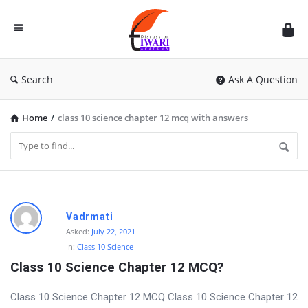
Discussion
Forum
Search
Ask A Question
Home
/
class 10 science chapter 12 mcq with answers
D
Vadrmati
i
Asked:
July 22, 2021
In:
Class 10 Science
s
Class 10 Science Chapter 12 MCQ?
c
u
Class 10 Science Chapter 12 MCQ Class 10 Science Chapter 12