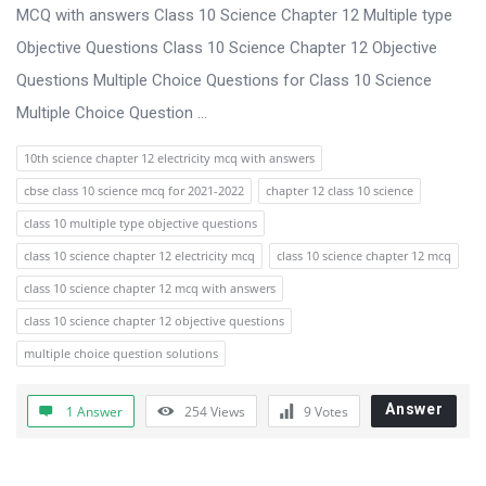
s
MCQ with answers Class 10 Science Chapter 12 Multiple type
s
Objective Questions Class 10 Science Chapter 12 Objective
i
Questions Multiple Choice Questions for Class 10 Science
o
Multiple Choice Question ...
n
10th science chapter 12 electricity mcq with answers
F
cbse class 10 science mcq for 2021-2022
chapter 12 class 10 science
o
class 10 multiple type objective questions
r
class 10 science chapter 12 electricity mcq
class 10 science chapter 12 mcq
u
class 10 science chapter 12 mcq with answers
m
class 10 science chapter 12 objective questions
L
multiple choice question solutions
a
t
Answer
1 Answer
254
Views
9
Votes
e
s