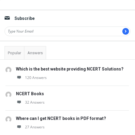
t
Sidebar
Q
Subscribe
u
e
s
t
Popular
Answers
i
o
Which is the best website providing NCERT Solutions?
n
120 Answers
s
NCERT Books
32 Answers
Where can I get NCERT books in PDF format?
27 Answers