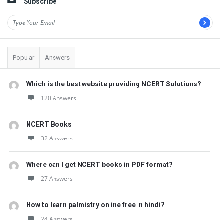
Subscribe
Popular
Answers
Which is the best website providing NCERT Solutions?
120 Answers
NCERT Books
32 Answers
Where can I get NCERT books in PDF format?
27 Answers
How to learn palmistry online free in hindi?
24 Answers