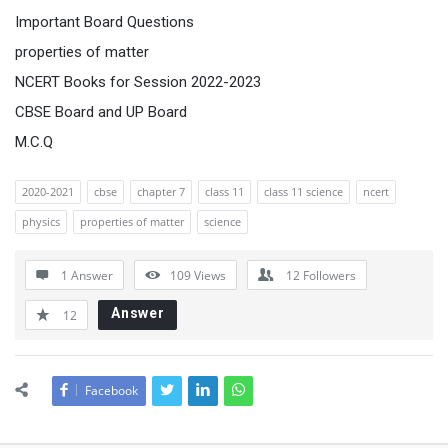
Important Board Questions
properties of matter
NCERT Books for Session 2022-2023
CBSE Board and UP Board
M.C.Q
2020-2021
cbse
chapter 7
class 11
class 11 science
ncert
physics
properties of matter
science
1 Answer
109
Views
12
Followers
Answer
12
Facebook