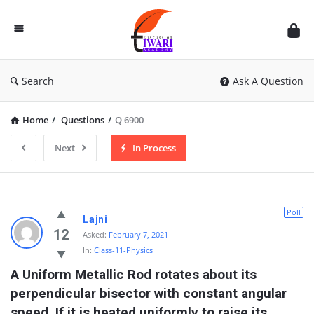
Discussion
Forum
Search
Ask A Question
Home
/
Questions
/
Q 6900
Next
In Process
Poll
Lajni
12
Asked:
February 7, 2021
In:
Class-11-Physics
A Uniform Metallic Rod rotates about its 
perpendicular bisector with constant angular 
speed. If it is heated uniformly to raise its 