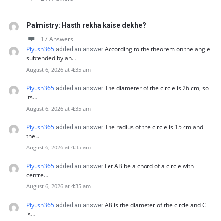
Palmistry: Hasth rekha kaise dekhe?
17 Answers
Piyush365
According to the theorem on the angle
added an answer
subtended by an…
August 6, 2026 at 4:35 am
Piyush365
The diameter of the circle is 26 cm, so
added an answer
its…
August 6, 2026 at 4:35 am
Piyush365
The radius of the circle is 15 cm and
added an answer
the…
August 6, 2026 at 4:35 am
Piyush365
Let AB be a chord of a circle with
added an answer
centre…
August 6, 2026 at 4:35 am
Piyush365
AB is the diameter of the circle and C
added an answer
is…