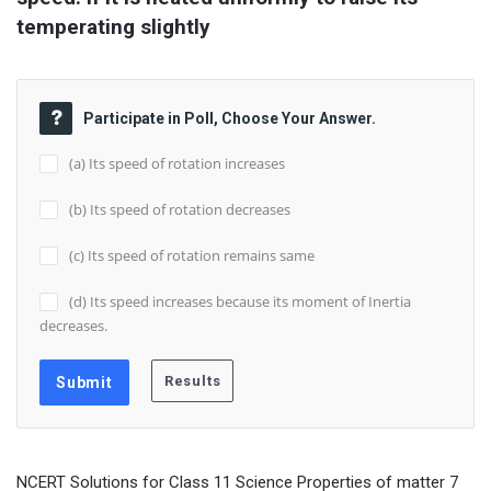
temperating slightly
Participate in Poll, Choose Your Answer.
(a) Its speed of rotation increases
(b) Its speed of rotation decreases
(c) Its speed of rotation remains same
(d) Its speed increases because its moment of Inertia
decreases.
NCERT Solutions for Class 11 Science Properties of matter 7