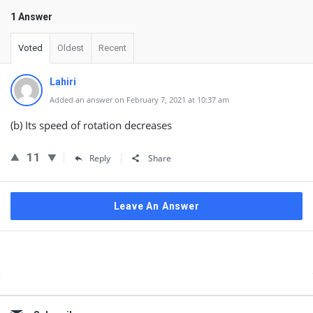
1 Answer
Voted
Oldest
Recent
Lahiri
Added an answer on February 7, 2021 at 10:37 am
(b) Its speed of rotation decreases
11
Reply
Share
Leave An Answer
Sidebar