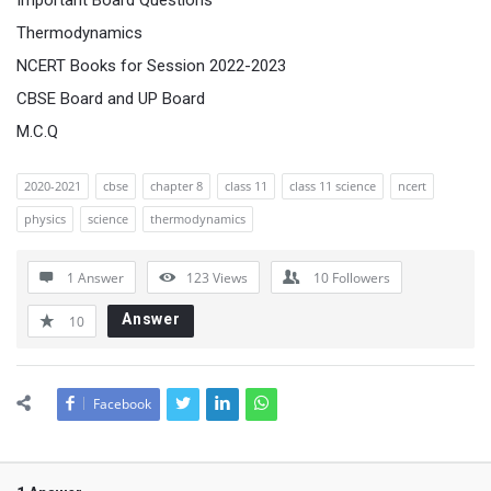
Important Board Questions
Thermodynamics
NCERT Books for Session 2022-2023
CBSE Board and UP Board
M.C.Q
2020-2021
cbse
chapter 8
class 11
class 11 science
ncert
physics
science
thermodynamics
1 Answer
123
Views
10
Followers
Answer
10
Facebook