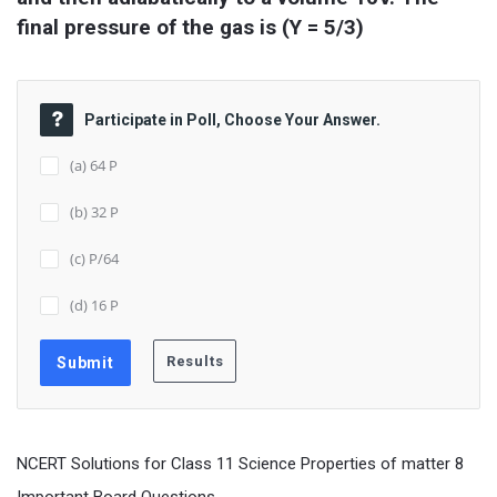
final pressure of the gas is (Y = 5/3)
Participate in Poll, Choose Your Answer.
(a) 64 P
(b) 32 P
(c) P/64
(d) 16 P
NCERT Solutions for Class 11 Science Properties of matter 8