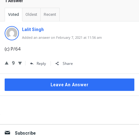
1 Answer
Voted
Oldest
Recent
Lalit Singh
Added an answer on February 7, 2021 at 11:56 am
(c) P/64
9
Reply
Share
Leave An Answer
Sidebar
Subscribe