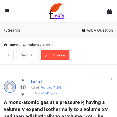
Discussion
Forum
Search
Ask A Question
Home
/
Questions
/
Q 6911
Next
In Process
Poll
Lahiri
10
Asked:
February 7, 2021
In:
Class-11-Physics
A mono-atomic gas at a pressure P, having a 
valume V expand isothermally to a volume 2V 
and then adiabatically to a volume 16V. The 