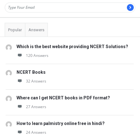
Popular
Answers
Which is the best website providing NCERT Solutions?
120 Answers
NCERT Books
32 Answers
Where can I get NCERT books in PDF format?
27 Answers
How to learn palmistry online free in hindi?
24 Answers