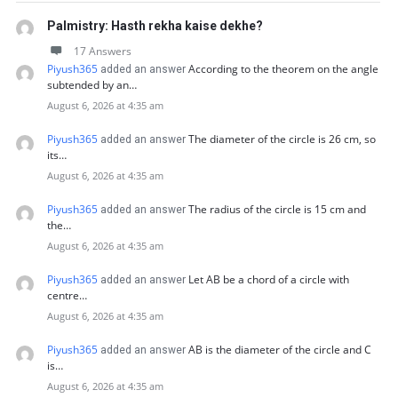
Palmistry: Hasth rekha kaise dekhe?
17 Answers
Piyush365
According to the theorem on the angle
added an answer
subtended by an…
August 6, 2026 at 4:35 am
Piyush365
The diameter of the circle is 26 cm, so
added an answer
its…
August 6, 2026 at 4:35 am
Piyush365
The radius of the circle is 15 cm and
added an answer
the…
August 6, 2026 at 4:35 am
Piyush365
Let AB be a chord of a circle with
added an answer
centre…
August 6, 2026 at 4:35 am
Piyush365
AB is the diameter of the circle and C
added an answer
is…
August 6, 2026 at 4:35 am