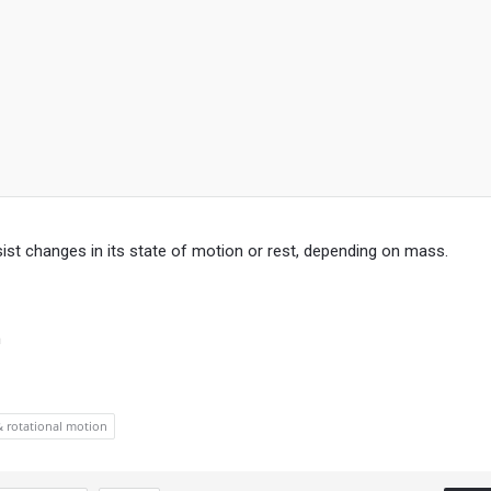
esist changes in its state of motion or rest, depending on mass.
n
& rotational motion