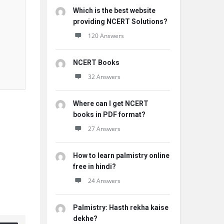
Which is the best website
providing NCERT Solutions?
120 Answers
NCERT Books
32 Answers
Where can I get NCERT
books in PDF format?
27 Answers
How to learn palmistry online
free in hindi?
24 Answers
Palmistry: Hasth rekha kaise
dekhe?