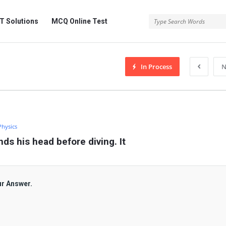
 Solutions
MCQ Online Test
In Process
N
Physics
ds his head before diving. It
ur Answer.