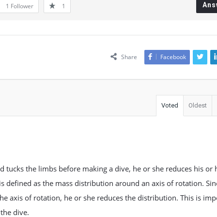
Ans
1
Follower
1
Share
Facebook
Voted
Oldest
d tucks the limbs before making a dive, he or she reduces his or 
s defined as the mass distribution around an axis of rotation. Sin
he axis of rotation, he or she reduces the distribution. This is im
the dive.