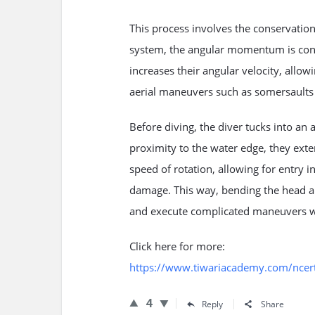
This process involves the conservatio
system, the angular momentum is const
increases their angular velocity, allow
aerial maneuvers such as somersaults a
Before diving, the diver tucks into an a
proximity to the water edge, they exte
speed of rotation, allowing for entry i
damage. This way, bending the head a
and execute complicated maneuvers wi
Click here for more:
https://www.tiwariacademy.com/ncert-
4
Reply
Share