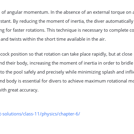
n of angular momentum. In the absence of an external torque on 
ant. By reducing the moment of inertia, the diver automatically
ing for faster rotations. This technique is necessary to complete 
nd twists within the short time available in the air.
cock position so that rotation can take place rapidly, but at close
nd their body, increasing the moment of inertia in order to bridle
nto the pool safely and precisely while minimizing splash and infli
nd body is essential for divers to achieve maximum rotational m
th great accuracy.
solutions/class-11/physics/chapter-6/