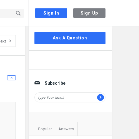
Sign In
Sign Up
Sidebar
Ask A Question
ext
Poll
Subscribe
Popular
Answers