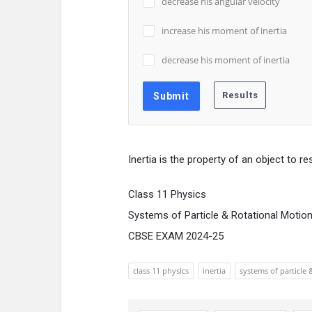
decrease his angular velocity
increase his moment of inertia
decrease his moment of inertia
Inertia is the property of an object to r
Class 11 Physics
Systems of Particle & Rotational Motio
CBSE EXAM 2024-25
class 11 physics
inertia
systems of particle 