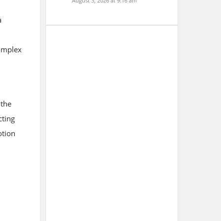
August 3, 2026 at 9:16 am
a
complex
 the
cting
otion