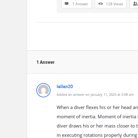
1 Answer
128
Views
1 Answer
lallan20
Added an answer on January 11, 2025 at 5:08 am
When a diver flexes his or her head an
moment of inertia. Moment of inertia i
diver draws his or her mass closer to t
in executing rotations properly during 