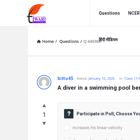
Discussion
Discussion
Questions
NCERT
Forum
Forum
Navigation
हिंदी मीडियम
Home
/
Questions
/
Q 449368
bittu45
Asked:
January 10, 2025
In:
Class-11-
A diver in a swimming pool ben
1
Participate in Poll, Choose Yo
increases his linear velocity