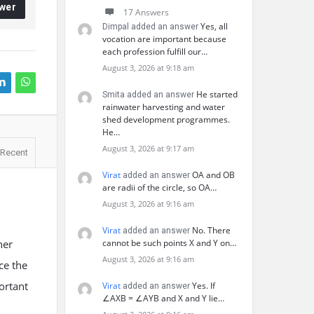
wer
17 Answers
Yes, all
Dimpal added an answer
vocation are important because
each profession fulfill our…
August 3, 2026 at 9:18 am
He started
Smita added an answer
rainwater harvesting and water
shed development programmes.
He…
August 3, 2026 at 9:17 am
Recent
Virat
OA and OB
added an answer
are radii of the circle, so OA…
August 3, 2026 at 9:16 am
Virat
No. There
added an answer
her
cannot be such points X and Y on…
August 3, 2026 at 9:16 am
ce the
portant
Virat
Yes. If
added an answer
∠AXB = ∠AYB and X and Y lie…