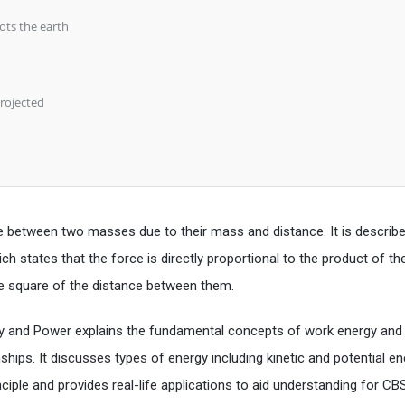
hots the earth
projected
rce between two masses due to their mass and distance. It is describ
ch states that the force is directly proportional to the product of th
he square of the distance between them.
gy and Power explains the fundamental concepts of work energy an
nships. It discusses types of energy including kinetic and potential e
ciple and provides real-life applications to aid understanding for CB