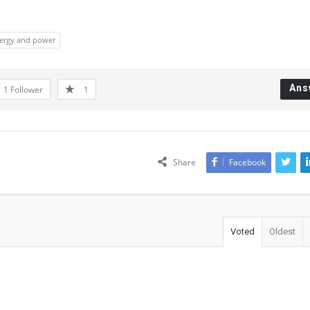
ergy and power
Ans
1
Follower
1
Share
Facebook
Voted
Oldest