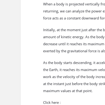
When a body is projected vertically fr
returning, we can analyze the power ex
force acts as a constant downward force,
Initially, at the moment just after the 
amount of kinetic energy. As the body a
decrease until it reaches its maximum 
exerted by the gravitational force is al
As the body starts descending, it accele
the Earth, it reaches its maximum velo
work as the velocity of the body increa
at the instant just before the body stri
maximum values at that point.
Click here :