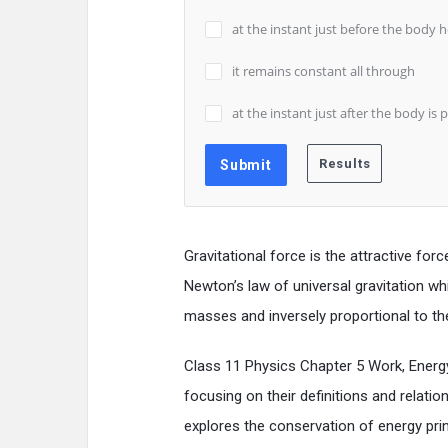
at the instant just before the body 
it remains constant all through
at the instant just after the body is 
Gravitational force is the attractive fo
Newton’s law of universal gravitation whi
masses and inversely proportional to t
Class 11 Physics Chapter 5 Work, Ener
focusing on their definitions and relatio
explores the conservation of energy prin