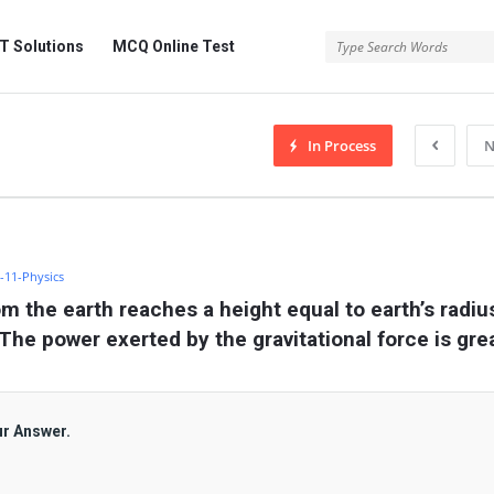
 Solutions
MCQ Online Test
In Process
N
s-11-Physics
om the earth reaches a height equal to earth’s radius
 The power exerted by the gravitational force is gre
ur Answer.