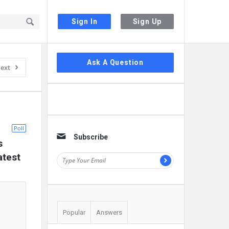
Sign In
Sign Up
Sidebar
Ask A Question
ext
Poll
Subscribe
 
atest
Popular
Answers