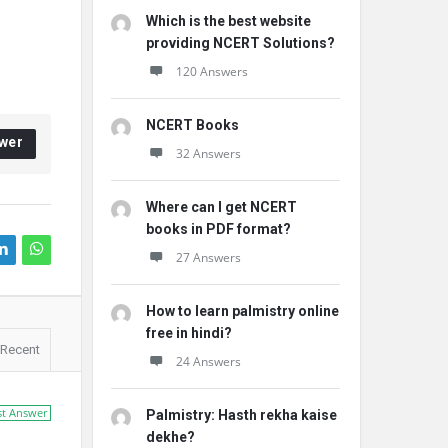
Which is the best website
providing NCERT Solutions?
120 Answers
NCERT Books
wer
32 Answers
Where can I get NCERT
books in PDF format?
27 Answers
How to learn palmistry online
free in hindi?
Recent
24 Answers
st Answer
Palmistry: Hasth rekha kaise
dekhe?