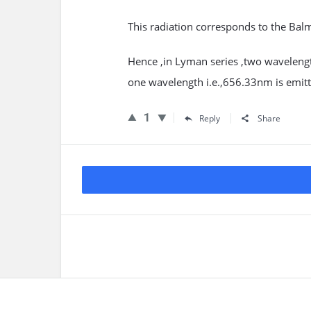
This radiation corresponds to the Bal
Hence ,in Lyman series ,two wavelengt
one wavelength i.e.,656.33nm is emitt
1
Reply
Share