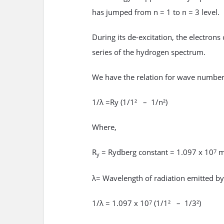
has jumped from n = 1 to n = 3 level.
During its de-excitation, the electrons
series of the hydrogen spectrum.
We have the relation for wave number
1/λ =Ry (1/1² – 1/n²)
Where,
R
= Rydberg constant = 1.097 x 10
m
7
y
λ= Wavelength of radiation emitted by t
1/λ = 1.097 x 10
(1/1² – 1/3²)
7