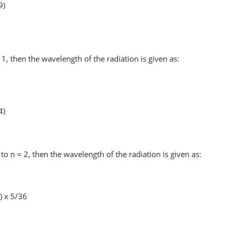
9)
 1, then the wavelength of the radiation is given as:
4)
 to n = 2, then the wavelength of the radiation is given as:
) x 5/36