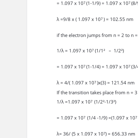
= 1.097 x 10
(1-1/9) = 1.097 x 10
(8/
7
7
λ =9/8 x ( 1.097 x 10
) = 102.55 nm
7
if the electron jumps from n = 2 to n =
1/λ = 1.097 x 10
(1/1² – 1/2²)
7
= 1.097 x 10
(1-1/4) = 1.097 x 10
(3/
7
7
λ = 4/( 1.097 x 10
)x(3) = 121.54 nm
7
If the transition takes place from n = 3
1/λ =1.097 x 10
(1/2²-1/3²)
7
= 1.097 x 10
(1/4 -1/9) =(1.097 x 10
7
7
λ= 36/ (5 x 1.097 x 10
) = 656.33 nm
7