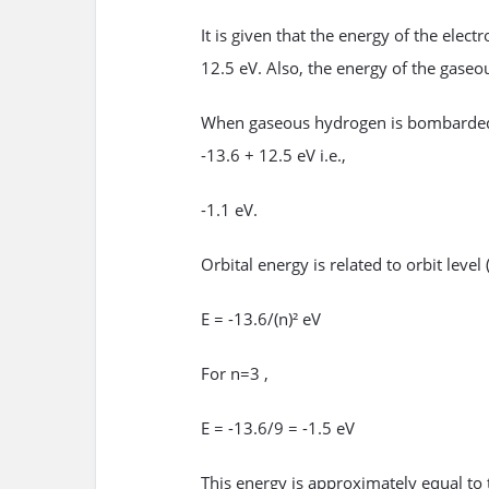
It is given that the energy of the el
12.5 eV. Also, the energy of the gaseo
When gaseous hydrogen is bombarded 
-13.6 + 12.5 eV i.e.,
-1.1 eV.
Orbital energy is related to orbit level (
E = -13.6/(n)² eV
For n=3 ,
E = -13.6/9 = -1.5 eV
This energy is approximately equal to 