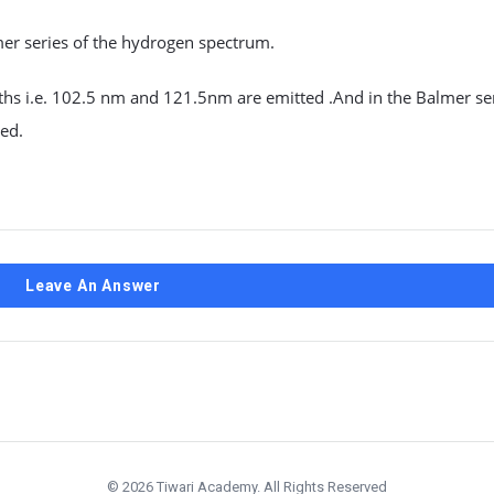
mer series of the hydrogen spectrum.
hs i.e. 102.5 nm and 121.5nm are emitted .And in the Balmer ser
ed.
Leave An Answer
© 2026 Tiwari Academy. All Rights Reserved