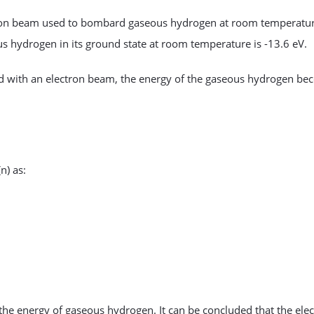
ectron beam used to bombard gaseous hydrogen at room temperatur
us hydrogen in its ground state at room temperature is -13.6 eV.
with an electron beam, the energy of the gaseous hydrogen be
n) as:
the energy of gaseous hydrogen. It can be concluded that the ele