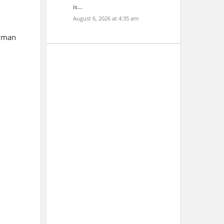
is…
August 6, 2026 at 4:35 am
Lyman