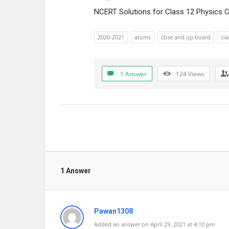
NCERT Solutions for Class 12 Physics 
2020-2021
atoms
cbse and up board
cla
1 Answer
124
Views
1 Answer
Pawan1308
Added an answer on April 29, 2021 at 4:10 pm