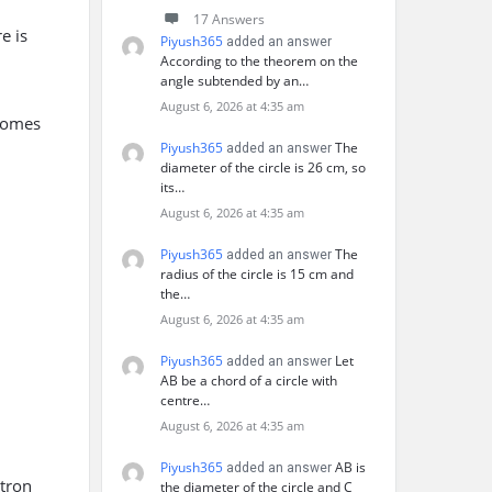
17 Answers
e is
Piyush365
added an answer
According to the theorem on the
angle subtended by an…
August 6, 2026 at 4:35 am
comes
Piyush365
The
added an answer
diameter of the circle is 26 cm, so
its…
August 6, 2026 at 4:35 am
Piyush365
The
added an answer
radius of the circle is 15 cm and
the…
August 6, 2026 at 4:35 am
Piyush365
Let
added an answer
AB be a chord of a circle with
centre…
August 6, 2026 at 4:35 am
Piyush365
AB is
added an answer
ctron
the diameter of the circle and C