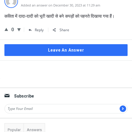
Added an answer on December 30, 2023 at 11:29 am
कविता में दादा-दादी को भूरी खादी से बने कपड़ों को पहनते दिखाया गया हैं।
0
Reply
Share
Leave An Answer
Sidebar
Subscribe
Popular
Answers