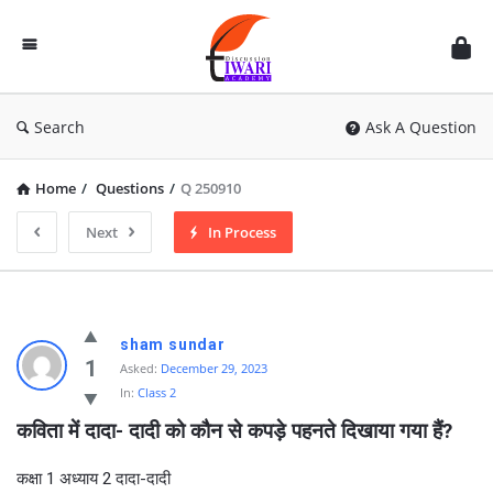
Discussion
Forum
Search
Ask A Question
Home
/
Questions
/
Q 250910
Next
In Process
sham sundar
1
Asked:
December 29, 2023
In:
Class 2
कविता में दादा- दादी को कौन से कपड़े पहनते दिखाया गया हैं?
कक्षा 1 अध्याय 2 दादा-दादी