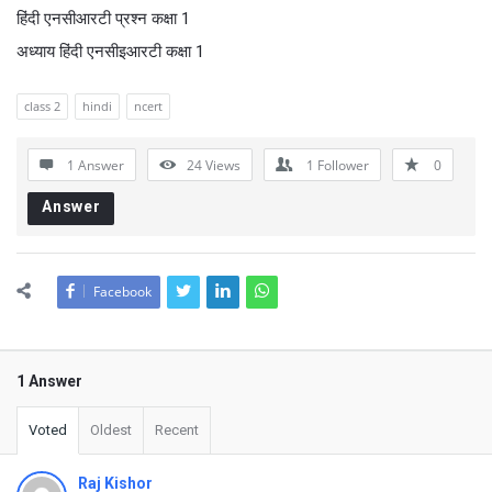
हिंदी एनसीआरटी प्रश्न कक्षा 1
अध्याय हिंदी एनसीइआरटी कक्षा 1
class 2
hindi
ncert
1 Answer
24
Views
1
Follower
0
Answer
Facebook
1 Answer
Voted
Oldest
Recent
Raj Kishor