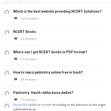
Which is the best website providing NCERT Solutions?
120 Answers
NCERT Books
32 Answers
Where can I get NCERT books in PDF format?
27 Answers
How to learn palmistry online free in hindi?
24 Answers
Palmistry: Hasth rekha kaise dekhe?
17 Answers
Piyush365
According to the theorem on the angle
added an answer
subtended by an…