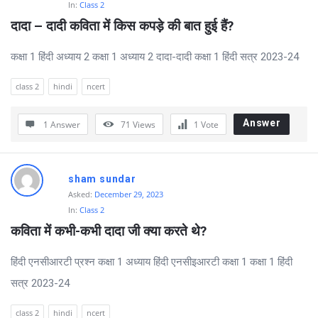
In:
Class 2
दादा – दादी कविता में किस कपड़े की बात हुई हैं?
कक्षा 1 हिंदी अध्याय 2 कक्षा 1 अध्याय 2 दादा-दादी कक्षा 1 हिंदी सत्र 2023-24
class 2
hindi
ncert
Answer
1 Answer
71
Views
1
Vote
sham sundar
Asked:
December 29, 2023
In:
Class 2
कविता में कभी-कभी दादा जी क्या करते थे?
हिंदी एनसीआरटी प्रश्न कक्षा 1 अध्याय हिंदी एनसीइआरटी कक्षा 1 कक्षा 1 हिंदी
सत्र 2023-24
class 2
hindi
ncert