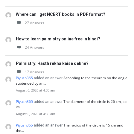
Where can I get NCERT books in PDF format?
27 Answers
How to learn palmistry online free in hindi?
24 Answers
Palmistry: Hasth rekha kaise dekhe?
17 Answers
Piyush365
According to the theorem on the angle
added an answer
subtended by an…
August 6, 2026 at 4:35 am
Piyush365
The diameter of the circle is 26 cm, so
added an answer
its…
August 6, 2026 at 4:35 am
Piyush365
The radius of the circle is 15 cm and
added an answer
the…