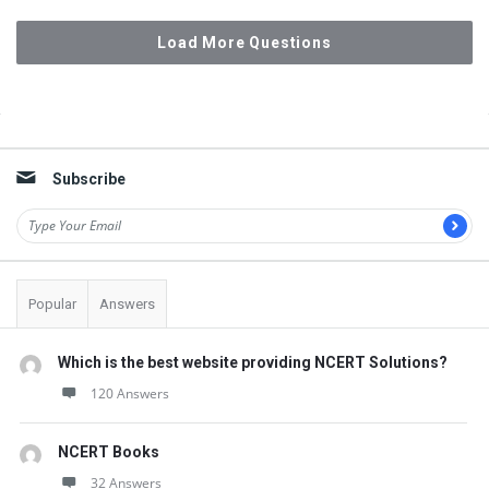
Load More Questions
Sidebar
Subscribe
Popular
Answers
Which is the best website providing NCERT Solutions?
120 Answers
NCERT Books
32 Answers