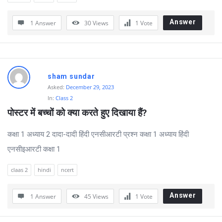
Answer
1 Answer
30
Views
1
Vote
sham sundar
Asked:
December 29, 2023
In:
Class 2
पोस्टर में बच्चों को क्या करते हुए दिखाया हैं?
कक्षा 1 अध्याय 2 दादा-दादी हिंदी एनसीआरटी प्रश्न कक्षा 1 अध्याय हिंदी
एनसीइआरटी कक्षा 1
claas 2
hindi
ncert
Answer
1 Answer
45
Views
1
Vote