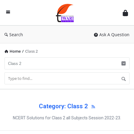
Discussion
Forum
Search
Ask A Question
Home
/
Class 2
Category: Class 2
NCERT Solutions for Class 2 all Subjects Session 2022-23.