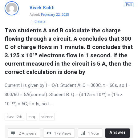
D
Poll
Vivek Kohli
i
Asked:
February 22, 2025
In:
Class 2
s
Two students A and B calculate the charge 
c
flowing through a circuit. A concludes that 300 
u
C of charge flows in 1 minute. B concludes that 
s
3.125 x 10¹⁹ electrons flow in 1 second. If the 
s
current measured in the circuit is 5 A, then the 
i
correct calculation is done by
o
Current I is given by I = Q/t. Student A: Q = 300C. t = 60s, so I =
n
300/60 = 5A(correct). Student B: Q = (3.125 × 10¹⁹) × (1.6 ×
F
10⁻¹⁹) = 5C, t = Is, so I ...
o
r
class 12th
mcq
science
u
Answer
2 Answers
179
Views
1
Vote
m