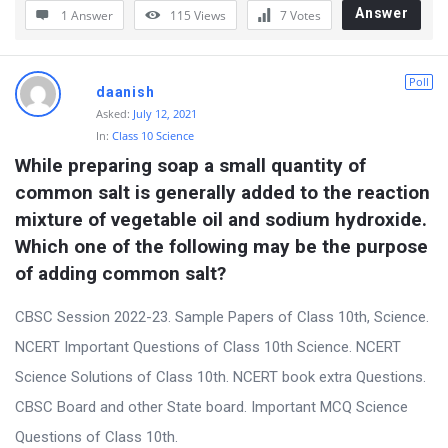
Answer
1 Answer
115
Views
7
Votes
Poll
daanish
Asked:
July 12, 2021
In:
Class 10 Science
While preparing soap a small quantity of 
common salt is generally added to the reaction 
mixture of vegetable oil and sodium hydroxide. 
Which one of the following may be the purpose 
of adding common salt?
CBSC Session 2022-23. Sample Papers of Class 10th, Science.
NCERT Important Questions of Class 10th Science. NCERT
Science Solutions of Class 10th. NCERT book extra Questions.
CBSC Board and other State board. Important MCQ Science
Questions of Class 10th.