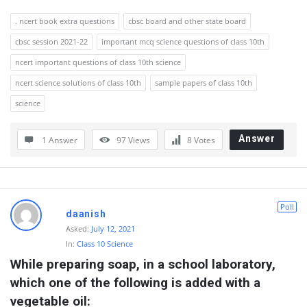
. ncert book extra questions
cbsc board and other state board
cbsc session 2021-22
important mcq science questions of class 10th
ncert important questions of class 10th science
ncert science solutions of class 10th
sample papers of class 10th
science
Answer
1 Answer
97
Views
8
Votes
Poll
daanish
Asked:
July 12, 2021
In:
Class 10 Science
While preparing soap, in a school laboratory, 
which one of the following is added with a 
vegetable oil: