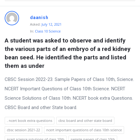
t
Q
daanish
u
Asked:
July 12, 2021
e
In:
Class 10 Science
A student was asked to observe and identify 
s
the various parts of an embryo of a red kidney 
t
bean seed. He identified the parts and listed 
i
them as under
o
n
CBSC Session 2022-23. Sample Papers of Class 10th, Science.
s
NCERT Important Questions of Class 10th Science. NCERT
Science Solutions of Class 10th. NCERT book extra Questions.
CBSC Board and other State board.
. ncert book extra questions
cbsc board and other state board
cbsc session 2021-22
ncert important questions of class 10th science
ncert science solutions of class 10th
sample papers of class 10th