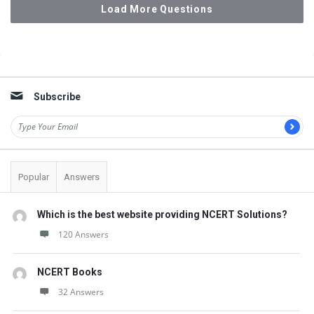
Load More Questions
Sidebar
Subscribe
Popular
Answers
Which is the best website providing NCERT Solutions?
120 Answers
NCERT Books
32 Answers