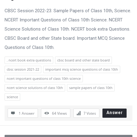
CBSC Session 2022-23. Sample Papers of Class 10th, Science.
NCERT Important Questions of Class 10th Science. NCERT
Science Solutions of Class 10th. NCERT book extra Questions.
CBSC Board and other State board. Important MCQ Science
Questions of Class 10th.
. ncert book extra questions
cbsc board and other state board
cbsc session 2021-22
important mcq science questions of class 10th
ncert important questions of class 10th science
ncert science solutions of class 10th
sample papers of class 10th
science
Answer
1 Answer
64
Views
7
Votes