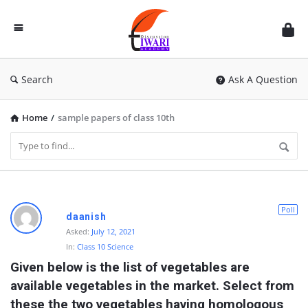
Discussion
Forum
Search
Ask A Question
Home
/
sample papers of class 10th
D
Poll
daanish
i
Asked:
July 12, 2021
In:
Class 10 Science
s
Given below is the list of vegetables are 
c
available vegetables in the market. Select from 
u
these the two vegetables having homologous 