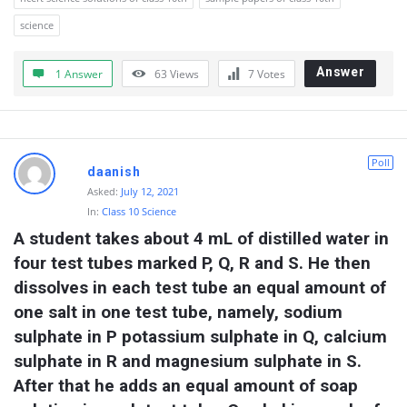
science
Answer
1 Answer
63
Views
7
Votes
Poll
daanish
Asked:
July 12, 2021
In:
Class 10 Science
A student takes about 4 mL of distilled water in 
four test tubes marked P, Q, R and S. He then 
dissolves in each test tube an equal amount of 
one salt in one test tube, namely, sodium 
sulphate in P potassium sulphate in Q, calcium 
sulphate in R and magnesium sulphate in S. 
After that he adds an equal amount of soap 