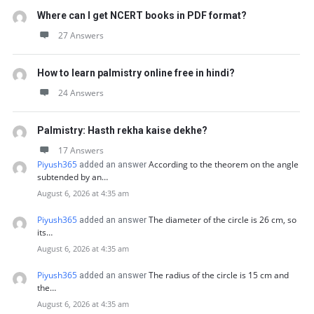
Where can I get NCERT books in PDF format?
27 Answers
How to learn palmistry online free in hindi?
24 Answers
Palmistry: Hasth rekha kaise dekhe?
17 Answers
Piyush365
According to the theorem on the angle
added an answer
subtended by an…
August 6, 2026 at 4:35 am
Piyush365
The diameter of the circle is 26 cm, so
added an answer
its…
August 6, 2026 at 4:35 am
Piyush365
The radius of the circle is 15 cm and
added an answer
the…
August 6, 2026 at 4:35 am