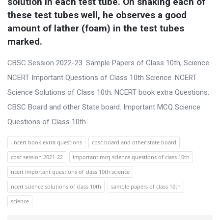
solution in each test tube. On shaking each of 
these test tubes well, he observes a good 
amount of lather (foam) in the test tubes 
marked.
CBSC Session 2022-23. Sample Papers of Class 10th, Science.
NCERT Important Questions of Class 10th Science. NCERT
Science Solutions of Class 10th. NCERT book extra Questions.
CBSC Board and other State board. Important MCQ Science
Questions of Class 10th.
. ncert book extra questions
cbsc board and other state board
cbsc session 2021-22
important mcq science questions of class 10th
ncert important questions of class 10th science
ncert science solutions of class 10th
sample papers of class 10th
science