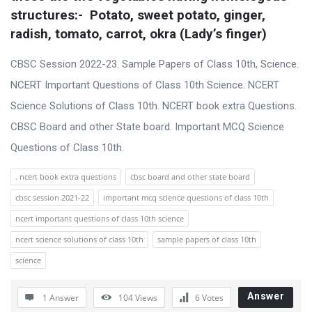
s
structures:-  Potato, sweet potato, ginger, 
s
radish, tomato, carrot, okra (Lady’s finger)
i
CBSC Session 2022-23. Sample Papers of Class 10th, Science.
o
NCERT Important Questions of Class 10th Science. NCERT
n
Science Solutions of Class 10th. NCERT book extra Questions.
F
CBSC Board and other State board. Important MCQ Science
o
Questions of Class 10th.
r
u
. ncert book extra questions
cbsc board and other state board
m
cbsc session 2021-22
important mcq science questions of class 10th
L
ncert important questions of class 10th science
a
ncert science solutions of class 10th
sample papers of class 10th
t
science
e
s
Answer
1 Answer
104
Views
6
Votes