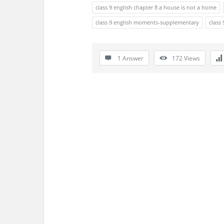
s
class 9 english chapter 8 a house is not a home
s
class 9 english moments-supplementary
class 
i
1 Answer
172
Views
o
n
F
o
r
u
m
L