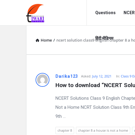
Discussion
Discussion
Questions
NCERT
Forum
Forum
Navigation
हिंदी मीडियम
Home
/
ncert solution class9 english chapter 8 a 
D
Darika123
Asked:
July 12, 2021
In:
Class 9 E
How to download “NCERT Solut
i
NCERT Solutions Class 9 English Chapte
s
Not a Home NCRT Solution Class 9th Eng
c
9th ...
u
chapter 8
chapter 8 a house is not a home