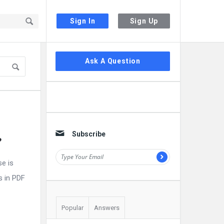
Sign In
Sign Up
Sidebar
Ask A Question
Subscribe
?
e is
s in PDF
Popular
Answers