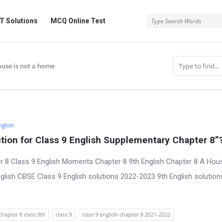
 Solutions
MCQ Online Test
house is not a home
nglish
ion for Class 9 English Supplementary Chapter 8”
r 8 Class 9 English Moments Chapter 8 9th English Chapter 8 A Hous
lish CBSE Class 9 English solutions 2022-2023 9th English solution
chapter 8 class 9th
class 9
class 9 english chapter 8 2021-2022