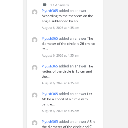
17 Answers
Piyush365
added an answer
According to the theorem on the
angle subtended by an…
August 6, 2026 at 4:35 am
Piyush365
The
added an answer
diameter of the circle is 26 cm, so
its…
August 6, 2026 at 4:35 am
Piyush365
The
added an answer
radius of the circle is 15 cm and
the…
August 6, 2026 at 4:35 am
Piyush365
Let
added an answer
AB be a chord of a circle with
centre…
August 6, 2026 at 4:35 am
Piyush365
AB is
added an answer
the diameter of the circle and C