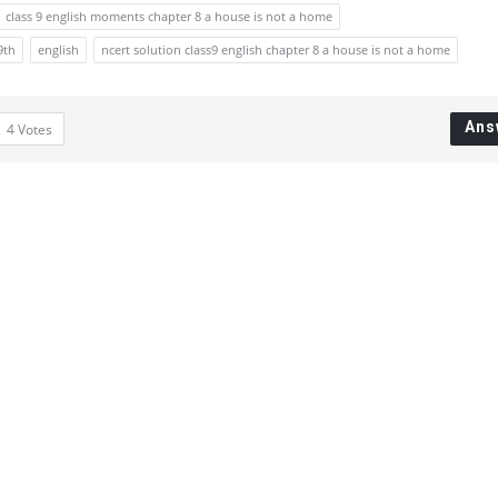
class 9 english moments chapter 8 a house is not a home
9th
english
ncert solution class9 english chapter 8 a house is not a home
Ans
4
Votes