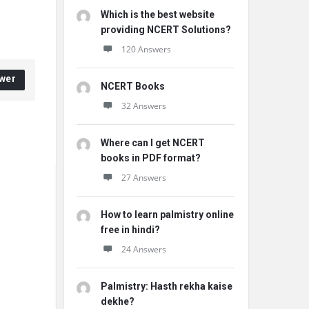
Which is the best website
providing NCERT Solutions?
120 Answers
wer
NCERT Books
32 Answers
Where can I get NCERT
books in PDF format?
27 Answers
How to learn palmistry online
free in hindi?
24 Answers
Palmistry: Hasth rekha kaise
dekhe?